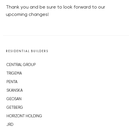
Thank you and be sure to look forward to our
upcoming changes!
RESIDENTIAL BUILDERS
CENTRAL GROUP
TRIGEMA
PENTA
SKANSKA
GEOSAN
GETBERG
HORIZONT HOLDING
JRD