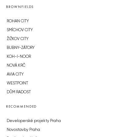
BROWNFIELDS
ROHAN CITY
SMÍCHOV CITY
ŽIŽKOV CITY
BUBNY-ZÁTORY
KOH-I-NOOR
NOVÁ KRČ
AVIA CITY
WESTPOINT
DŮM RADOST
RECOMMENDED
Developerské projekty Praha
Novostavby Praha