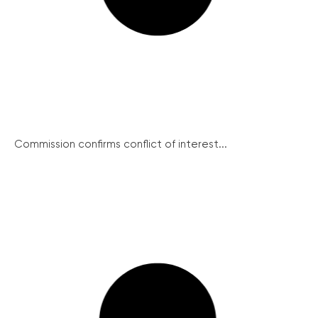
Commission confirms conflict of interest...