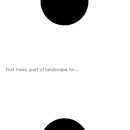
Fruit trees, part of landscape for...