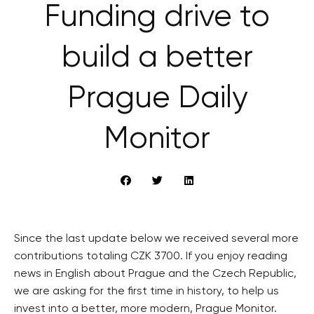
Funding drive to
build a better
Prague Daily
Monitor
Since the last update below we received several more
contributions totaling CZK 3700. If you enjoy reading
news in English about Prague and the Czech Republic,
we are asking for the first time in history, to help us
invest into a better, more modern, Prague Monitor.