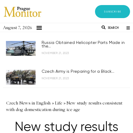
SUBSCRIBE
August 7, 2026
SEARCH
Russia Obtained Helicopter Parts Made in
the...
NOVEMBER 21, 2023
Czech Army is Preparing for a Black...
NOVEMBER 21, 2023
Czech News in English
»
Life
»
New study results consistent
with dog domestication during ice age
New study results