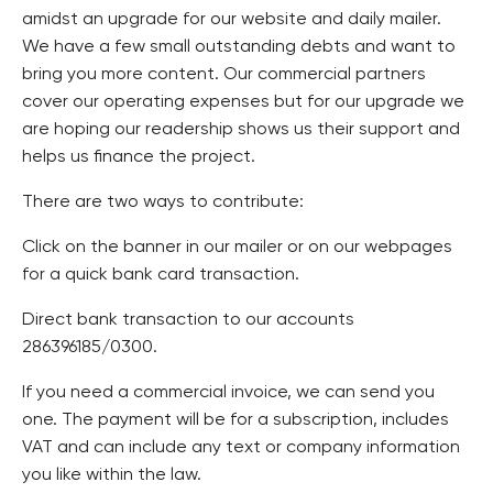
amidst an upgrade for our website and daily mailer.
We have a few small outstanding debts and want to
bring you more content. Our commercial partners
cover our operating expenses but for our upgrade we
are hoping our readership shows us their support and
helps us finance the project.
There are two ways to contribute:
Click on the banner in our mailer or on our webpages
for a quick bank card transaction.
Direct bank transaction to our accounts
286396185/0300.
If you need a commercial invoice, we can send you
one. The payment will be for a subscription, includes
VAT and can include any text or company information
you like within the law.