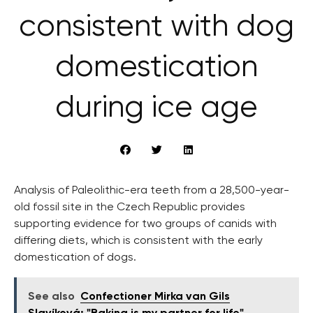
consistent with dog
domestication
during ice age
Analysis of Paleolithic-era teeth from a 28,500-year-
old fossil site in the Czech Republic provides
supporting evidence for two groups of canids with
differing diets, which is consistent with the early
domestication of dogs.
See also
Confectioner Mirka van Gils