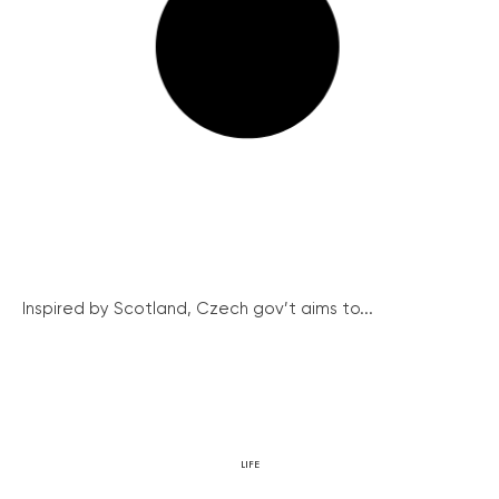
Inspired by Scotland, Czech gov’t aims to...
LIFE