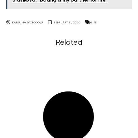
Slavíková: "Baking is my partner for life"
KATERINA SVOBODOVA
FEBRUARY 21, 2020
LIFE
Related