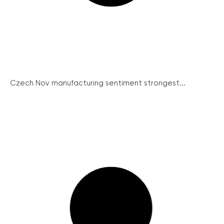
Czech Nov manufacturing sentiment strongest...