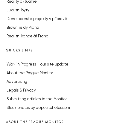
Reality aktuálně
Luxusní byty
Developerské projekty v přípravě
Brownfieldy Praha
Realitní kancelář Praha
QUICKS LINKS
Work in Progress – our site update
About the Prague Monitor
Advertising
Legals & Privacy
Submitting articles to the Monitor
Stock photos by depositphotos.com
ABOUT THE PRAGUE MONITOR