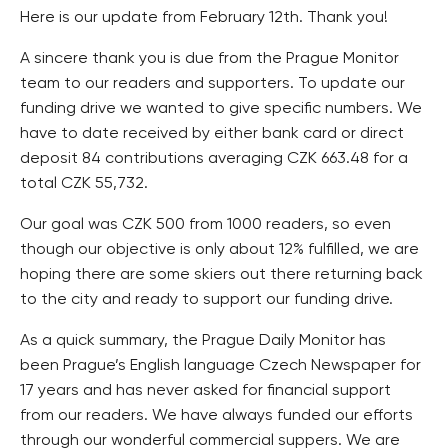
Here is our update from February 12th. Thank you!
A sincere thank you is due from the Prague Monitor
team to our readers and supporters. To update our
funding drive we wanted to give specific numbers. We
have to date received by either bank card or direct
deposit 84 contributions averaging CZK 663.48 for a
total CZK 55,732.
Our goal was CZK 500 from 1000 readers, so even
though our objective is only about 12% fulfilled, we are
hoping there are some skiers out there returning back
to the city and ready to support our funding drive.
As a quick summary, the Prague Daily Monitor has
been Prague’s English language Czech Newspaper for
17 years and has never asked for financial support
from our readers. We have always funded our efforts
through our wonderful commercial suppers. We are