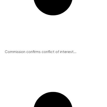
Commission confirms conflict of interest...