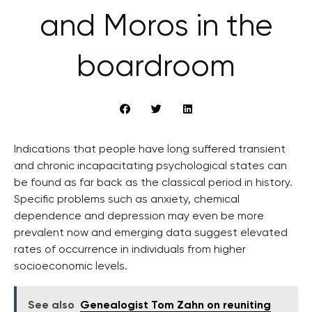
and Moros in the
boardroom
Indications that people have long suffered transient
and chronic incapacitating psychological states can
be found as far back as the classical period in history.
Specific problems such as anxiety, chemical
dependence and depression may even be more
prevalent now and emerging data suggest elevated
rates of occurrence in individuals from higher
socioeconomic levels.
See also
Genealogist Tom Zahn on reuniting