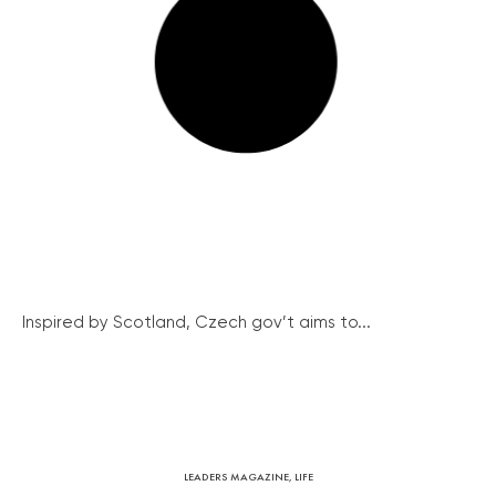
Inspired by Scotland, Czech gov’t aims to...
LEADERS MAGAZINE
,
LIFE