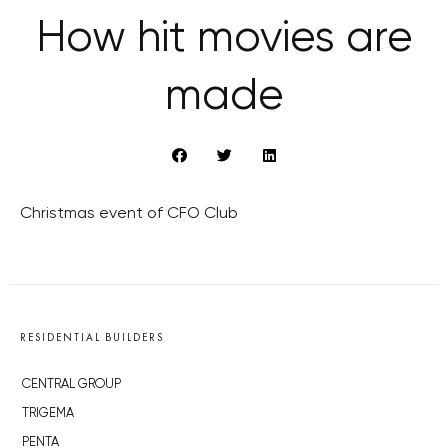
How hit movies are
made
Christmas event of CFO Club
RESIDENTIAL BUILDERS
CENTRAL GROUP
TRIGEMA
PENTA