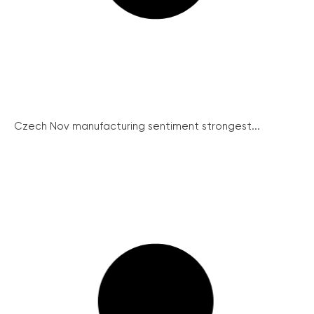
Czech Nov manufacturing sentiment strongest...