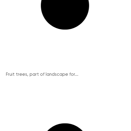
Fruit trees, part of landscape for...