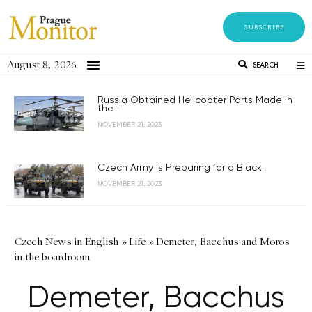
SUBSCRIBE
August 8, 2026
SEARCH
Russia Obtained Helicopter Parts Made in
the...
NOVEMBER 21, 2023
Czech Army is Preparing for a Black...
NOVEMBER 21, 2023
Czech News in English
»
Life
»
Demeter, Bacchus and Moros
in the boardroom
Demeter, Bacchus