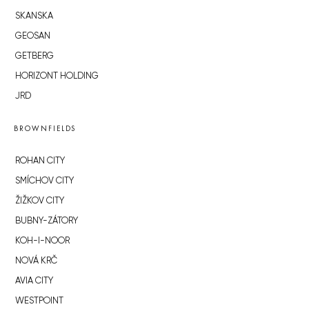
SKANSKA
GEOSAN
GETBERG
HORIZONT HOLDING
JRD
BROWNFIELDS
ROHAN CITY
SMÍCHOV CITY
ŽIŽKOV CITY
BUBNY-ZÁTORY
KOH-I-NOOR
NOVÁ KRČ
AVIA CITY
WESTPOINT