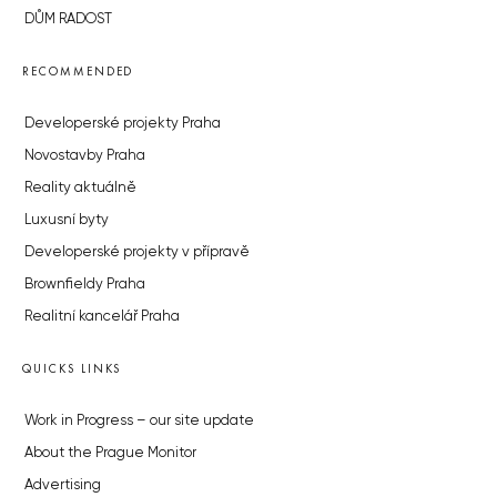
DŮM RADOST
RECOMMENDED
Developerské projekty Praha
Novostavby Praha
Reality aktuálně
Luxusní byty
Developerské projekty v přípravě
Brownfieldy Praha
Realitní kancelář Praha
QUICKS LINKS
Work in Progress – our site update
About the Prague Monitor
Advertising