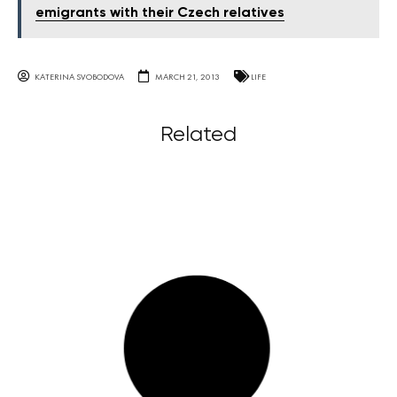
emigrants with their Czech relatives
KATERINA SVOBODOVA
MARCH 21, 2013
LIFE
Related