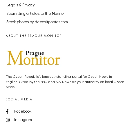
Legals & Privacy
Submitting articles to the Monitor
Stock photos by depositphotos.com
ABOUT THE PRAGUE MONITOR
The Czech Republic’s longest-standing portal for Czech News in
English. Cited by the BBC and Sky News as your authority on local Czech
news.
SOCIAL MEDIA
Facebook
Instagram