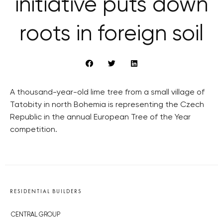
initiative puts down
roots in foreign soil
A thousand-year-old lime tree from a small village of
Tatobity in north Bohemia is representing the Czech
Republic in the annual European Tree of the Year
competition.
RESIDENTIAL BUILDERS
CENTRAL GROUP