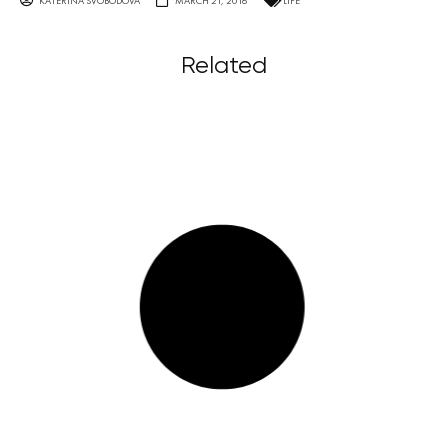
KATERINA SVOBODOVA
MARCH 21, 2016
LIFE
Related