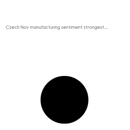
Czech Nov manufacturing sentiment strongest...