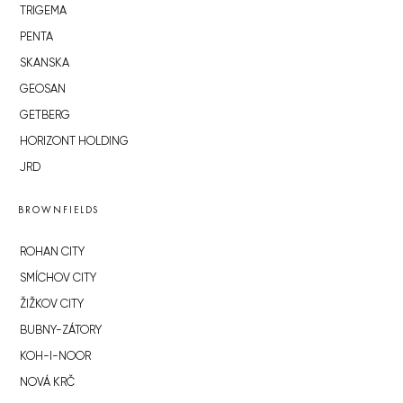
TRIGEMA
PENTA
SKANSKA
GEOSAN
GETBERG
HORIZONT HOLDING
JRD
BROWNFIELDS
ROHAN CITY
SMÍCHOV CITY
ŽIŽKOV CITY
BUBNY-ZÁTORY
KOH-I-NOOR
NOVÁ KRČ