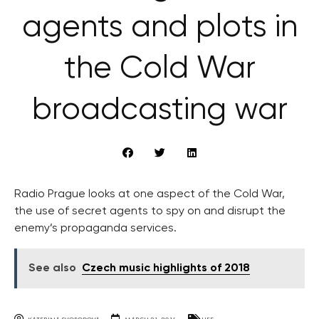
agents and plots in
the Cold War
broadcasting war
Radio Prague looks at one aspect of the Cold War,
the use of secret agents to spy on and disrupt the
enemy’s propaganda services.
See also
Czech music highlights of 2018