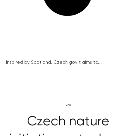
Inspired by Scotland, Czech gov’t aims to...
LIFE
Czech nature