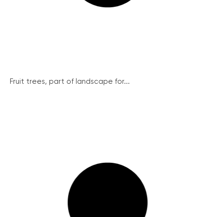
Fruit trees, part of landscape for...