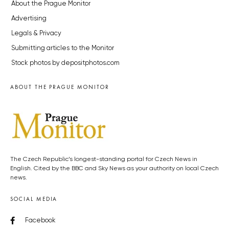
About the Prague Monitor
Advertising
Legals & Privacy
Submitting articles to the Monitor
Stock photos by depositphotos.com
ABOUT THE PRAGUE MONITOR
The Czech Republic’s longest-standing portal for Czech News in
English. Cited by the BBC and Sky News as your authority on local Czech
news.
SOCIAL MEDIA
Facebook