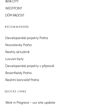
AVIA CITY
WESTPOINT
DŮM RADOST
RECOMMENDED
Developerské projekty Praha
Novostavby Praha
Reality aktuálně
Luxusní byty
Developerské projekty v přípravě
Brownfieldy Praha
Realitní kancelář Praha
QUICKS LINKS
Work in Progress – our site update