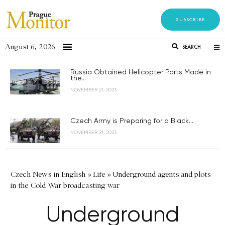
SUBSCRIBE
August 6, 2026
SEARCH
Russia Obtained Helicopter Parts Made in
the...
NOVEMBER 21, 2023
Czech Army is Preparing for a Black...
NOVEMBER 21, 2023
Czech News in English
»
Life
»
Underground agents and plots
in the Cold War broadcasting war
Underground