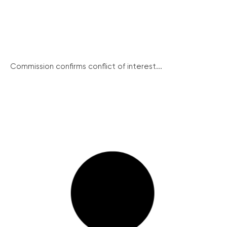
Commission confirms conflict of interest...