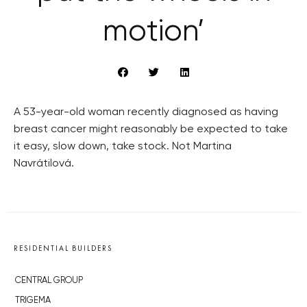
motion’
A 53-year-old woman recently diagnosed as having
breast cancer might reasonably be expected to take
it easy, slow down, take stock. Not Martina
Navrátilová.
RESIDENTIAL BUILDERS
CENTRAL GROUP
TRIGEMA