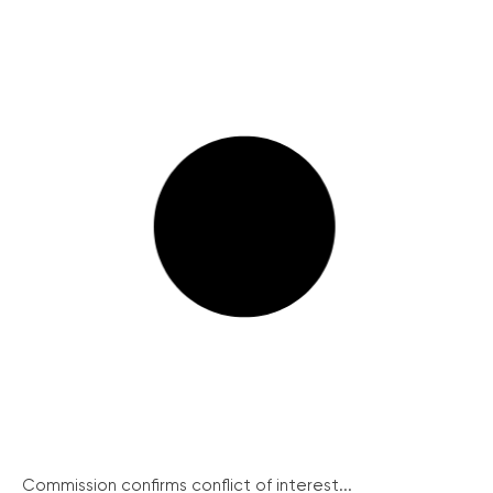
Commission confirms conflict of interest...