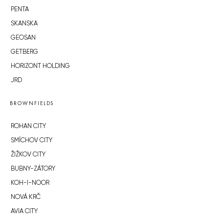
PENTA
SKANSKA
GEOSAN
GETBERG
HORIZONT HOLDING
JRD
BROWNFIELDS
ROHAN CITY
SMÍCHOV CITY
ŽIŽKOV CITY
BUBNY-ZÁTORY
KOH-I-NOOR
NOVÁ KRČ
AVIA CITY