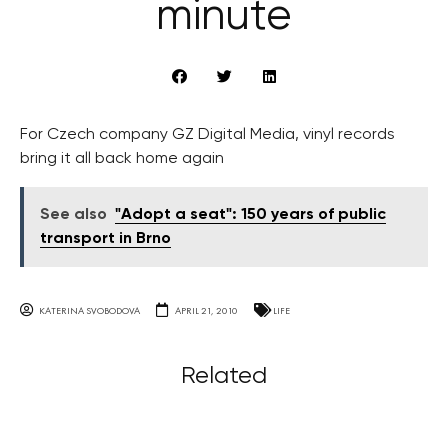
minute
For Czech company GZ Digital Media, vinyl records
bring it all back home again
See also
"Adopt a seat": 150 years of public
transport in Brno
KATERINA SVOBODOVA
APRIL 21, 2010
LIFE
Related