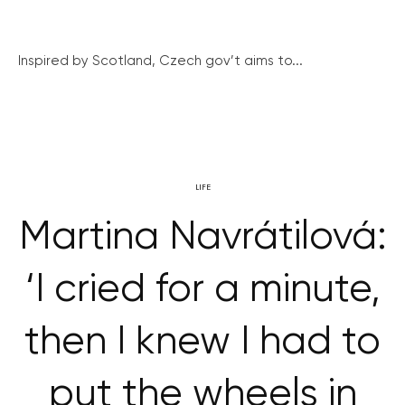
Inspired by Scotland, Czech gov’t aims to...
LIFE
Martina Navrátilová:
‘I cried for a minute,
then I knew I had to
put the wheels in