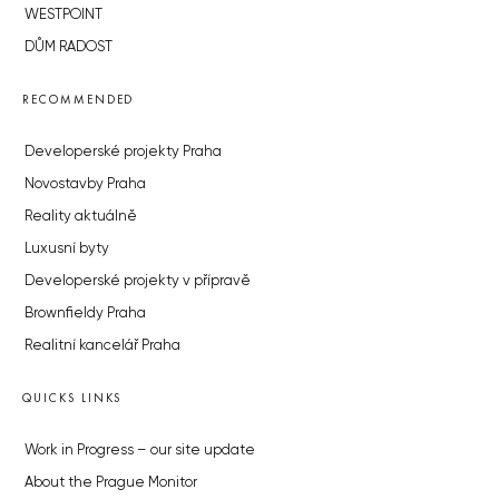
WESTPOINT
DŮM RADOST
RECOMMENDED
Developerské projekty Praha
Novostavby Praha
Reality aktuálně
Luxusní byty
Developerské projekty v přípravě
Brownfieldy Praha
Realitní kancelář Praha
QUICKS LINKS
Work in Progress – our site update
About the Prague Monitor