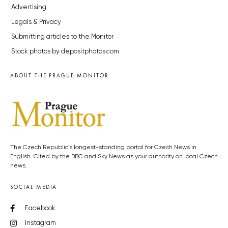
Advertising
Legals & Privacy
Submitting articles to the Monitor
Stock photos by depositphotos.com
ABOUT THE PRAGUE MONITOR
The Czech Republic’s longest-standing portal for Czech News in
English. Cited by the BBC and Sky News as your authority on local Czech
news.
SOCIAL MEDIA
Facebook
Instagram