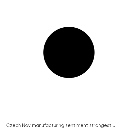
Czech Nov manufacturing sentiment strongest...