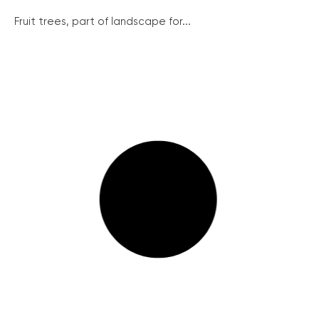
Fruit trees, part of landscape for...