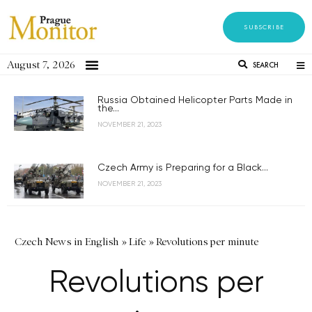
SUBSCRIBE
August 7, 2026
SEARCH
Russia Obtained Helicopter Parts Made in
the...
NOVEMBER 21, 2023
Czech Army is Preparing for a Black...
NOVEMBER 21, 2023
Czech News in English
»
Life
»
Revolutions per minute
Revolutions per