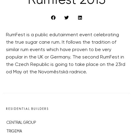
Rumfest 2015
RumFest is a public edutainment event celebrating
the true sugar cane rum. It follows the tradition of
similar rum events which have proven to be very
popular in the UK or Germany. The second RumFest in
the Czech Republic is going to take place on the 23rd
od May at the Novoměstská radnice.
RESIDENTIAL BUILDERS
CENTRAL GROUP
TRIGEMA