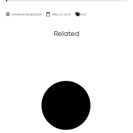
KATERINA SVOBODOVA
APRIL 21, 2015
LIFE
Related