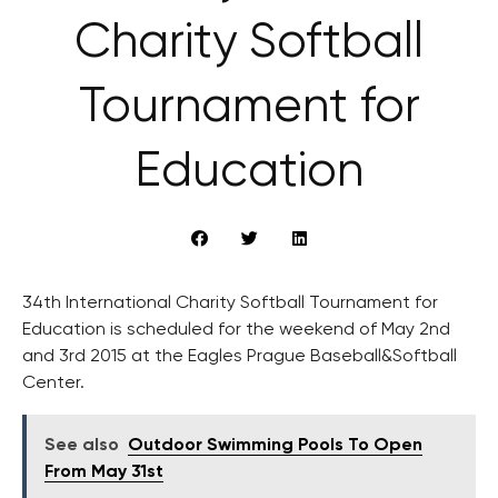
Charity Softball
Tournament for
Education
34th International Charity Softball Tournament for
Education is scheduled for the weekend of May 2nd
and 3rd 2015 at the Eagles Prague Baseball&Softball
Center.
See also
Outdoor Swimming Pools To Open
From May 31st