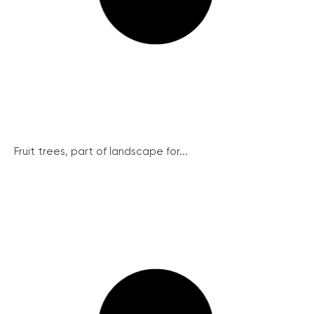
Fruit trees, part of landscape for...