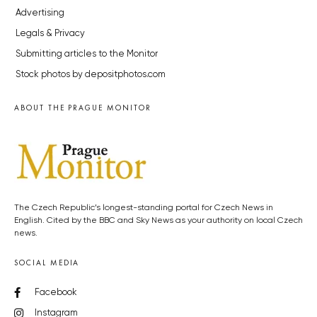
Advertising
Legals & Privacy
Submitting articles to the Monitor
Stock photos by depositphotos.com
ABOUT THE PRAGUE MONITOR
The Czech Republic’s longest-standing portal for Czech News in
English. Cited by the BBC and Sky News as your authority on local Czech
news.
SOCIAL MEDIA
Facebook
Instagram