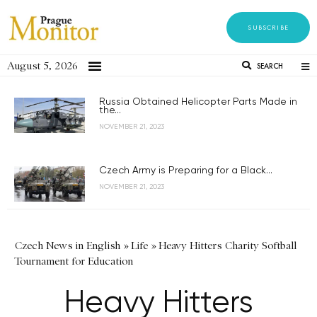
SUBSCRIBE
August 5, 2026
SEARCH
Russia Obtained Helicopter Parts Made in
the...
NOVEMBER 21, 2023
Czech Army is Preparing for a Black...
NOVEMBER 21, 2023
Czech News in English
»
Life
»
Heavy Hitters Charity Softball
Tournament for Education
Heavy Hitters