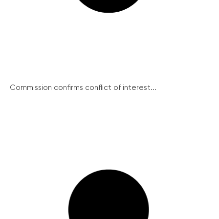
Commission confirms conflict of interest...