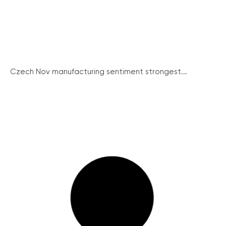
Czech Nov manufacturing sentiment strongest...