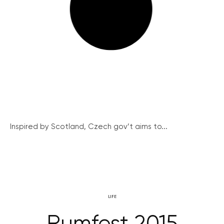
Inspired by Scotland, Czech gov’t aims to...
LIFE