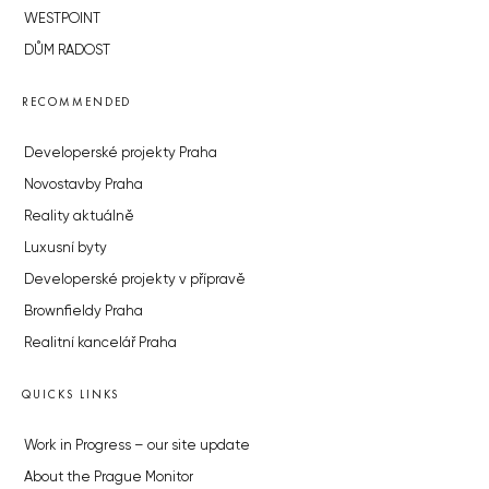
WESTPOINT
DŮM RADOST
RECOMMENDED
Developerské projekty Praha
Novostavby Praha
Reality aktuálně
Luxusní byty
Developerské projekty v přípravě
Brownfieldy Praha
Realitní kancelář Praha
QUICKS LINKS
Work in Progress – our site update
About the Prague Monitor