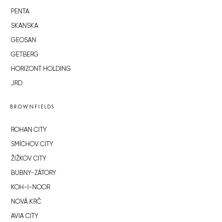
PENTA
SKANSKA
GEOSAN
GETBERG
HORIZONT HOLDING
JRD
BROWNFIELDS
ROHAN CITY
SMÍCHOV CITY
ŽIŽKOV CITY
BUBNY-ZÁTORY
KOH-I-NOOR
NOVÁ KRČ
AVIA CITY