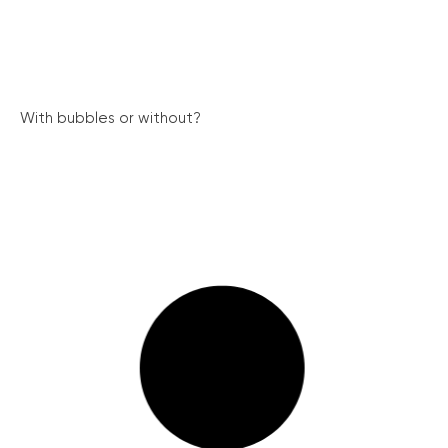
With bubbles or without?