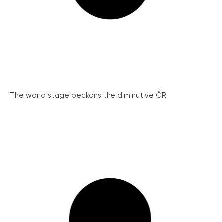
The world stage beckons the diminutive ČR