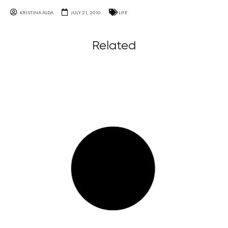
KRISTINA ALDA
JULY 21, 2010
LIFE
Related