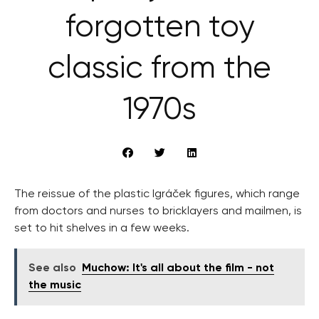
forgotten toy
classic from the
1970s
The reissue of the plastic Igráček figures, which range
from doctors and nurses to bricklayers and mailmen, is
set to hit shelves in a few weeks.
See also
Muchow: It's all about the film - not
the music