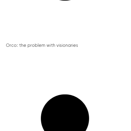
Orco: the problem with visionaries