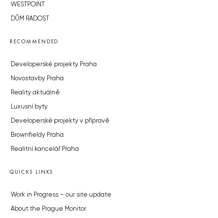
WESTPOINT
DŮM RADOST
RECOMMENDED
Developerské projekty Praha
Novostavby Praha
Reality aktuálně
Luxusní byty
Developerské projekty v přípravě
Brownfieldy Praha
Realitní kancelář Praha
QUICKS LINKS
Work in Progress – our site update
About the Prague Monitor