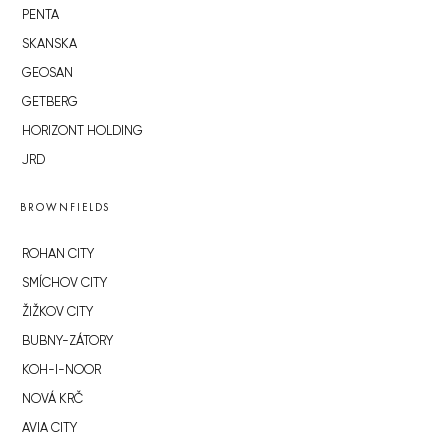
PENTA
SKANSKA
GEOSAN
GETBERG
HORIZONT HOLDING
JRD
BROWNFIELDS
ROHAN CITY
SMÍCHOV CITY
ŽIŽKOV CITY
BUBNY-ZÁTORY
KOH-I-NOOR
NOVÁ KRČ
AVIA CITY