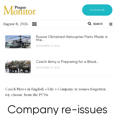
SUBSCRIBE
August 8, 2026
SEARCH
Russia Obtained Helicopter Parts Made in
the...
NOVEMBER 21, 2023
Czech Army is Preparing for a Black...
NOVEMBER 21, 2023
Czech News in English
»
Life
»
Company re-issues forgotten
toy classic from the 1970s
Company re-issues