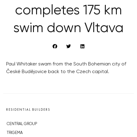
completes 175 km
swim down Vltava
Paul Whitaker swam from the South Bohemian city of
České Budějovice back to the Czech capital.
RESIDENTIAL BUILDERS
CENTRAL GROUP
TRIGEMA