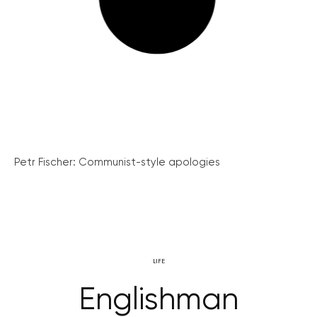
Petr Fischer: Communist-style apologies
LIFE
Englishman