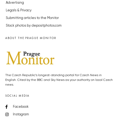
Advertising
Legals & Privacy
Submitting articles to the Monitor
Stock photos by depositphotos.com
ABOUT THE PRAGUE MONITOR
The Czech Republic’s longest-standing portal for Czech News in
English. Cited by the BBC and Sky News as your authority on local Czech
news.
SOCIAL MEDIA
Facebook
Instagram