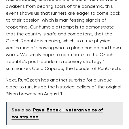
awakens from bearing scars of the pandemic, this
event shows us that runners are eager to come back
to their passion, which is manifesting signals of
reopening. Our humble attempt is to demonstrate
that the country is safe and competent, that the
Czech Republic is running, which is a true physical
verification of showing what a place can do and how it
works. We simply hope to contribute to the Czech
Republic’s post-pandemic recovery strategy,”
summarizes Carlo Capalbo, the founder of RunCzech.
Next, RunCzech has another surprise for a unique
place to run, inside the historical cellars of the original
Pilsen brewery on August 1.
See also
Pavel Bobek – veteran voice of
country pop