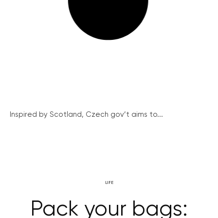
Inspired by Scotland, Czech gov’t aims to...
LIFE
Pack your bags: