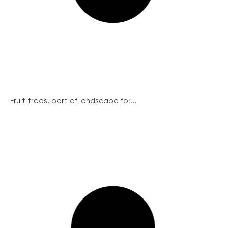
Fruit trees, part of landscape for...