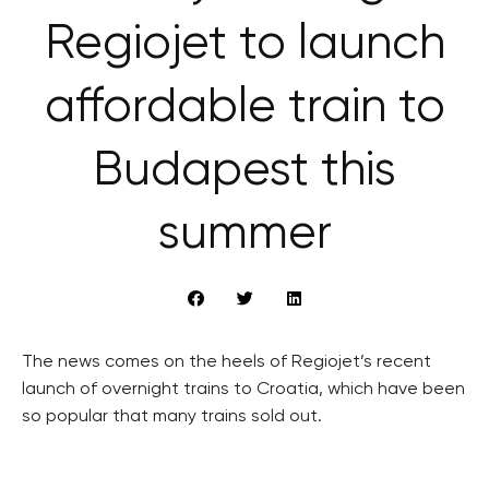
Regiojet to launch
affordable train to
Budapest this
summer
The news comes on the heels of Regiojet’s recent
launch of overnight trains to Croatia, which have been
so popular that many trains sold out.