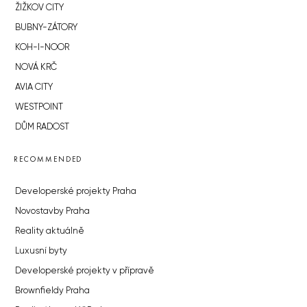
ŽIŽKOV CITY
BUBNY-ZÁTORY
KOH-I-NOOR
NOVÁ KRČ
AVIA CITY
WESTPOINT
DŮM RADOST
RECOMMENDED
Developerské projekty Praha
Novostavby Praha
Reality aktuálně
Luxusní byty
Developerské projekty v přípravě
Brownfieldy Praha