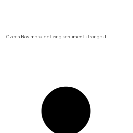
Czech Nov manufacturing sentiment strongest...