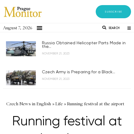
SUBSCRIBE
August 7, 2026
SEARCH
Russia Obtained Helicopter Parts Made in
the...
NOVEMBER 21, 2023
Czech Army is Preparing for a Black...
NOVEMBER 21, 2023
Czech News in English
»
Life
»
Running festival at the airport
Running festival at