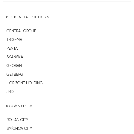
RESIDENTIAL BUILDERS
CENTRAL GROUP
TRIGEMA
PENTA
SKANSKA
GEOSAN
GETBERG
HORIZONT HOLDING
JRD
BROWNFIELDS
ROHAN CITY
SMÍCHOV CITY