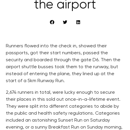
the airport
Runners flowed into the check in, showed their
passports, got their start numbers, passed the
security and boarded through the gate D6. Then the
airport shuttle busses took them to the runway, but
instead of entering the plane, they lined up at the
start of a 5km Runway Run.
2,674 runners in total, were lucky enough to secure
their places in this sold out once-in-a-lifetime event.
They were split into different categories to abide by
the public and health safety regulations. Categories
included an astonishing Sunset Run on Saturday
evening, or a sunny Breakfast Run on Sunday morning,