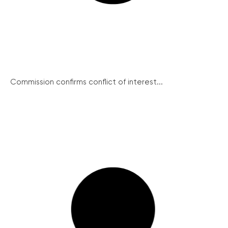
Commission confirms conflict of interest...