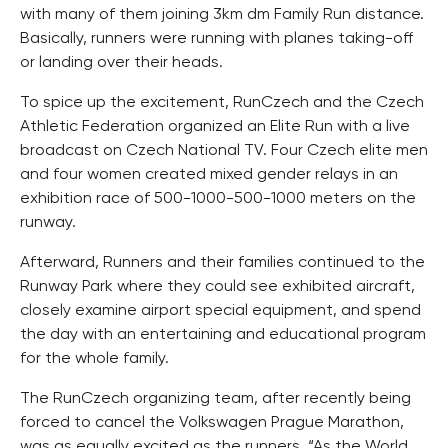
with many of them joining 3km dm Family Run distance.
Basically, runners were running with planes taking-off
or landing over their heads.
To spice up the excitement, RunCzech and the Czech
Athletic Federation organized an Elite Run with a live
broadcast on Czech National TV. Four Czech elite men
and four women created mixed gender relays in an
exhibition race of 500-1000-500-1000 meters on the
runway.
Afterward, Runners and their families continued to the
Runway Park where they could see exhibited aircraft,
closely examine airport special equipment, and spend
the day with an entertaining and educational program
for the whole family.
The RunCzech organizing team, after recently being
forced to cancel the Volkswagen Prague Marathon,
was as equally excited as the runners. “As the World