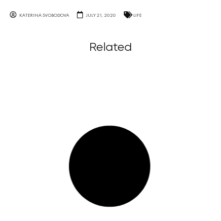
KATERINA SVOBODOVA
JULY 21, 2020
LIFE
Related