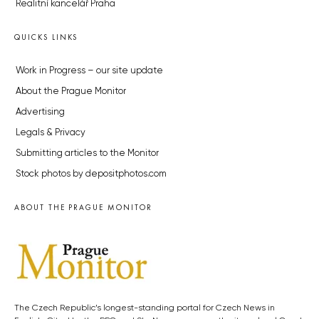
Realitní kancelář Praha
QUICKS LINKS
Work in Progress – our site update
About the Prague Monitor
Advertising
Legals & Privacy
Submitting articles to the Monitor
Stock photos by depositphotos.com
ABOUT THE PRAGUE MONITOR
The Czech Republic’s longest-standing portal for Czech News in