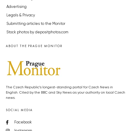
Advertising
Legals & Privacy
Submitting articles to the Monitor
Stock photos by depositphotos.com
ABOUT THE PRAGUE MONITOR
The Czech Republic’s longest-standing portal for Czech News in
English. Cited by the BBC and Sky News as your authority on local Czech
news.
SOCIAL MEDIA
Facebook
Instagram