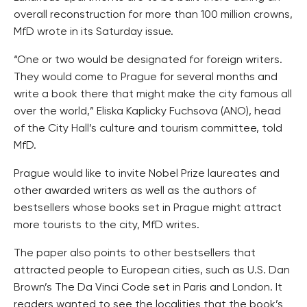
overall reconstruction for more than 100 million crowns,
MfD wrote in its Saturday issue.
“One or two would be designated for foreign writers.
They would come to Prague for several months and
write a book there that might make the city famous all
over the world,” Eliska Kaplicky Fuchsova (ANO), head
of the City Hall’s culture and tourism committee, told
MfD.
Prague would like to invite Nobel Prize laureates and
other awarded writers as well as the authors of
bestsellers whose books set in Prague might attract
more tourists to the city, MfD writes.
The paper also points to other bestsellers that
attracted people to European cities, such as U.S. Dan
Brown’s The Da Vinci Code set in Paris and London. It
readers wanted to see the localities that the book’s