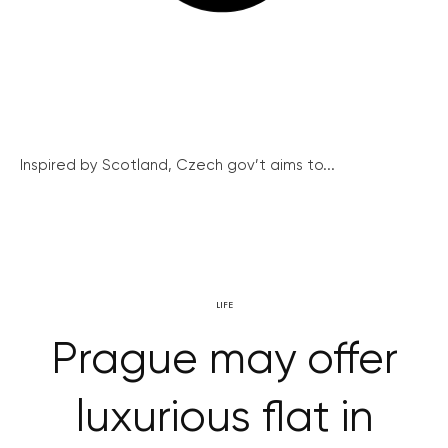
Inspired by Scotland, Czech gov’t aims to...
LIFE
Prague may offer
luxurious flat in