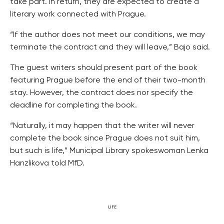
take part. In return, they are expected to create a
literary work connected with Prague.
“If the author does not meet our conditions, we may
terminate the contract and they will leave,” Bajo said.
The guest writers should present part of the book
featuring Prague before the end of their two-month
stay. However, the contract does nor specify the
deadline for completing the book.
“Naturally, it may happen that the writer will never
complete the book since Prague does not suit him,
but such is life,” Municipal Library spokeswoman Lenka
Hanzlikova told MfD.
LIFE