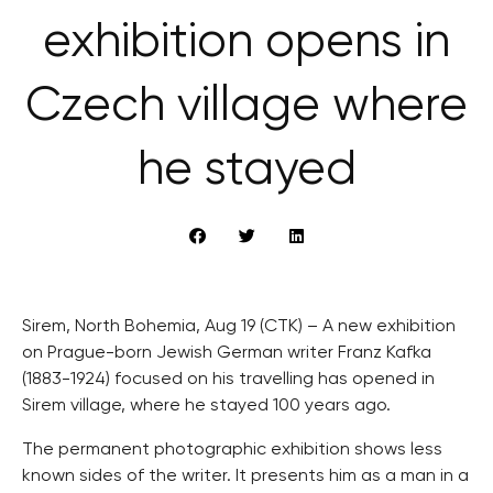
exhibition opens in
Czech village where
he stayed
Sirem, North Bohemia, Aug 19 (CTK) – A new exhibition
on Prague-born Jewish German writer Franz Kafka
(1883-1924) focused on his travelling has opened in
Sirem village, where he stayed 100 years ago.
The permanent photographic exhibition shows less
known sides of the writer. It presents him as a man in a