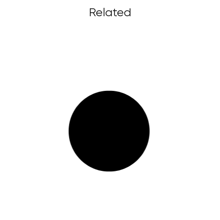
Related