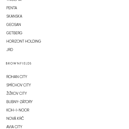
PENTA
SKANSKA
GEOSAN
GETBERG
HORIZONT HOLDING
JRD
BROWNFIELDS
ROHAN CITY
SMÍCHOV CITY
ŽIŽKOV CITY
BUBNY-ZÁTORY
KOH-I-NOOR
NOVÁ KRČ
AVIA CITY