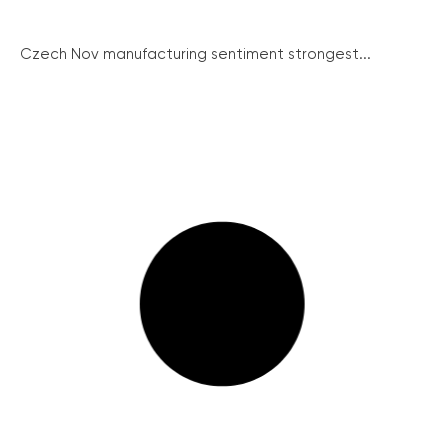
Czech Nov manufacturing sentiment strongest...