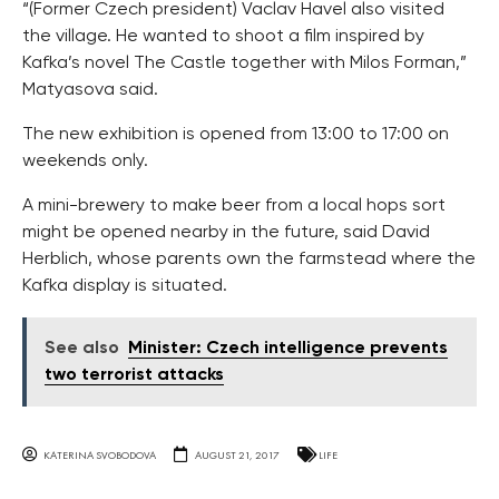
“(Former Czech president) Vaclav Havel also visited
the village. He wanted to shoot a film inspired by
Kafka’s novel The Castle together with Milos Forman,”
Matyasova said.
The new exhibition is opened from 13:00 to 17:00 on
weekends only.
A mini-brewery to make beer from a local hops sort
might be opened nearby in the future, said David
Herblich, whose parents own the farmstead where the
Kafka display is situated.
See also
Minister: Czech intelligence prevents
two terrorist attacks
KATERINA SVOBODOVA
AUGUST 21, 2017
LIFE