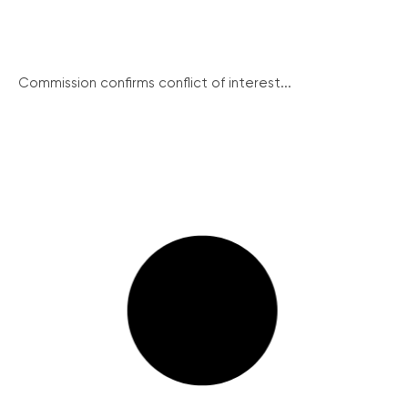
Commission confirms conflict of interest...