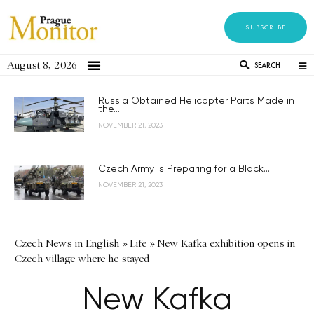
SUBSCRIBE
August 8, 2026
SEARCH
Russia Obtained Helicopter Parts Made in
the...
NOVEMBER 21, 2023
Czech Army is Preparing for a Black...
NOVEMBER 21, 2023
Czech News in English
»
Life
»
New Kafka exhibition opens in
Czech village where he stayed
New Kafka