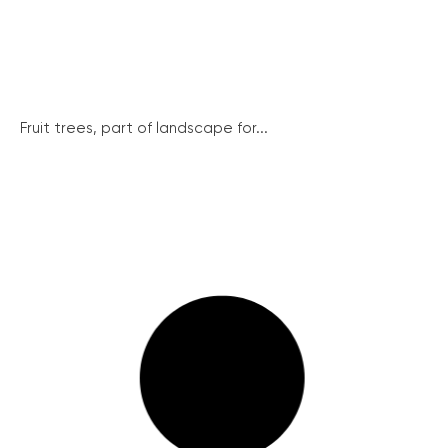
Fruit trees, part of landscape for...