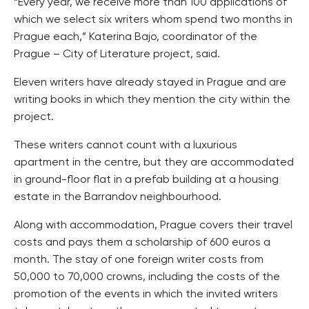
“Every year, we receive more than 100 applications of
which we select six writers whom spend two months in
Prague each,” Katerina Bajo, coordinator of the
Prague – City of Literature project, said.
Eleven writers have already stayed in Prague and are
writing books in which they mention the city within the
project.
These writers cannot count with a luxurious
apartment in the centre, but they are accommodated
in ground-floor flat in a prefab building at a housing
estate in the Barrandov neighbourhood.
Along with accommodation, Prague covers their travel
costs and pays them a scholarship of 600 euros a
month. The stay of one foreign writer costs from
50,000 to 70,000 crowns, including the costs of the
promotion of the events in which the invited writers