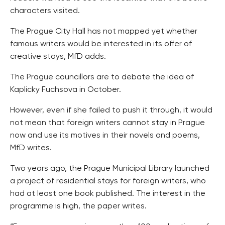
characters visited.
The Prague City Hall has not mapped yet whether
famous writers would be interested in its offer of
creative stays, MfD adds.
The Prague councillors are to debate the idea of
Kaplicky Fuchsova in October.
However, even if she failed to push it through, it would
not mean that foreign writers cannot stay in Prague
now and use its motives in their novels and poems,
MfD writes.
Two years ago, the Prague Municipal Library launched
a project of residential stays for foreign writers, who
had at least one book published. The interest in the
programme is high, the paper writes.