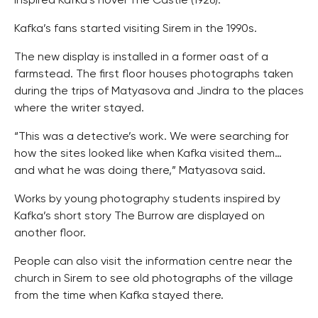
inspired Kafka’s novel The Castle (1926).
Kafka’s fans started visiting Sirem in the 1990s.
The new display is installed in a former oast of a
farmstead. The first floor houses photographs taken
during the trips of Matyasova and Jindra to the places
where the writer stayed.
“This was a detective’s work. We were searching for
how the sites looked like when Kafka visited them…
and what he was doing there,” Matyasova said.
Works by young photography students inspired by
Kafka’s short story The Burrow are displayed on
another floor.
People can also visit the information centre near the
church in Sirem to see old photographs of the village
from the time when Kafka stayed there.