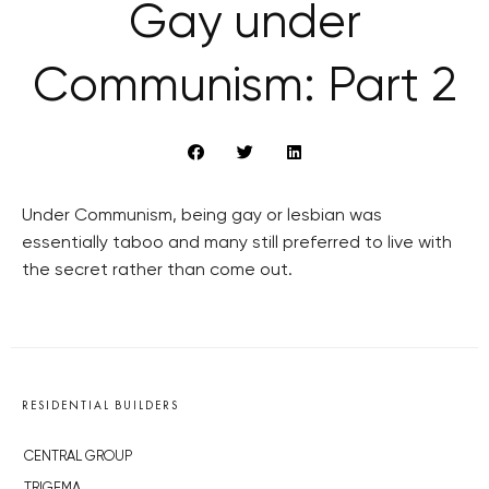
Gay under
Communism: Part 2
Under Communism, being gay or lesbian was
essentially taboo and many still preferred to live with
the secret rather than come out.
RESIDENTIAL BUILDERS
CENTRAL GROUP
TRIGEMA