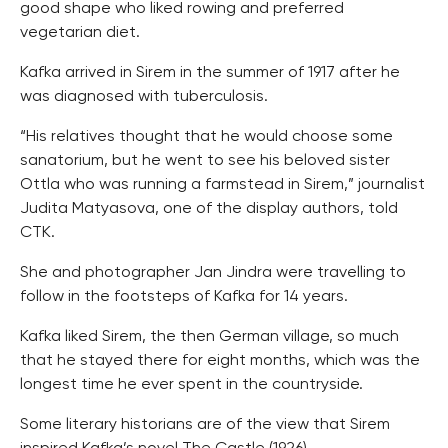
good shape who liked rowing and preferred
vegetarian diet.
Kafka arrived in Sirem in the summer of 1917 after he
was diagnosed with tuberculosis.
“His relatives thought that he would choose some
sanatorium, but he went to see his beloved sister
Ottla who was running a farmstead in Sirem,” journalist
Judita Matyasova, one of the display authors, told
CTK.
She and photographer Jan Jindra were travelling to
follow in the footsteps of Kafka for 14 years.
Kafka liked Sirem, the then German village, so much
that he stayed there for eight months, which was the
longest time he ever spent in the countryside.
Some literary historians are of the view that Sirem