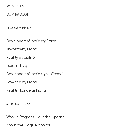
WESTPOINT
DŮM RADOST
RECOMMENDED
Developerské projekty Praha
Novostavby Praha
Reality aktuálně
Luxusní byty
Developerské projekty v přípravě
Brownfieldy Praha
Realitní kancelář Praha
QUICKS LINKS
Work in Progress – our site update
About the Prague Monitor