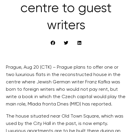
centre to guest
writers
Prague, Aug 20 (CTK) – Prague plans to offer one or
two luxurious flats in the reconstructed house in the
centre where Jewish German writer Franz Kafka was
born to foreign writers who would not pay rent, but
write a book in which the Czech capital would play the
main role, Mlada fronta Dnes (MfD) has reported.
The house situated near Old Town Square, which was
used by the City Hall in the past, is now empty.
Luxurious apartments are to be built there during an