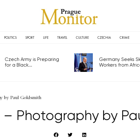
POLITICS
SPORT
LIFE
TRAVEL
CULTURE
CZECHIA
CRIME
Czech Army is Preparing
Germany Seeks Ski
for a Black...
Workers from Africa
hy by Paul Goldsmith
 – Photography by Pa