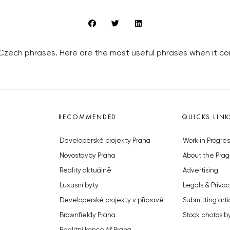
 Czech phrases. Here are the most useful phrases when it co
RECOMMENDED
QUICKS LINK
Developerské projekty Praha
Work in Progres
Novostavby Praha
About the Prag
Reality aktuálně
Advertising
Luxusní byty
Legals & Privac
Developerské projekty v přípravě
Submitting arti
Brownfieldy Praha
Stock photos b