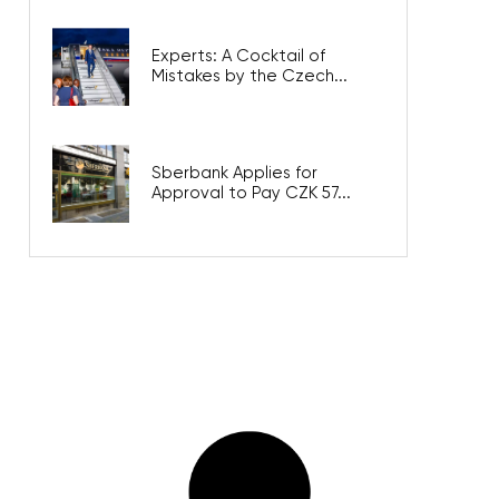
Experts: A Cocktail of
Mistakes by the Czech...
Sberbank Applies for
Approval to Pay CZK 57...