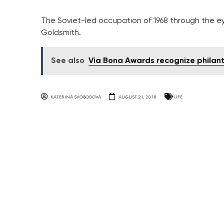
The Soviet-led occupation of 1968 through the 
Goldsmith.
See also
Via Bona Awards recognize philan
KATERINA SVOBODOVA
AUGUST 21, 2018
LIFE