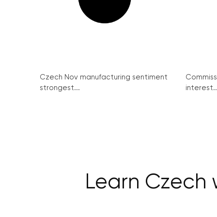
Czech Nov manufacturing sentiment
Commissi
strongest...
interest..
Learn Czech w