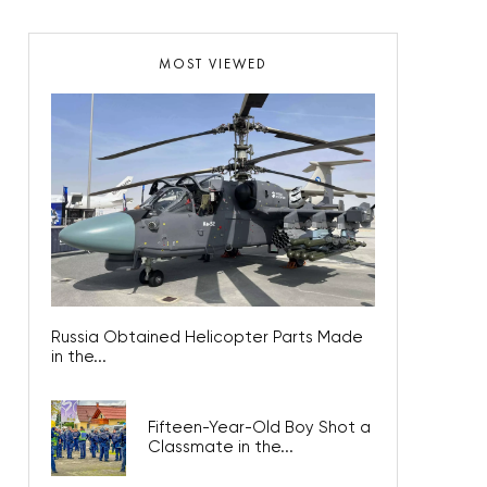
MOST VIEWED
Russia Obtained Helicopter Parts Made
in the...
Fifteen-Year-Old Boy Shot a
Classmate in the...