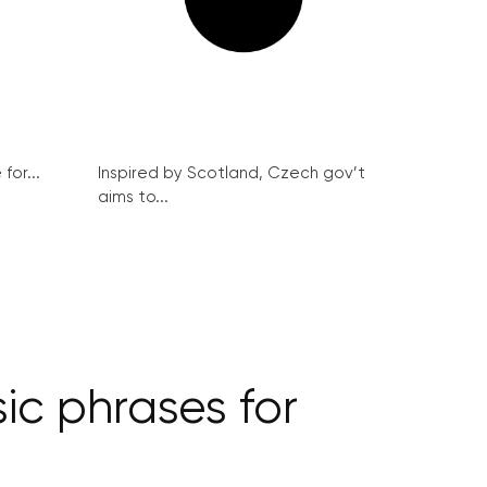
for...
Inspired by Scotland, Czech gov’t
aims to...
ic phrases for