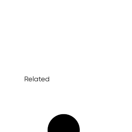
Related