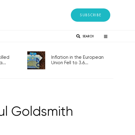
SUBSCRIBE
SEARCH
lled
Inflation in the European
...
Union Fell to 3.6...
ul Goldsmith