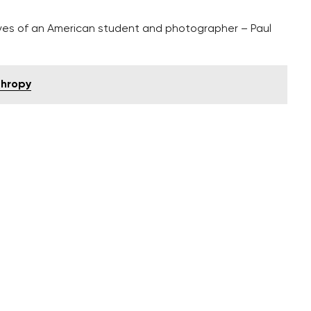
eyes of an American student and photographer – Paul
thropy