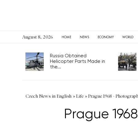
August 8, 2026
HOME
NEWS
ECONOMY
WORLD
Russia Obtained
Helicopter Parts Made in
the...
Czech News in English
»
Life
»
Prague 1968 - Photograp
Prague 1968