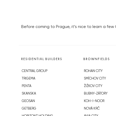
Before coming to Prague, it’s nice to learn a few
RESIDENTIAL BUILDERS
BROWNFIELDS
CENTRAL GROUP
ROHAN CITY
TRIGEMA
SMÍCHOV CITY
PENTA
ŽIŽKOV CITY
SKANSKA
BUBNY-ZÁTORY
GEOSAN
KOH-I-NOOR
GETBERG
NOVÁ KRČ