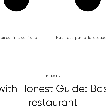
on confirms conflict of
Fruit trees, part of landscape 
.
DINING
,
LIFE
ith Honest Guide: Bas
restaurant