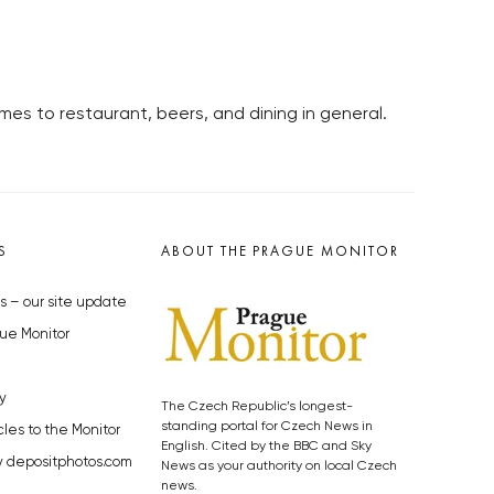
mes to restaurant, beers, and dining in general.
S
ABOUT THE PRAGUE MONITOR
s – our site update
ue Monitor
y
The Czech Republic’s longest-
standing portal for Czech News in
cles to the Monitor
English. Cited by the BBC and Sky
y depositphotos.com
News as your authority on local Czech
news.