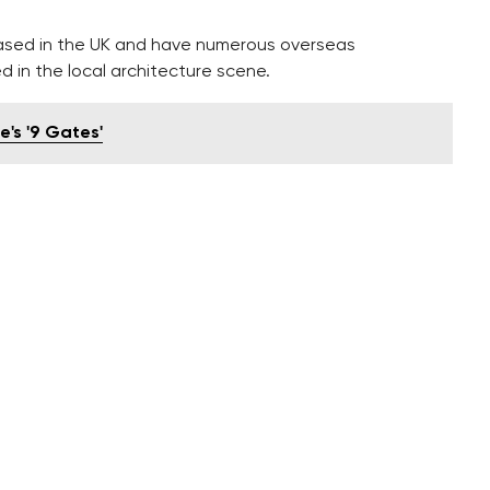
ased in the UK and have numerous overseas
d in the local architecture scene.
's '9 Gates'