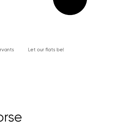
ervants
Let our flats be!
orse