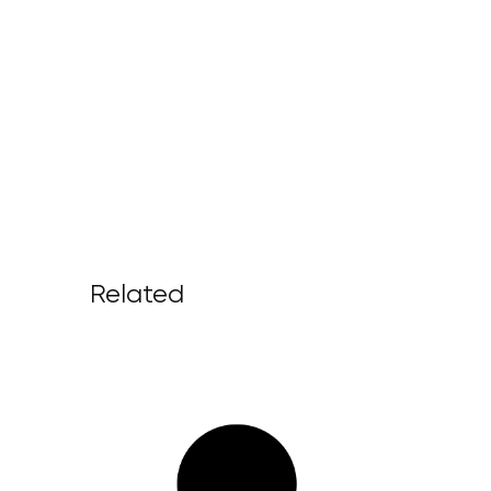
Related