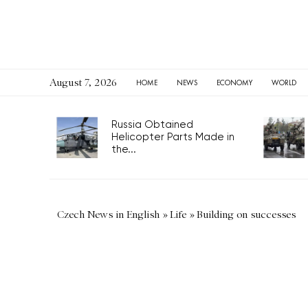
August 7, 2026
HOME
NEWS
ECONOMY
WORLD
Russia Obtained
Helicopter Parts Made in
the...
Czech News in English
»
Life
»
Building on successes