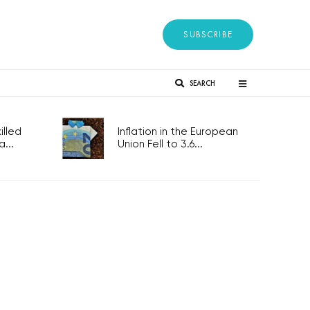
SUBSCRIBE
SEARCH
lled
Inflation in the European
...
Union Fell to 3.6...