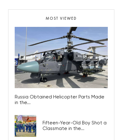
MOST VIEWED
Russia Obtained Helicopter Parts Made
in the...
Fifteen-Year-Old Boy Shot a
Classmate in the...