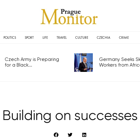
POLITICS
SPORT
LIFE
TRAVEL
CULTURE
CZECHIA
CRIME
Czech Army is Preparing
Germany Seeks Ski
for a Black...
Workers from Africa
Building on successes