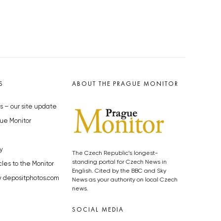
S
ABOUT THE PRAGUE MONITOR
s – our site update
ue Monitor
y
The Czech Republic’s longest-
standing portal for Czech News in
cles to the Monitor
English. Cited by the BBC and Sky
y depositphotos.com
News as your authority on local Czech
news.
SOCIAL MEDIA