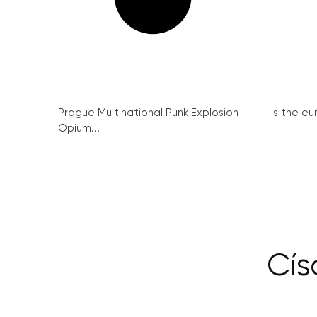
Prague Multinational Punk Explosion –
Is the eu
Opium...
Cís