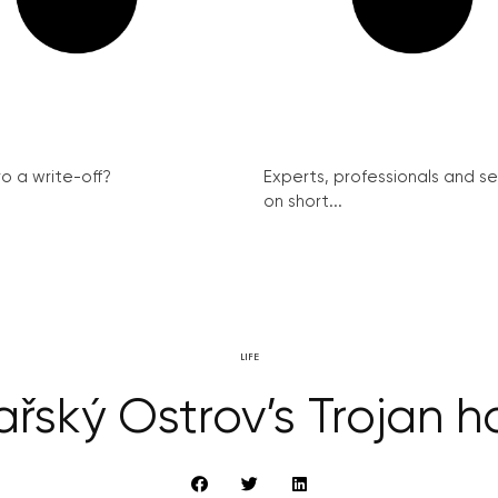
ro a write-off?
Experts, professionals and s
on short...
LIFE
ařský Ostrov’s Trojan h