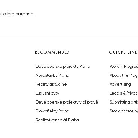
 a big surprise…
RECOMMENDED
QUICKS LINK
Developerské projekty Praha
Work in Progres
Novostavby Praha
About the Prag
Reality aktuálně
Advertising
Luxusní byty
Legals & Privac
Developerské projekty v přípravě
Submitting arti
Brownfieldy Praha
Stock photos b
Realitní kancelář Praha