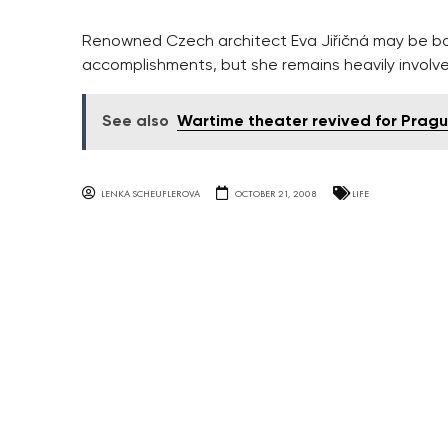
Renowned Czech architect Eva Jiřičná may be b
accomplishments, but she remains heavily involve
See also
Wartime theater revived for Prague
LENKA SCHEUFLEROVA
OCTOBER 21, 2008
LIFE