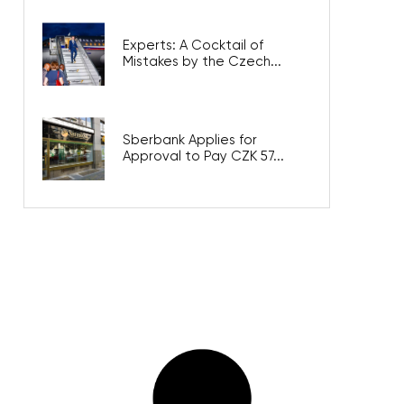
Experts: A Cocktail of
Mistakes by the Czech...
Sberbank Applies for
Approval to Pay CZK 57...