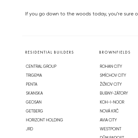
If you go down to the woods today, you’re sure of
RESIDENTIAL BUILDERS
BROWNFIELDS
CENTRAL GROUP
ROHAN CITY
TRIGEMA
SMÍCHOV CITY
PENTA
ŽIŽKOV CITY
SKANSKA
BUBNY-ZÁTORY
GEOSAN
KOH-I-NOOR
GETBERG
NOVÁ KRČ
HORIZONT HOLDING
AVIA CITY
JRD
WESTPOINT