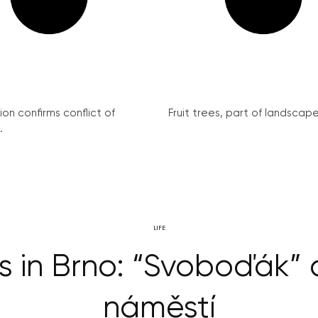
on confirms conflict of
Fruit trees, part of landscape 
.
LIFE
s in Brno: “Svoboďák”
náměstí