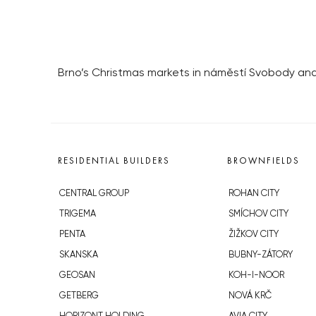
Brno’s Christmas markets in náměstí Svobody and
RESIDENTIAL BUILDERS
BROWNFIELDS
CENTRAL GROUP
ROHAN CITY
TRIGEMA
SMÍCHOV CITY
PENTA
ŽIŽKOV CITY
SKANSKA
BUBNY-ZÁTORY
GEOSAN
KOH-I-NOOR
GETBERG
NOVÁ KRČ