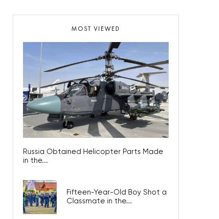
MOST VIEWED
Russia Obtained Helicopter Parts Made
in the...
Fifteen-Year-Old Boy Shot a
Classmate in the...