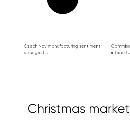
Czech Nov manufacturing sentiment
Commissi
strongest...
interest..
Christmas market