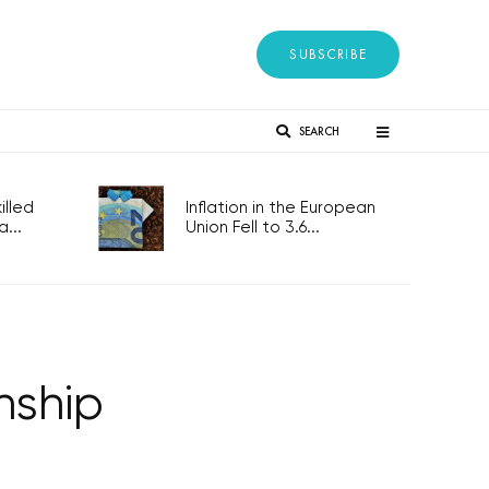
SUBSCRIBE
SEARCH
lled
Inflation in the European
...
Union Fell to 3.6...
nship