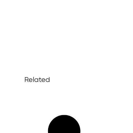
Related