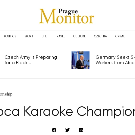
POLITICS
SPORT
LIFE
TRAVEL
CULTURE
CZECHIA
CRIME
Czech Army is Preparing
Germany Seeks Ski
for a Black...
Workers from Africa
onship
oca Karaoke Champio