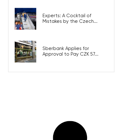
Experts: A Cocktail of
Mistakes by the Czech...
Sberbank Applies for
Approval to Pay CZK 57...