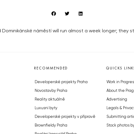
 Dominikánské náměstí will run almost a week longer; they
RECOMMENDED
QUICKS LINK
Developerské projekty Praha
Work in Progres
Novostavby Praha
About the Prag
Reality aktuálně
Advertising
Luxusní byty
Legals & Privac
Developerské projekty v přípravě
Submitting arti
Brownfieldy Praha
Stock photos b