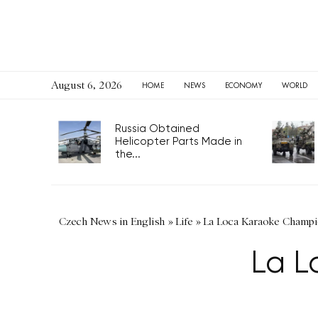
August 6, 2026
HOME
NEWS
ECONOMY
WORLD
Russia Obtained
Helicopter Parts Made in
the...
Czech News in English
»
Life
»
La Loca Karaoke Champi
La L