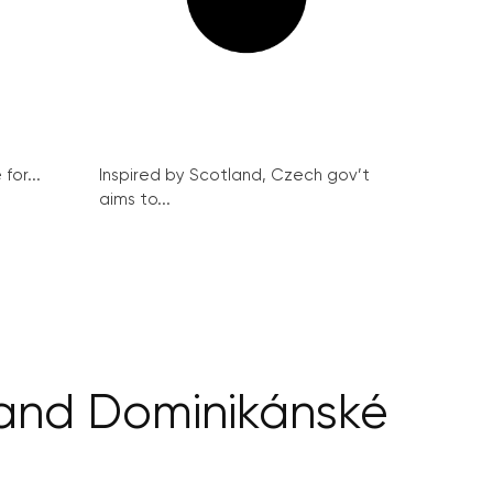
for...
Inspired by Scotland, Czech gov’t
aims to...
 and Dominikánské