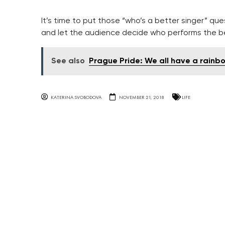
It’s time to put those “who’s a better singer” qu
and let the audience decide who performs the b
See also
Prague Pride: We all have a rainbo
KATERINA SVOBODOVA
NOVEMBER 21, 2018
LIFE