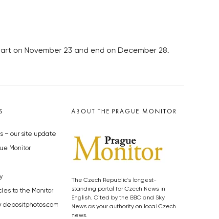
 start on November 23 and end on December 28.
S
ABOUT THE PRAGUE MONITOR
s – our site update
ue Monitor
y
The Czech Republic’s longest-
standing portal for Czech News in
cles to the Monitor
English. Cited by the BBC and Sky
y depositphotos.com
News as your authority on local Czech
news.