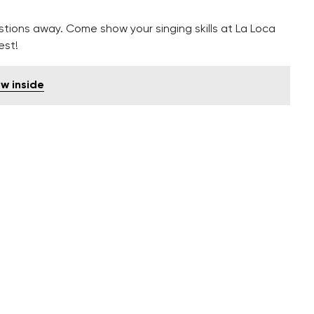
estions away. Come show your singing skills at La Loca
est!
w inside