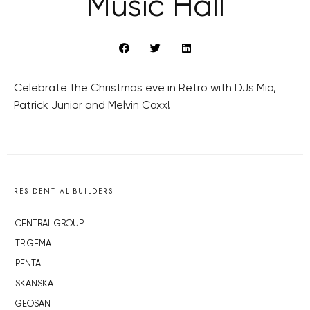
Music Hall
Celebrate the Christmas eve in Retro with DJs Mio,
Patrick Junior and Melvin Coxx!
RESIDENTIAL BUILDERS
CENTRAL GROUP
TRIGEMA
PENTA
SKANSKA
GEOSAN