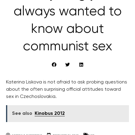
always wanted to
know about
communist sex
Katerina Liskova is not afraid to ask probing questions
about the often surprising official attitudes toward
sex in Czechoslovakia.
See also
Kinobus 2012