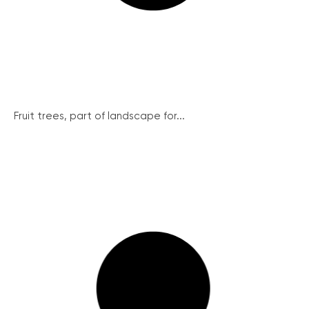
Fruit trees, part of landscape for...