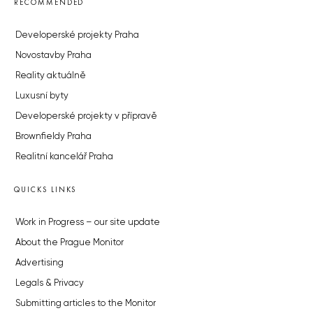
RECOMMENDED
Developerské projekty Praha
Novostavby Praha
Reality aktuálně
Luxusní byty
Developerské projekty v přípravě
Brownfieldy Praha
Realitní kancelář Praha
QUICKS LINKS
Work in Progress – our site update
About the Prague Monitor
Advertising
Legals & Privacy
Submitting articles to the Monitor