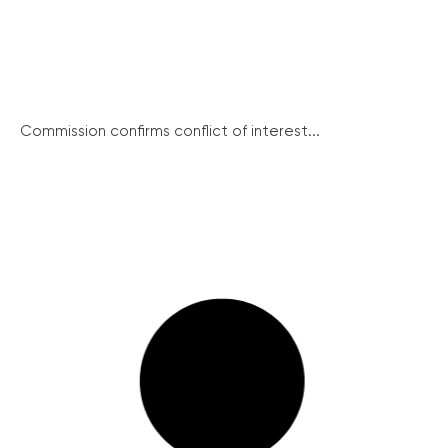
Commission confirms conflict of interest...