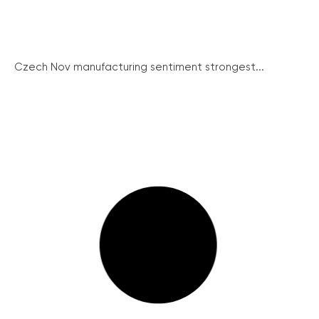
Czech Nov manufacturing sentiment strongest...