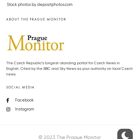
Stock photos by depositphotos.com
ABOUT THE PRAGUE MONITOR
The Czech Republic’s longest-standing portal for Czech News in
English. Cited by the BBC and Sky News as your authority on local Czech
news.
SOCIAL MEDIA
Facebook
Instagram
© 2023 The Prague Monitor