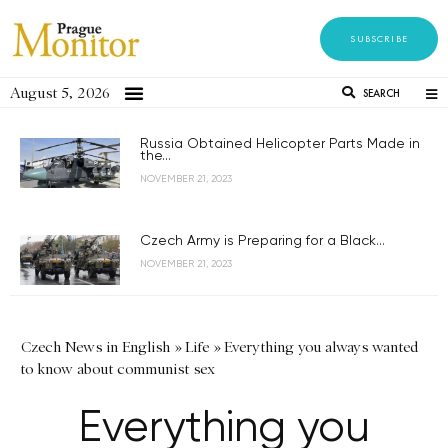
SUBSCRIBE
August 5, 2026
SEARCH
Russia Obtained Helicopter Parts Made in
the...
NOVEMBER 21, 2023
Czech Army is Preparing for a Black...
NOVEMBER 21, 2023
Czech News in English
»
Life
»
Everything you always wanted
to know about communist sex
Everything you