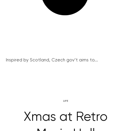
Inspired by Scotland, Czech gov’t aims to...
LIFE
Xmas at Retro