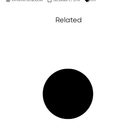
KATERINA SVOBODOVA
DECEMBER 21, 2018
LIFE
Related