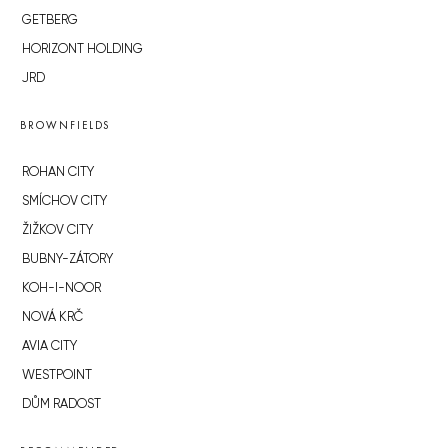
GETBERG
HORIZONT HOLDING
JRD
BROWNFIELDS
ROHAN CITY
SMÍCHOV CITY
ŽIŽKOV CITY
BUBNY-ZÁTORY
KOH-I-NOOR
NOVÁ KRČ
AVIA CITY
WESTPOINT
DŮM RADOST