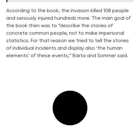
According to the book, the invasion killed 108 people
and seriously injured hundreds more. The main goal of
the book then was to “describe the stories of
concrete common people, not to make impersonal
statistics. For that reason we tried to tell the stories
of individual incidents and display also ‘the human
elements’ of these events,” Bárta and Sommer said.