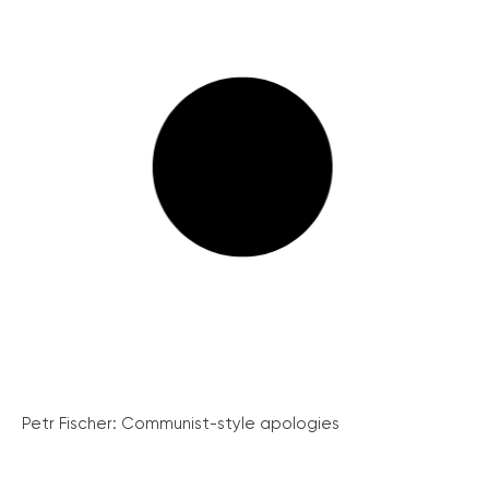
Petr Fischer: Communist-style apologies