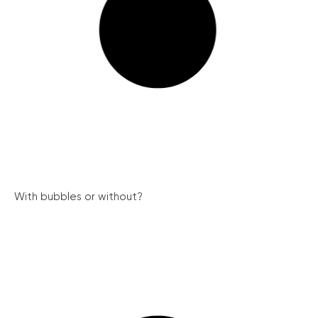
With bubbles or without?