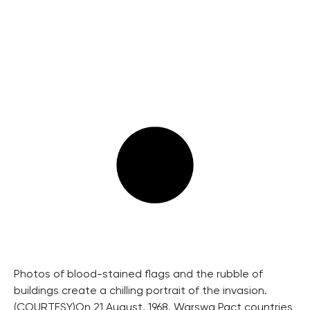
Photos of blood-stained flags and the rubble of
buildings create a chilling portrait of the invasion.
(COURTESY)
On 21 August, 1968, Warswa Pact countries