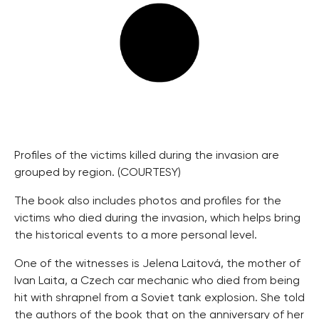
Profiles of the victims killed during the invasion are
grouped by region. (COURTESY)
The book also includes photos and profiles for the
victims who died during the invasion, which helps bring
the historical events to a more personal level.
One of the witnesses is Jelena Laitová, the mother of
Ivan Laita, a Czech car mechanic who died from being
hit with shrapnel from a Soviet tank explosion. She told
the authors of the book that on the anniversary of her