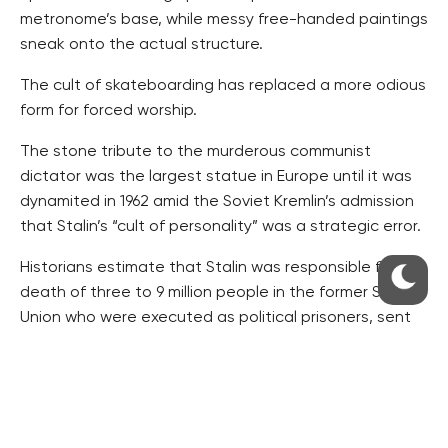
metronome’s base, while messy free-handed paintings
sneak onto the actual structure.
The cult of skateboarding has replaced a more odious
form for forced worship.
The stone tribute to the murderous communist
dictator was the largest statue in Europe until it was
dynamited in 1962 amid the Soviet Kremlin’s admission
that Stalin’s “cult of personality” was a strategic error.
Historians estimate that Stalin was responsible for the
death of three to 9 million people in the former Soviet
Union who were executed as political prisoners, sent
to gulags, starved or forcibly resettled.
Radio Stalin, a pirate radio station, broadcast
counter-cultural music and other art from bunkers
under the foundations of the destroyed statue after