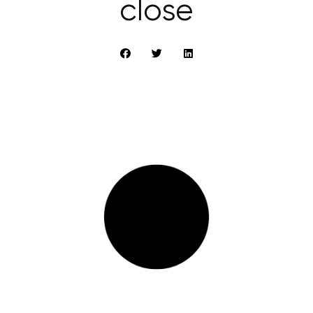
close