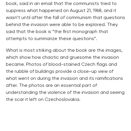
book, said in an email that the communists tried to
suppress what happened on August 21, 1968, and it
wasn’t until after the fall of communism that questions
behind the invasion were able to be explored. They
said that the book is “the first monograph that
attempts to summarize these questions”.
What is most striking about the book are the images,
which show how chaotic and gruesome the invasion
became. Photos of blood-stained Czech flags and
the rubble of buildings provide a close-up view of
what went on during the invasion and its ramifications
after. The photos are an essential part of
understanding the violence of the invasion and seeing
the scar it left on Czechoslovakia.