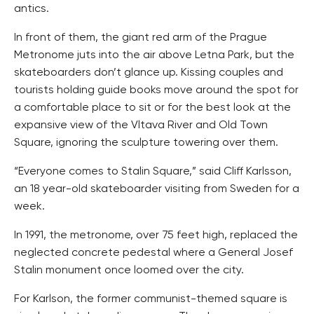
antics.
In front of them, the giant red arm of the Prague
Metronome juts into the air above Letna Park, but the
skateboarders don’t glance up. Kissing couples and
tourists holding guide books move around the spot for
a comfortable place to sit or for the best look at the
expansive view of the Vltava River and Old Town
Square, ignoring the sculpture towering over them.
“Everyone comes to Stalin Square,” said Cliff Karlsson,
an 18 year-old skateboarder visiting from Sweden for a
week.
In 1991, the metronome, over 75 feet high, replaced the
neglected concrete pedestal where a General Josef
Stalin monument once loomed over the city.
For Karlson, the former communist-themed square is