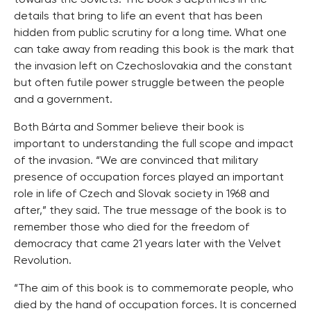
towards the Soviets. The book’s depth lies in the
details that bring to life an event that has been
hidden from public scrutiny for a long time. What one
can take away from reading this book is the mark that
the invasion left on Czechoslovakia and the constant
but often futile power struggle between the people
and a government.
Both Bárta and Sommer believe their book is
important to understanding the full scope and impact
of the invasion. “We are convinced that military
presence of occupation forces played an important
role in life of Czech and Slovak society in 1968 and
after,” they said. The true message of the book is to
remember those who died for the freedom of
democracy that came 21 years later with the Velvet
Revolution.
“The aim of this book is to commemorate people, who
died by the hand of occupation forces. It is concerned