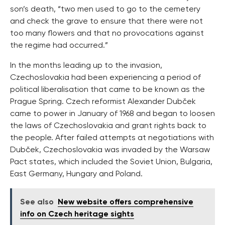
son’s death, “two men used to go to the cemetery
and check the grave to ensure that there were not
too many flowers and that no provocations against
the regime had occurred.”
In the months leading up to the invasion,
Czechoslovakia had been experiencing a period of
political liberalisation that came to be known as the
Prague Spring. Czech reformist Alexander Dubček
came to power in January of 1968 and began to loosen
the laws of Czechoslovakia and grant rights back to
the people. After failed attempts at negotiations with
Dubček, Czechoslovakia was invaded by the Warsaw
Pact states, which included the Soviet Union, Bulgaria,
East Germany, Hungary and Poland.
See also
New website offers comprehensive
info on Czech heritage sights