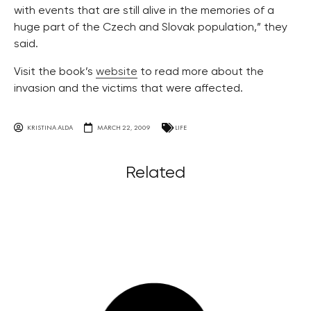
with events that are still alive in the memories of a
huge part of the Czech and Slovak population,” they
said.
Visit the book’s
website
to read more about the
invasion and the victims that were affected.
KRISTINA ALDA
MARCH 22, 2009
LIFE
Related