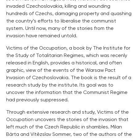
invaded Czechoslovakia, killing and wounding
hundreds of Czechs, damaging property and quashing
the country’s efforts to liberalise the communist
system. Until now, many of the stories from the
invasion have remained untold.
Victims of the Occupation, a book by The Institute for
the Study of Totalitarian Regimes, which was recenly
released in English, provides a historical, and often
graphic, view of the events of the Warsaw Pact
Invasion of Czechoslovakia. The book is the result of a
research study by the institute. Its goal was to
uncover the information that the Communist Regime
had previously suppressed.
Through extensive research and study, Victims of the
Occupation uncovers the stories of the invasion that
left much of the Czech Republic in shambles. Milan
Bárta and Vítězslav Sommer, two of the authors of the