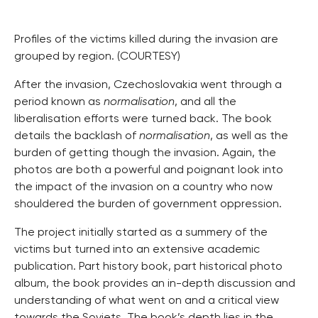
Profiles of the victims killed during the invasion are
grouped by region. (COURTESY)
After the invasion, Czechoslovakia went through a
period known as
normalisation
, and all the
liberalisation efforts were turned back. The book
details the backlash of
normalisation
, as well as the
burden of getting though the invasion. Again, the
photos are both a powerful and poignant look into
the impact of the invasion on a country who now
shouldered the burden of government oppression.
The project initially started as a summery of the
victims but turned into an extensive academic
publication. Part history book, part historical photo
album, the book provides an in-depth discussion and
understanding of what went on and a critical view