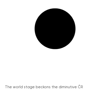
The world stage beckons the diminutive ČR