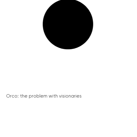
Orco: the problem with visionaries