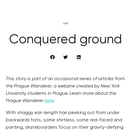
LIFE
Conquered ground
This story is part of an occasional series of articles from
the Prague Wanderer, a webzine created by New York
University students in Prague. Learn more about the
Prague Wanderer
here
.
With shaggy ear-length hair peeking out from under
backwards hats, some shirtless, some red-faced and
panting, skateboarders focus on their gravity-defying