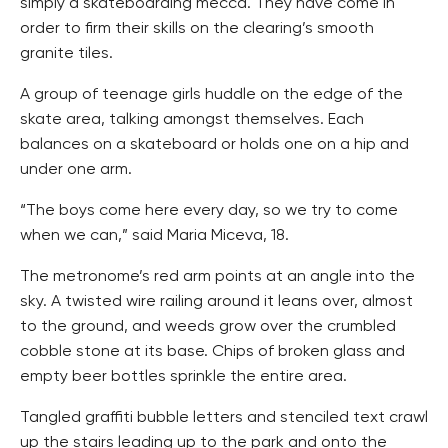
simply a skateboarding mecca. They have come in
order to firm their skills on the clearing’s smooth
granite tiles.
A group of teenage girls huddle on the edge of the
skate area, talking amongst themselves. Each
balances on a skateboard or holds one on a hip and
under one arm.
“The boys come here every day, so we try to come
when we can,” said Maria Miceva, 18.
The metronome’s red arm points at an angle into the
sky. A twisted wire railing around it leans over, almost
to the ground, and weeds grow over the crumbled
cobble stone at its base. Chips of broken glass and
empty beer bottles sprinkle the entire area.
Tangled graffiti bubble letters and stenciled text crawl
up the stairs leading up to the park and onto the