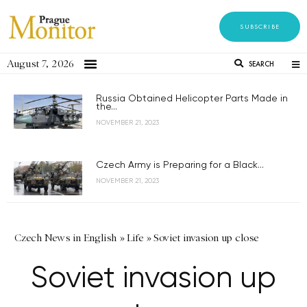
SUBSCRIBE
August 7, 2026
SEARCH
Russia Obtained Helicopter Parts Made in
the...
NOVEMBER 21, 2023
Czech Army is Preparing for a Black...
NOVEMBER 21, 2023
Czech News in English
»
Life
»
Soviet invasion up close
Soviet invasion up