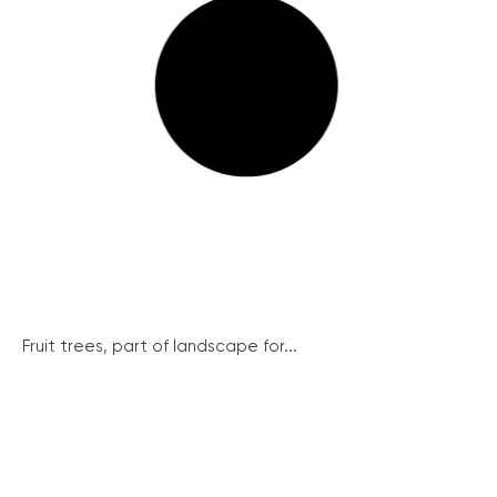
Fruit trees, part of landscape for...