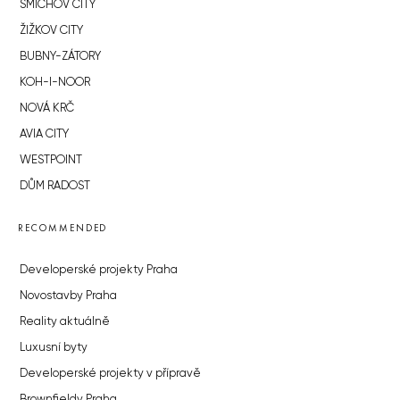
SMÍCHOV CITY
ŽIŽKOV CITY
BUBNY-ZÁTORY
KOH-I-NOOR
NOVÁ KRČ
AVIA CITY
WESTPOINT
DŮM RADOST
RECOMMENDED
Developerské projekty Praha
Novostavby Praha
Reality aktuálně
Luxusní byty
Developerské projekty v přípravě
Brownfieldy Praha