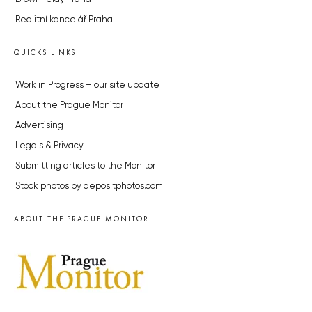
Realitní kancelář Praha
QUICKS LINKS
Work in Progress – our site update
About the Prague Monitor
Advertising
Legals & Privacy
Submitting articles to the Monitor
Stock photos by depositphotos.com
ABOUT THE PRAGUE MONITOR