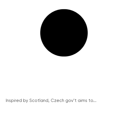
Inspired by Scotland, Czech gov’t aims to...