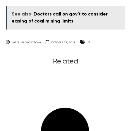
See also
Doctors call on gov't to consider
easing of coal mining limits
KATERINA SVOBODOVA
OCTOBER 22, 2019
LIFE
Related