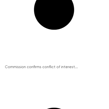
Commission confirms conflict of interest...