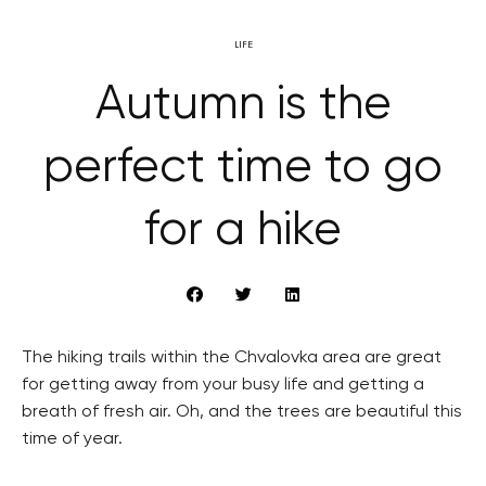
LIFE
Autumn is the
perfect time to go
for a hike
The hiking trails within the Chvalovka area are great
for getting away from your busy life and getting a
breath of fresh air. Oh, and the trees are beautiful this
time of year.