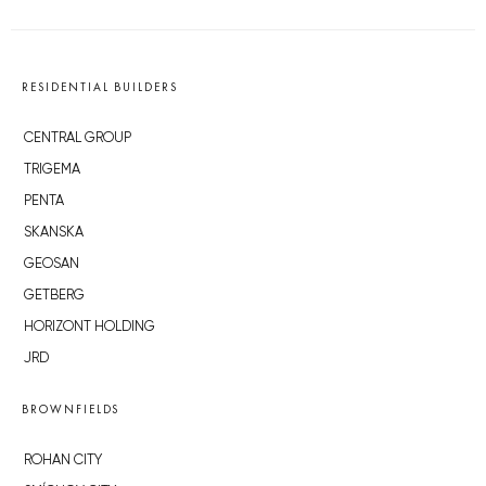
RESIDENTIAL BUILDERS
CENTRAL GROUP
TRIGEMA
PENTA
SKANSKA
GEOSAN
GETBERG
HORIZONT HOLDING
JRD
BROWNFIELDS
ROHAN CITY