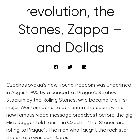
revolution, the
Stones, Zappa –
and Dallas
Czechoslovakia’s new-found freedom was underlined
in August 1990 by a concert at Prague’s Strahov
Stadium by the Rolling Stones, who became the first
major Western band to perform in the country. In a
now famous video message broadcast before the gig,
Mick Jagger told fans – in Czech – “the Stones are
rolling to Prague”. The man who taught the rock star
the phrase was Jan Rubeš.