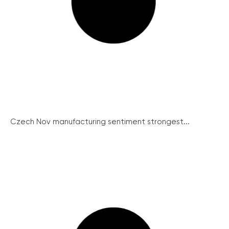
Czech Nov manufacturing sentiment strongest...