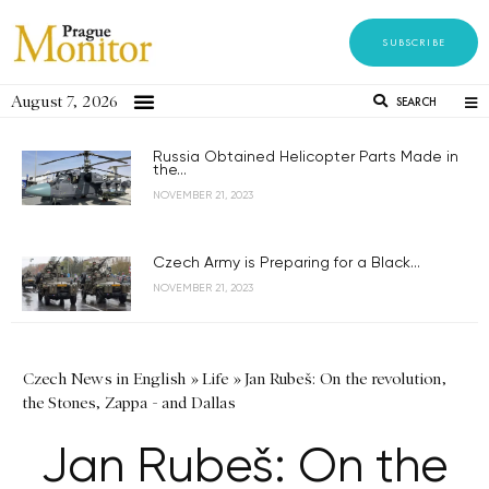
SUBSCRIBE
August 7, 2026
SEARCH
Russia Obtained Helicopter Parts Made in
the...
NOVEMBER 21, 2023
Czech Army is Preparing for a Black...
NOVEMBER 21, 2023
Czech News in English
»
Life
»
Jan Rubeš: On the revolution,
the Stones, Zappa - and Dallas
Jan Rubeš: On the