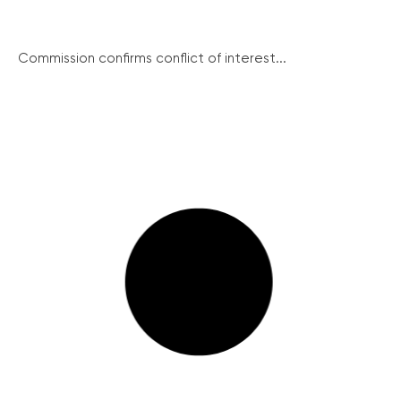
Commission confirms conflict of interest...