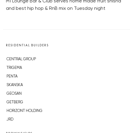
M1 Lounge Bar & Club serves home made fruit shisha
and best hip hop & RnB mix on Tuesday night
RESIDENTIAL BUILDERS
CENTRAL GROUP
TRIGEMA
PENTA
SKANSKA
GEOSAN
GETBERG
HORIZONT HOLDING
JRD