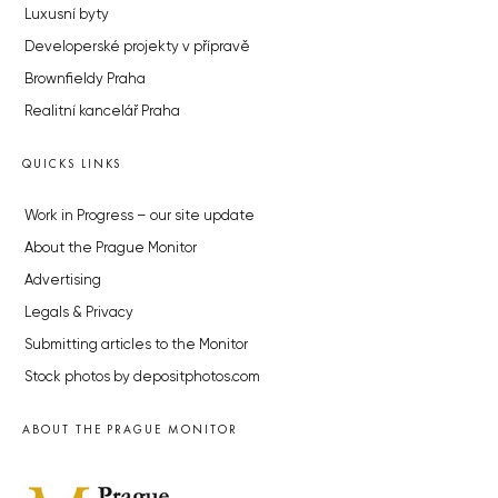
Luxusní byty
Developerské projekty v přípravě
Brownfieldy Praha
Realitní kancelář Praha
QUICKS LINKS
Work in Progress – our site update
About the Prague Monitor
Advertising
Legals & Privacy
Submitting articles to the Monitor
Stock photos by depositphotos.com
ABOUT THE PRAGUE MONITOR