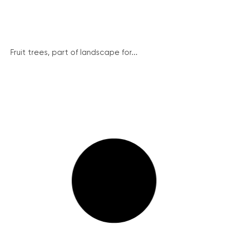
Fruit trees, part of landscape for...