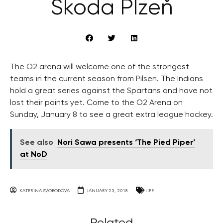
Škoda Plzeň
The O2 arena will welcome one of the strongest
teams in the current season from Pilsen. The Indians
hold a great series against the Spartans and have not
lost their points yet. Come to the O2 Arena on
Sunday, January 8 to see a great extra league hockey.
See also
Nori Sawa presents ‘The Pied Piper’
at NoD
KATERINA SVOBODOVA
JANUARY 23, 2018
LIFE
Related