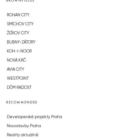
BROWNFIELDS
ROHAN CITY
SMÍCHOV CITY
ŽIŽKOV CITY
BUBNY-ZÁTORY
KOH-I-NOOR
NOVÁ KRČ
AVIA CITY
WESTPOINT
DŮM RADOST
RECOMMENDED
Developerské projekty Praha
Novostavby Praha
Reality aktuálně