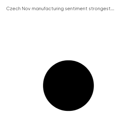
Czech Nov manufacturing sentiment strongest...