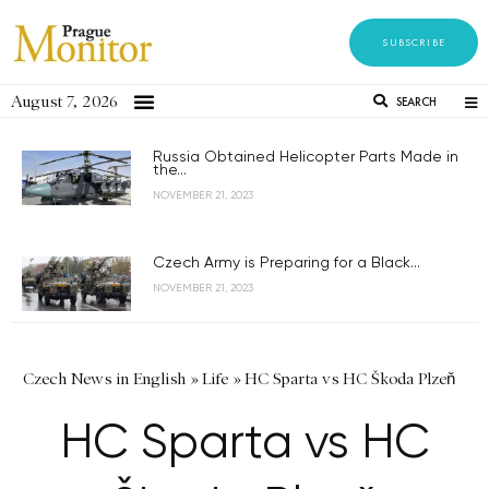
SUBSCRIBE
August 7, 2026
SEARCH
Russia Obtained Helicopter Parts Made in
the...
NOVEMBER 21, 2023
Czech Army is Preparing for a Black...
NOVEMBER 21, 2023
Czech News in English
»
Life
»
HC Sparta vs HC Škoda Plzeň
HC Sparta vs HC