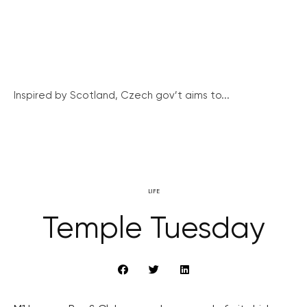
Inspired by Scotland, Czech gov’t aims to...
LIFE
Temple Tuesday