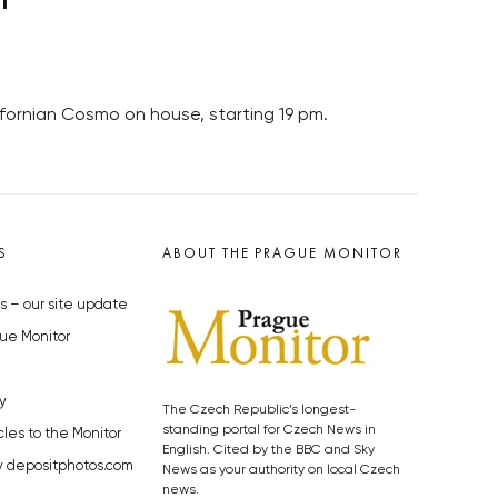
fornian Cosmo on house, starting 19 pm.
S
ABOUT THE PRAGUE MONITOR
s – our site update
ue Monitor
y
The Czech Republic’s longest-
standing portal for Czech News in
cles to the Monitor
English. Cited by the BBC and Sky
y depositphotos.com
News as your authority on local Czech
news.