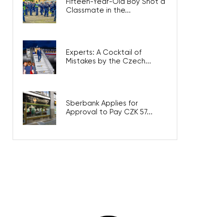
Fifteen-Year-Old Boy Shot a
Classmate in the...
Experts: A Cocktail of
Mistakes by the Czech...
Sberbank Applies for
Approval to Pay CZK 57...