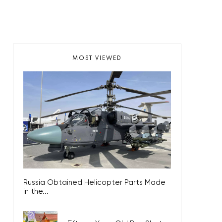
MOST VIEWED
Russia Obtained Helicopter Parts Made
in the...