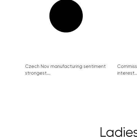
Czech Nov manufacturing sentiment
Commissi
strongest...
interest..
Ladies