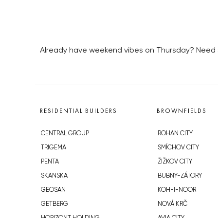
Already have weekend vibes on Thursday? Need som
RESIDENTIAL BUILDERS
BROWNFIELDS
CENTRAL GROUP
ROHAN CITY
TRIGEMA
SMÍCHOV CITY
PENTA
ŽIŽKOV CITY
SKANSKA
BUBNY-ZÁTORY
GEOSAN
KOH-I-NOOR
GETBERG
NOVÁ KRČ