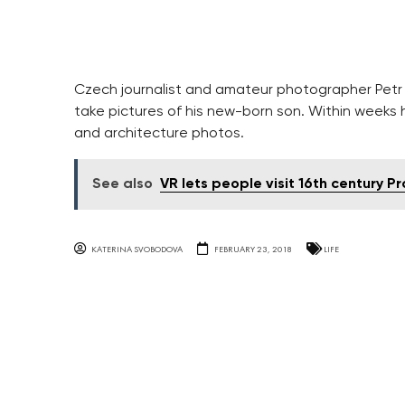
Czech journalist and amateur photographer Petr K
take pictures of his new-born son. Within weeks
and architecture photos.
See also
VR lets people visit 16th century P
KATERINA SVOBODOVA
FEBRUARY 23, 2018
LIFE