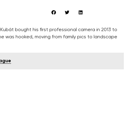
ubát bought his first professional camera in 2013 to
 he was hooked, moving from family pics to landscape
rague