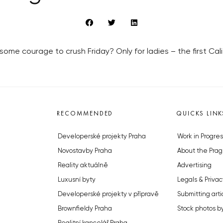
e courage to crush Friday? Only for ladies – the first Cali
RECOMMENDED
QUICKS LINK
Developerské projekty Praha
Work in Progres
Novostavby Praha
About the Prag
Reality aktuálně
Advertising
Luxusní byty
Legals & Privac
Developerské projekty v přípravě
Submitting arti
Brownfieldy Praha
Stock photos b