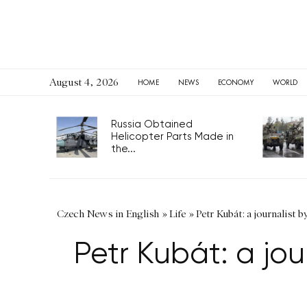
August 4, 2026
HOME
NEWS
ECONOMY
WORLD
Russia Obtained
Helicopter Parts Made in
the...
Czech News in English
»
Life
»
Petr Kubát: a journalist 
Petr Kubát: a jou