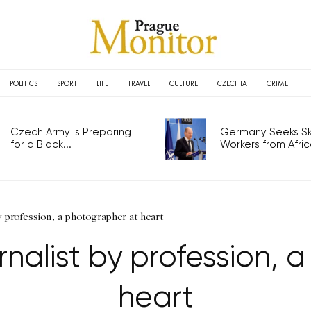
POLITICS
SPORT
LIFE
TRAVEL
CULTURE
CZECHIA
CRIME
Czech Army is Preparing
Germany Seeks Ski
for a Black...
Workers from Africa
by profession, a photographer at heart
rnalist by profession,
heart