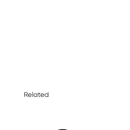
Related