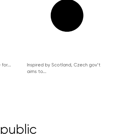
for...
Inspired by Scotland, Czech gov’t
aims to...
epublic