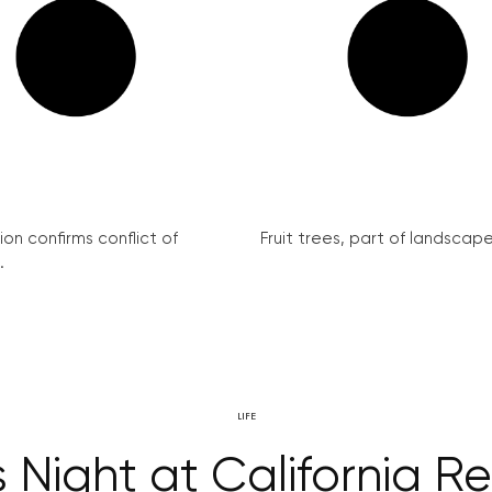
on confirms conflict of
Fruit trees, part of landscape 
.
LIFE
 Night at California R