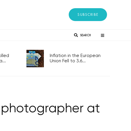
SUBSCRIBE
SEARCH
lled
Inflation in the European
...
Union Fell to 3.6...
 a photographer at