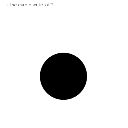
Is the euro a write-off?