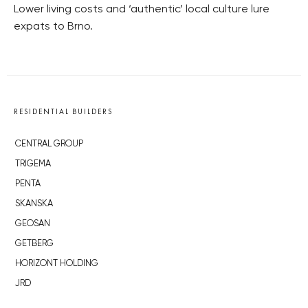
Lower living costs and ‘authentic’ local culture lure
expats to Brno.
RESIDENTIAL BUILDERS
CENTRAL GROUP
TRIGEMA
PENTA
SKANSKA
GEOSAN
GETBERG
HORIZONT HOLDING
JRD