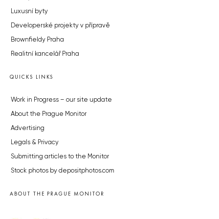
Luxusní byty
Developerské projekty v přípravě
Brownfieldy Praha
Realitní kancelář Praha
QUICKS LINKS
Work in Progress – our site update
About the Prague Monitor
Advertising
Legals & Privacy
Submitting articles to the Monitor
Stock photos by depositphotos.com
ABOUT THE PRAGUE MONITOR