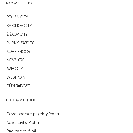
BROWNFIELDS
ROHAN CITY
SMÍCHOV CITY
ŽIŽKOV CITY
BUBNY-ZÁTORY
KOH-I-NOOR
NOVÁ KRČ
AVIA CITY
WESTPOINT
DŮM RADOST
RECOMMENDED
Developerské projekty Praha
Novostavby Praha
Reality aktuálně