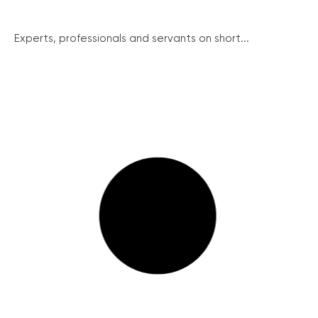
Experts, professionals and servants on short...