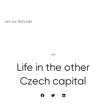
Let our flats be!
LIFE
Life in the other
Czech capital