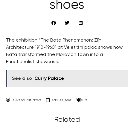
shoes
The exhibition “The Baťa Phenomenon: Zlín
Architecture 1910-1960” at Veletržní palác shows how
Baťa transformed the Moravian town into a
Functionalist showcase.
See also
Curry Palace
LENKA SCHEUFLEROVA
APRIL 23, 2009
LIFE
Related