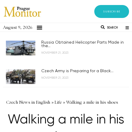
SUBSCRIBE
August 9, 2026
SEARCH
Russia Obtained Helicopter Parts Made in
the...
NOVEMBER 21, 2023
Czech Army is Preparing for a Black...
NOVEMBER 21, 2023
Czech News in English
»
Life
»
Walking a mile in his shoes
Walking a mile in his