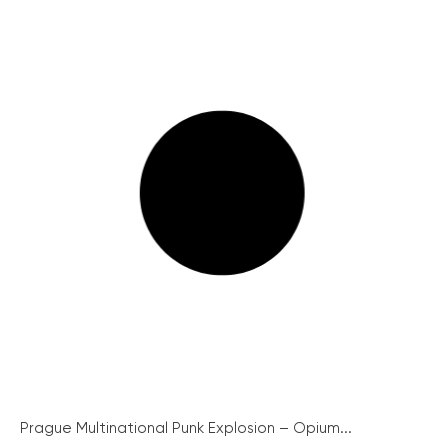
Prague Multinational Punk Explosion – Opium...