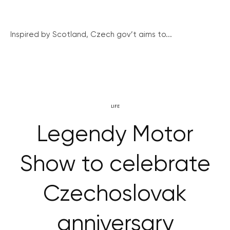
Inspired by Scotland, Czech gov’t aims to...
LIFE
Legendy Motor
Show to celebrate
Czechoslovak
anniversary