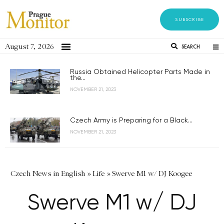
SUBSCRIBE
August 7, 2026
SEARCH
Russia Obtained Helicopter Parts Made in
the...
NOVEMBER 21, 2023
Czech Army is Preparing for a Black...
NOVEMBER 21, 2023
Czech News in English
»
Life
»
Swerve M1 w/ DJ Koogee
Swerve M1 w/ DJ