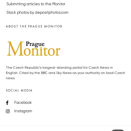
Submitting articles to the Monitor
Stock photos by depositphotos.com
ABOUT THE PRAGUE MONITOR
The Czech Republic’s longest-standing portal for Czech News in
English. Cited by the BBC and Sky News as your authority on local Czech
news.
SOCIAL MEDIA
Facebook
Instagram