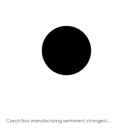
Czech Nov manufacturing sentiment strongest...