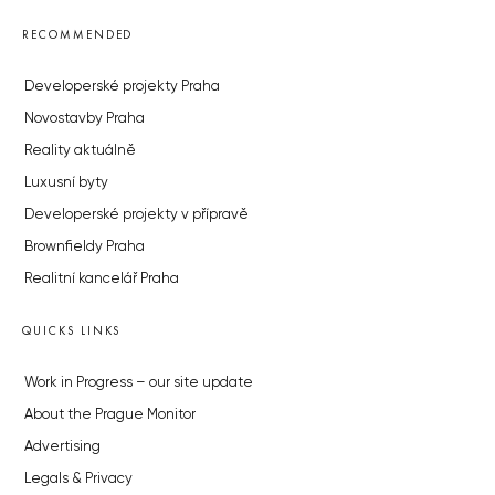
RECOMMENDED
Developerské projekty Praha
Novostavby Praha
Reality aktuálně
Luxusní byty
Developerské projekty v přípravě
Brownfieldy Praha
Realitní kancelář Praha
QUICKS LINKS
Work in Progress – our site update
About the Prague Monitor
Advertising
Legals & Privacy