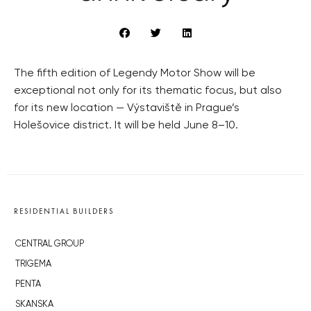
The fifth edition of Legendy Motor Show will be
exceptional not only for its thematic focus, but also
for its new location — Výstaviště in Prague’s
Holešovice district. It will be held June 8–10.
RESIDENTIAL BUILDERS
CENTRAL GROUP
TRIGEMA
PENTA
SKANSKA