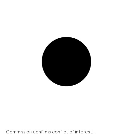
Commission confirms conflict of interest...