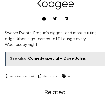
Koogee
Swerve Events, Prague’s biggest and most cutting
edge Urban night comes to M1 Lounge every
Wednesday night.
See also
Comedy special – Dave Johns
KATERINA SVOBODOVA
MAY 23, 2018
LIFE
Related