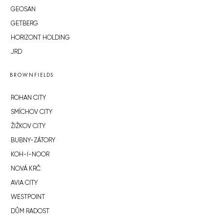
GEOSAN
GETBERG
HORIZONT HOLDING
JRD
BROWNFIELDS
ROHAN CITY
SMÍCHOV CITY
ŽIŽKOV CITY
BUBNY-ZÁTORY
KOH-I-NOOR
NOVÁ KRČ
AVIA CITY
WESTPOINT
DŮM RADOST