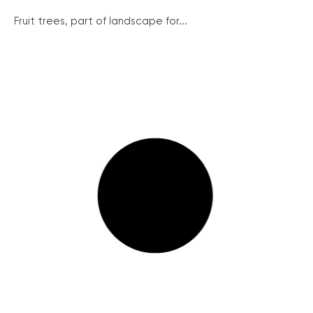
Fruit trees, part of landscape for...