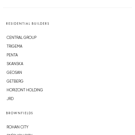
RESIDENTIAL BUILDERS
CENTRAL GROUP
TRIGEMA
PENTA
SKANSKA
GEOSAN
GETBERG
HORIZONT HOLDING
JRD
BROWNFIELDS
ROHAN CITY