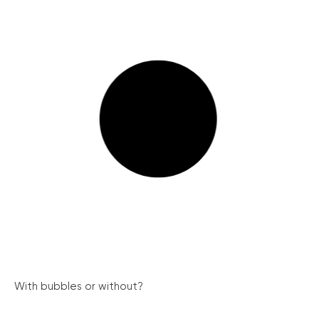
With bubbles or without?