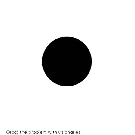
Orco: the problem with visionaries