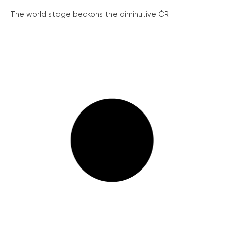
The world stage beckons the diminutive ČR