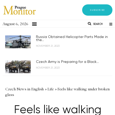
SUBSCRIBE
August 6, 2026
SEARCH
Russia Obtained Helicopter Parts Made in
the...
NOVEMBER 21, 2023
Czech Army is Preparing for a Black...
NOVEMBER 21, 2023
Czech News in English
»
Life
»
Feels like walking under broken
glass
Feels like walking