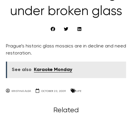
under broken glass
Prague’s historic glass mosaics are in decline and need
restoration.
See also
Karaoke Monday
KRISTINA ALDA
OCTOBER 23, 2009
LIFE
Related