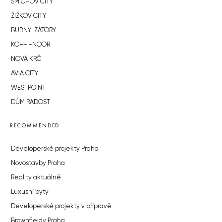
SMÍCHOV CITY
ŽIŽKOV CITY
BUBNY-ZÁTORY
KOH-I-NOOR
NOVÁ KRČ
AVIA CITY
WESTPOINT
DŮM RADOST
RECOMMENDED
Developerské projekty Praha
Novostavby Praha
Reality aktuálně
Luxusní byty
Developerské projekty v přípravě
Brownfieldy Praha