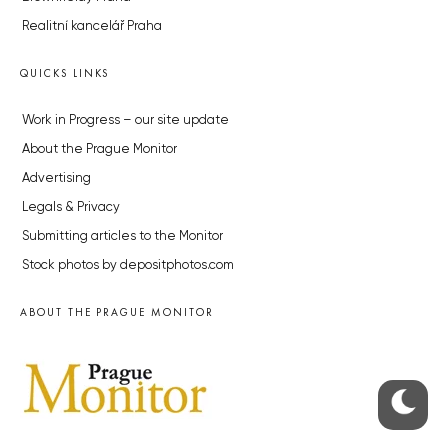
Realitní kancelář Praha
QUICKS LINKS
Work in Progress – our site update
About the Prague Monitor
Advertising
Legals & Privacy
Submitting articles to the Monitor
Stock photos by depositphotos.com
ABOUT THE PRAGUE MONITOR