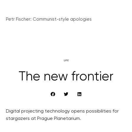
Petr Fischer: Communist-style apologies
LIFE
The new frontier
Digital projecting technology opens possibilities for
stargazers at Prague Planetarium.