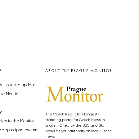
S
ABOUT THE PRAGUE MONITOR
s – our site update
ue Monitor
y
The Czech Republic’s longest-
standing portal for Czech News in
cles to the Monitor
English. Cited by the BBC and Sky
y depositphotos.com
News as your authority on local Czech
news.