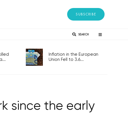
SUBSCRIBE
SEARCH
lled
Inflation in the European
...
Union Fell to 3.6...
 since the early