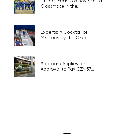
Fifteen-Year-Old Boy Shot a
Classmate in the...
Experts: A Cocktail of
Mistakes by the Czech...
Sberbank Applies for
Approval to Pay CZK 57...