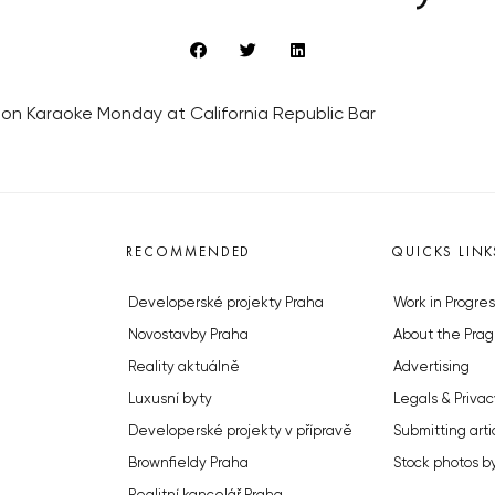
g on Karaoke Monday at California Republic Bar
RECOMMENDED
QUICKS LINK
Developerské projekty Praha
Work in Progres
Novostavby Praha
About the Prag
Reality aktuálně
Advertising
Luxusní byty
Legals & Privac
Developerské projekty v přípravě
Submitting arti
Brownfieldy Praha
Stock photos b