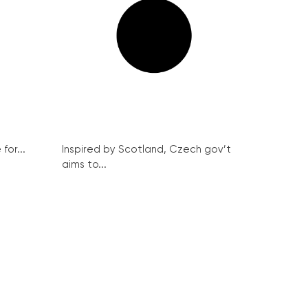
for...
Inspired by Scotland, Czech gov’t
aims to...