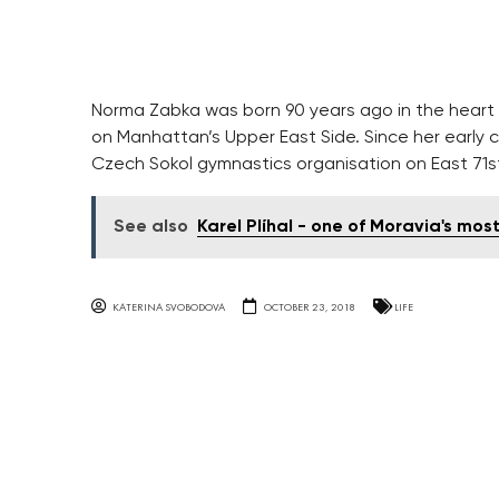
Norma Zabka was born 90 years ago in the heart o
on Manhattan’s Upper East Side. Since her early
Czech Sokol gymnastics organisation on East 71st
See also
Karel Plíhal - one of Moravia's most
KATERINA SVOBODOVA
OCTOBER 23, 2018
LIFE