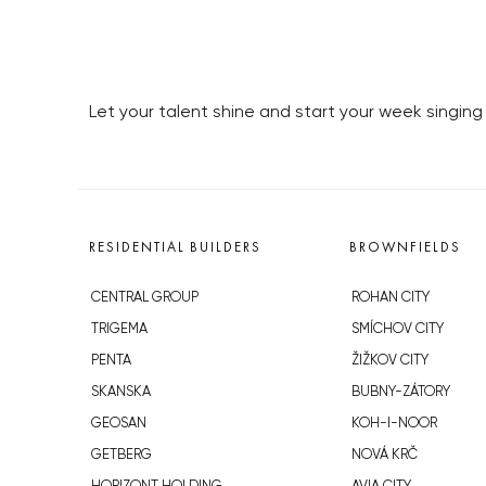
Let your talent shine and start your week singin
RESIDENTIAL BUILDERS
BROWNFIELDS
CENTRAL GROUP
ROHAN CITY
TRIGEMA
SMÍCHOV CITY
PENTA
ŽIŽKOV CITY
SKANSKA
BUBNY-ZÁTORY
GEOSAN
KOH-I-NOOR
GETBERG
NOVÁ KRČ