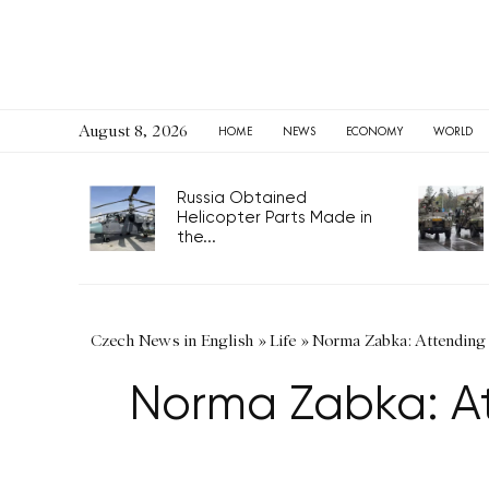
August 8, 2026
HOME
NEWS
ECONOMY
WORLD
Russia Obtained
Helicopter Parts Made in
the...
Czech News in English
»
Life
»
Norma Zabka: Attending 
Norma Zabka: At