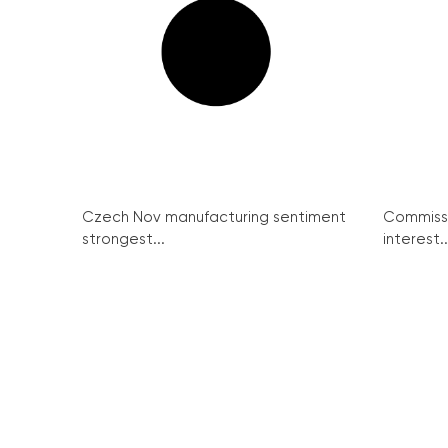
Czech Nov manufacturing sentiment
Commissi
strongest...
interest..