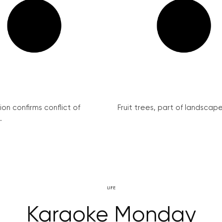
on confirms conflict of
Fruit trees, part of landscape 
.
LIFE
Karaoke Monday