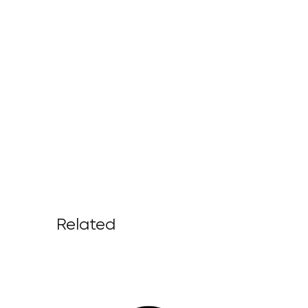
Related