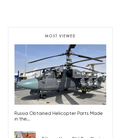
MOST VIEWED
Russia Obtained Helicopter Parts Made
in the...