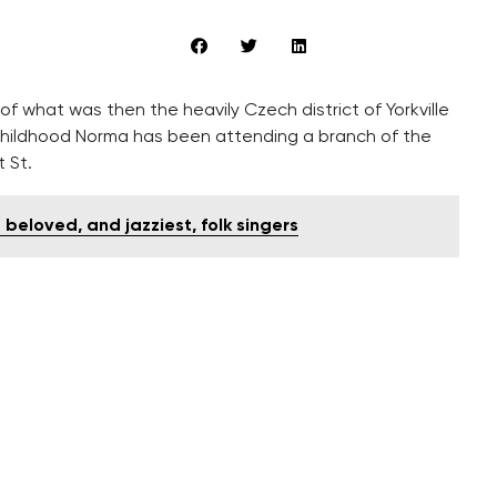
f what was then the heavily Czech district of Yorkville
 childhood Norma has been attending a branch of the
 St.
 beloved, and jazziest, folk singers