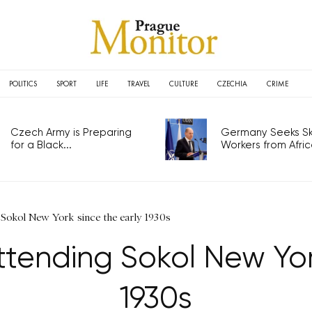
POLITICS
SPORT
LIFE
TRAVEL
CULTURE
CZECHIA
CRIME
Czech Army is Preparing
Germany Seeks Ski
for a Black...
Workers from Africa
Sokol New York since the early 1930s
tending Sokol New York
1930s