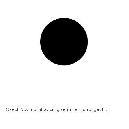
Czech Nov manufacturing sentiment strongest...