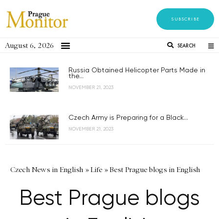
SUBSCRIBE
August 6, 2026
SEARCH
Russia Obtained Helicopter Parts Made in
the...
NOVEMBER 21, 2023
Czech Army is Preparing for a Black...
NOVEMBER 21, 2023
Czech News in English
»
Life
»
Best Prague blogs in English
Best Prague blogs