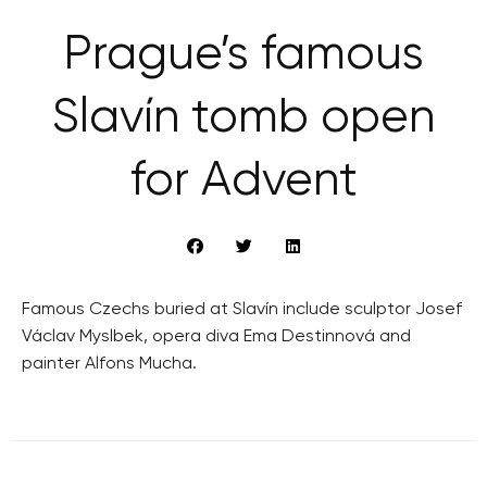
Prague’s famous
Slavín tomb open
for Advent
Famous Czechs buried at Slavín include sculptor Josef
Václav Myslbek, opera diva Ema Destinnová and
painter Alfons Mucha.