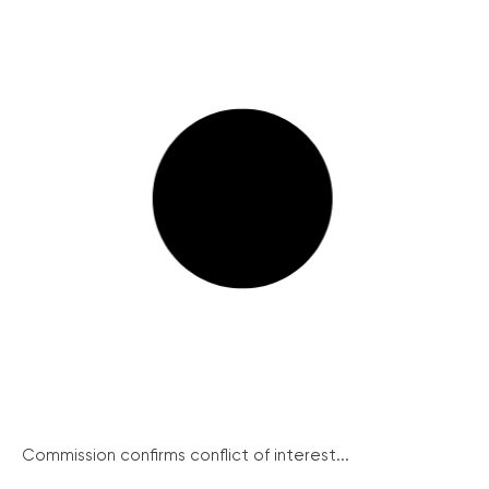
Commission confirms conflict of interest...