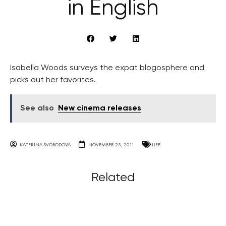
in English
Isabella Woods surveys the expat blogosphere and
picks out her favorites.
See also
New cinema releases
KATERINA SVOBODOVA
NOVEMBER 23, 2011
LIFE
Related