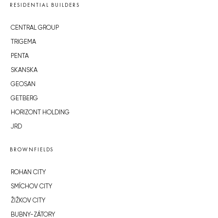
RESIDENTIAL BUILDERS
CENTRAL GROUP
TRIGEMA
PENTA
SKANSKA
GEOSAN
GETBERG
HORIZONT HOLDING
JRD
BROWNFIELDS
ROHAN CITY
SMÍCHOV CITY
ŽIŽKOV CITY
BUBNY-ZÁTORY