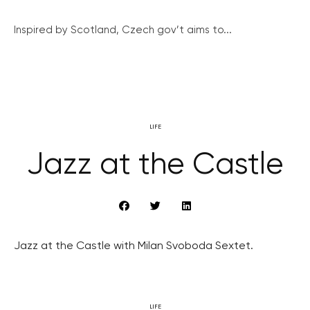
Inspired by Scotland, Czech gov’t aims to...
LIFE
Jazz at the Castle
Jazz at the Castle with Milan Svoboda Sextet.
LIFE