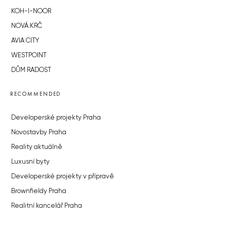
KOH-I-NOOR
NOVÁ KRČ
AVIA CITY
WESTPOINT
DŮM RADOST
RECOMMENDED
Developerské projekty Praha
Novostavby Praha
Reality aktuálně
Luxusní byty
Developerské projekty v přípravě
Brownfieldy Praha
Realitní kancelář Praha