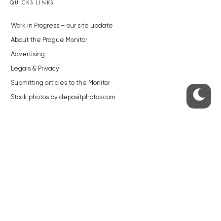
QUICKS LINKS
Work in Progress – our site update
About the Prague Monitor
Advertising
Legals & Privacy
Submitting articles to the Monitor
Stock photos by depositphotos.com
ABOUT THE PRAGUE MONITOR
The Czech Republic’s longest-standing portal for Czech News in
English. Cited by the BBC and Sky News as your authority on local Czech
news.