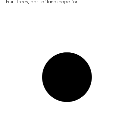
Fruit trees, part of landscape for...