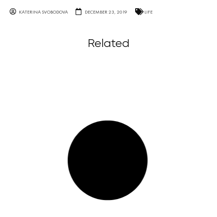
KATERINA SVOBODOVA
DECEMBER 23, 2019
LIFE
Related