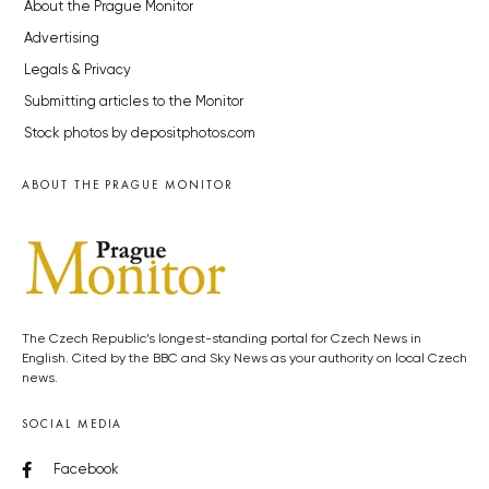
About the Prague Monitor
Advertising
Legals & Privacy
Submitting articles to the Monitor
Stock photos by depositphotos.com
ABOUT THE PRAGUE MONITOR
The Czech Republic’s longest-standing portal for Czech News in
English. Cited by the BBC and Sky News as your authority on local Czech
news.
SOCIAL MEDIA
Facebook