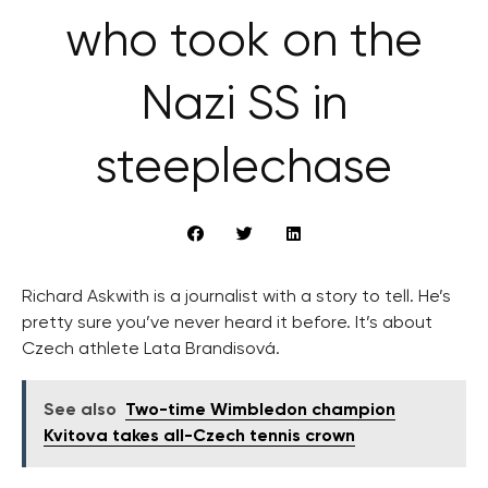
who took on the
Nazi SS in
steeplechase
Richard Askwith is a journalist with a story to tell. He’s
pretty sure you’ve never heard it before. It’s about
Czech athlete Lata Brandisová.
See also
Two-time Wimbledon champion
Kvitova takes all-Czech tennis crown