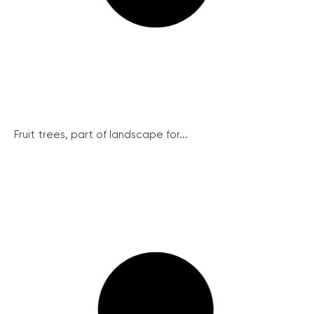
Fruit trees, part of landscape for...