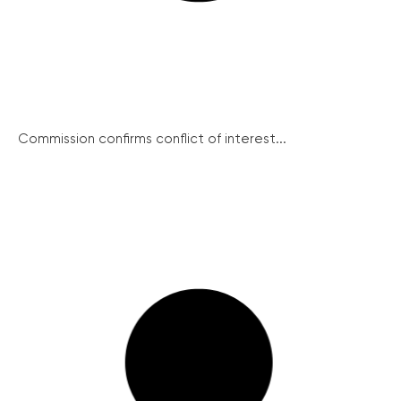
Commission confirms conflict of interest...