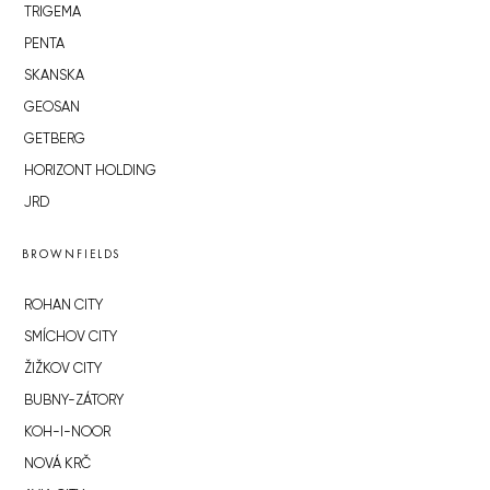
TRIGEMA
PENTA
SKANSKA
GEOSAN
GETBERG
HORIZONT HOLDING
JRD
BROWNFIELDS
ROHAN CITY
SMÍCHOV CITY
ŽIŽKOV CITY
BUBNY-ZÁTORY
KOH-I-NOOR
NOVÁ KRČ