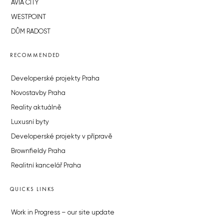
AVIA CITY
WESTPOINT
DŮM RADOST
RECOMMENDED
Developerské projekty Praha
Novostavby Praha
Reality aktuálně
Luxusní byty
Developerské projekty v přípravě
Brownfieldy Praha
Realitní kancelář Praha
QUICKS LINKS
Work in Progress – our site update