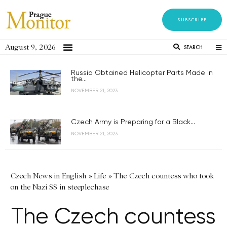
SUBSCRIBE
August 9, 2026
SEARCH
Russia Obtained Helicopter Parts Made in
the...
NOVEMBER 21, 2023
Czech Army is Preparing for a Black...
NOVEMBER 21, 2023
Czech News in English
»
Life
»
The Czech countess who took
on the Nazi SS in steeplechase
The Czech countess