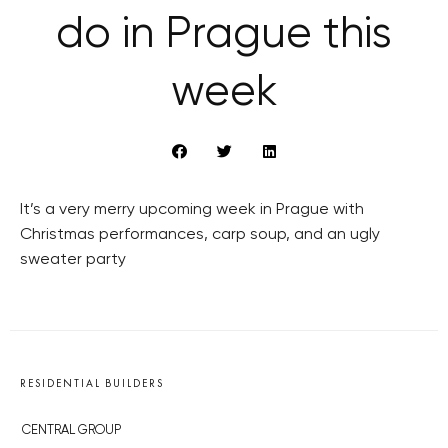
do in Prague this
week
It’s a very merry upcoming week in Prague with
Christmas performances, carp soup, and an ugly
sweater party
RESIDENTIAL BUILDERS
CENTRAL GROUP