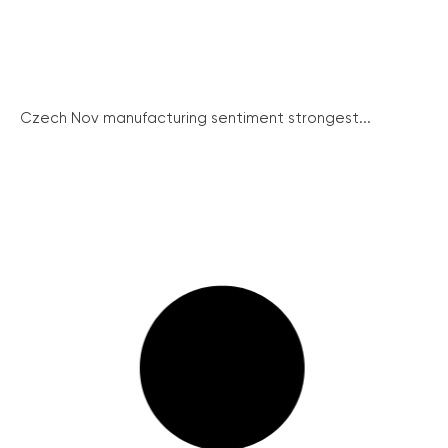
Czech Nov manufacturing sentiment strongest...