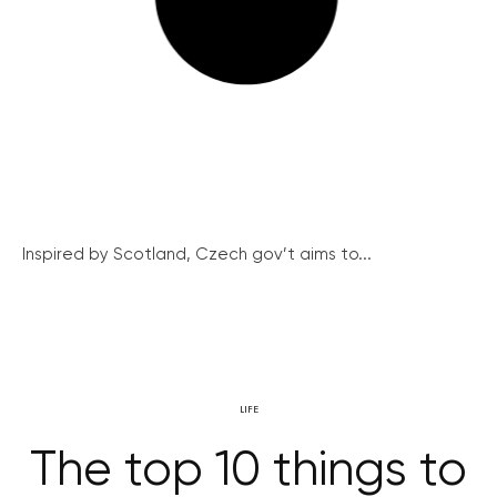
Inspired by Scotland, Czech gov’t aims to...
LIFE
The top 10 things to