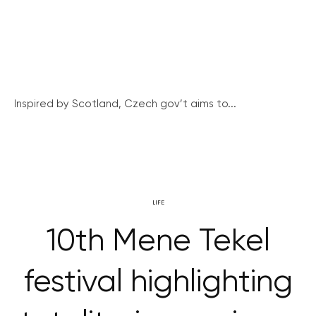
Inspired by Scotland, Czech gov’t aims to...
LIFE
10th Mene Tekel
festival highlighting