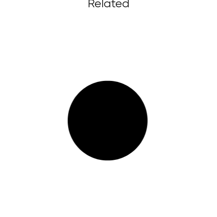
Related