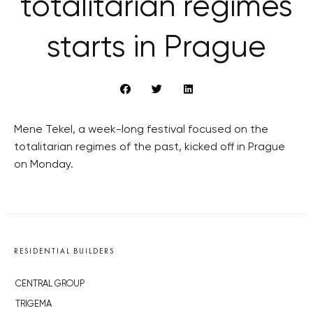
totalitarian regimes
starts in Prague
Mene Tekel, a week-long festival focused on the
totalitarian regimes of the past, kicked off in Prague
on Monday.
RESIDENTIAL BUILDERS
CENTRAL GROUP
TRIGEMA