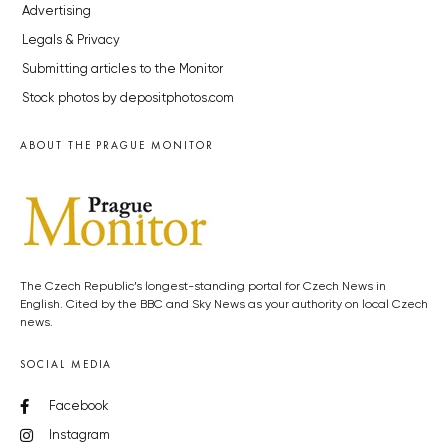
Advertising
Legals & Privacy
Submitting articles to the Monitor
Stock photos by depositphotos.com
ABOUT THE PRAGUE MONITOR
The Czech Republic’s longest-standing portal for Czech News in
English. Cited by the BBC and Sky News as your authority on local Czech
news.
SOCIAL MEDIA
Facebook
Instagram