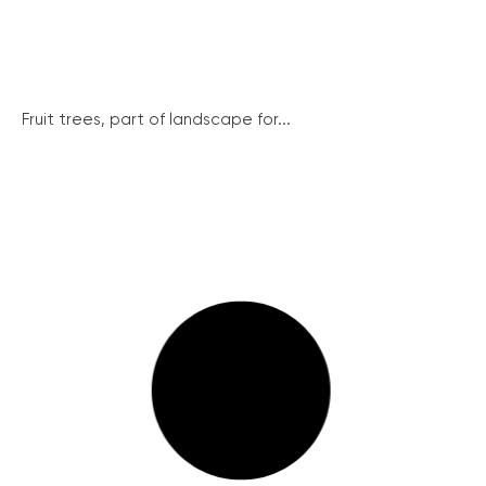
Fruit trees, part of landscape for...