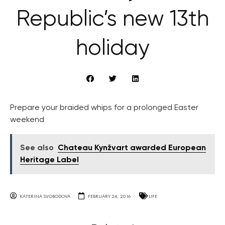
Republic’s new 13th
holiday
Prepare your braided whips for a prolonged Easter
weekend
See also
Chateau Kynžvart awarded European
Heritage Label
KATERINA SVOBODOVA
FEBRUARY 24, 2016
LIFE