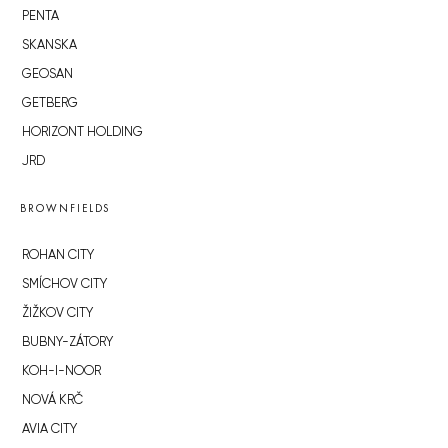
PENTA
SKANSKA
GEOSAN
GETBERG
HORIZONT HOLDING
JRD
BROWNFIELDS
ROHAN CITY
SMÍCHOV CITY
ŽIŽKOV CITY
BUBNY-ZÁTORY
KOH-I-NOOR
NOVÁ KRČ
AVIA CITY