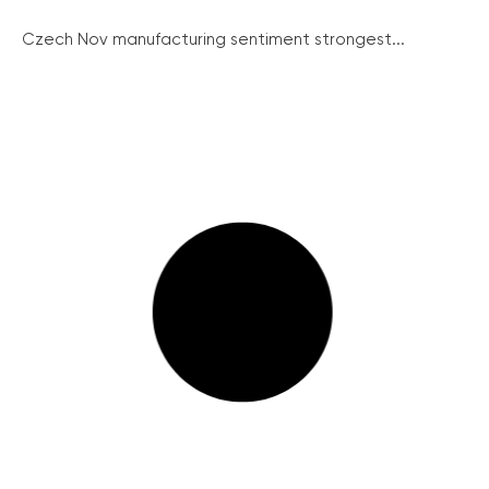
Czech Nov manufacturing sentiment strongest...