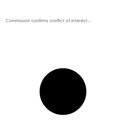
Commission confirms conflict of interest...