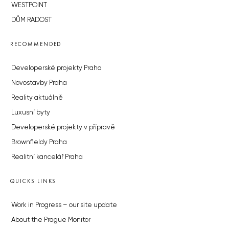
WESTPOINT
DŮM RADOST
RECOMMENDED
Developerské projekty Praha
Novostavby Praha
Reality aktuálně
Luxusní byty
Developerské projekty v přípravě
Brownfieldy Praha
Realitní kancelář Praha
QUICKS LINKS
Work in Progress – our site update
About the Prague Monitor