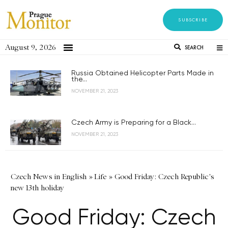
SUBSCRIBE
August 9, 2026
SEARCH
Russia Obtained Helicopter Parts Made in
the...
NOVEMBER 21, 2023
Czech Army is Preparing for a Black...
NOVEMBER 21, 2023
Czech News in English
»
Life
»
Good Friday: Czech Republic's
new 13th holiday
Good Friday: Czech