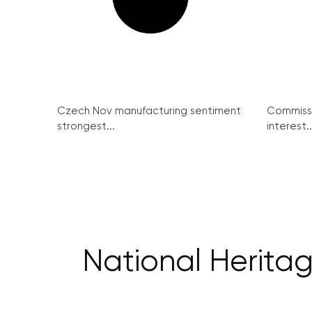
Czech Nov manufacturing sentiment
Commissi
strongest...
interest..
National Heritag