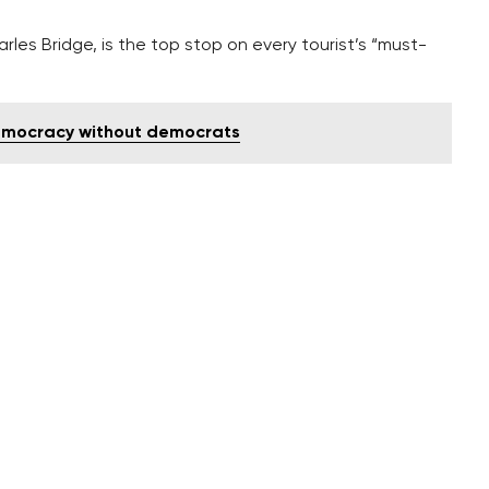
rles Bridge, is the top stop on every tourist’s “must-
emocracy without democrats