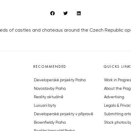
dreds of castles and chateaus around the Czech Republic open
RECOMMENDED
QUICKS LINK
Developerské projekty Praha
Work in Progres
Novostavby Praha
About the Prag
Reality aktuálně
Advertising
Luxusní byty
Legals & Privac
Developerské projekty v přípravě
Submitting arti
Brownfieldy Praha
Stock photos b