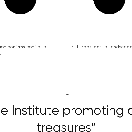
on confirms conflict of
Fruit trees, part of landscape 
.
LIFE
e Institute promoting 
treasures”