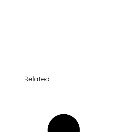
Related