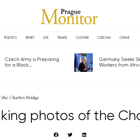
POLITICS
SPORT
LIFE
TRAVEL
CULTURE
CZECHIA
CRIME
Czech Army is Preparing
Germany Seeks Ski
for a Black...
Workers from Africa
f the Charles Bridge
king photos of the Ch