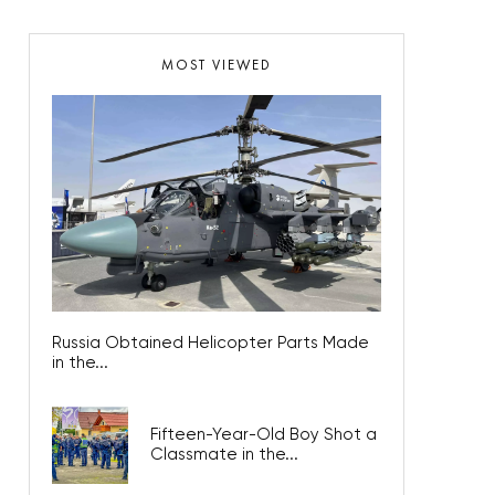
MOST VIEWED
Russia Obtained Helicopter Parts Made
in the...
Fifteen-Year-Old Boy Shot a
Classmate in the...