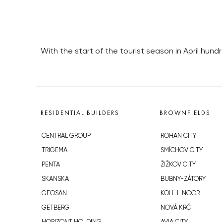
With the start of the tourist season in April hun
RESIDENTIAL BUILDERS
BROWNFIELDS
CENTRAL GROUP
ROHAN CITY
TRIGEMA
SMÍCHOV CITY
PENTA
ŽIŽKOV CITY
SKANSKA
BUBNY-ZÁTORY
GEOSAN
KOH-I-NOOR
GETBERG
NOVÁ KRČ