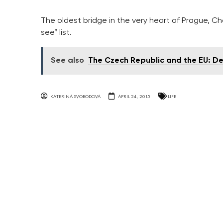
The oldest bridge in the very heart of Prague, Cha
see” list.
See also
The Czech Republic and the EU: D
KATERINA SVOBODOVA
APRIL 24, 2015
LIFE