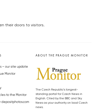
 their doors to visitors.
S
ABOUT THE PRAGUE MONITOR
s – our site update
ue Monitor
y
The Czech Republic’s longest-
standing portal for Czech News in
cles to the Monitor
English. Cited by the BBC and Sky
y depositphotos.com
News as your authority on local Czech
news.