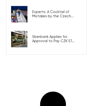
Experts: A Cocktail of
Mistakes by the Czech...
Sberbank Applies for
Approval to Pay CZK 57...