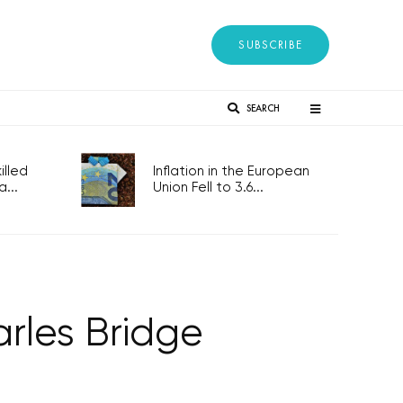
SUBSCRIBE
SEARCH
lled
Inflation in the European
...
Union Fell to 3.6...
arles Bridge