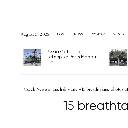
August 5, 2026
HOME
NEWS
ECONOMY
WORLD
Russia Obtained
Helicopter Parts Made in
the...
Czech News in English
»
Life
»
15 breathtaking photos o
15 breathta