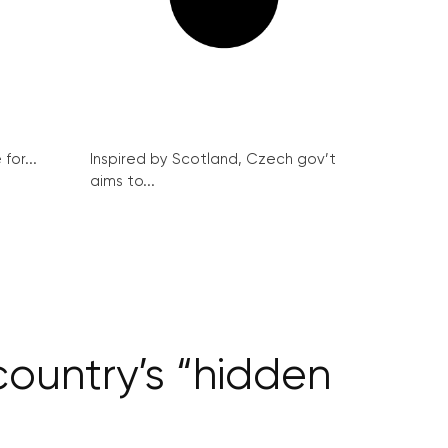
for...
Inspired by Scotland, Czech gov’t
aims to...
country’s “hidden