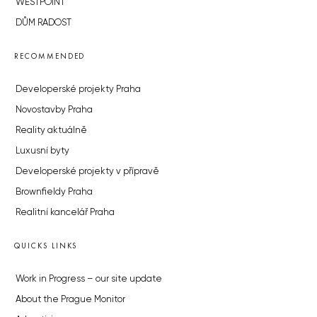
WESTPOINT
DŮM RADOST
RECOMMENDED
Developerské projekty Praha
Novostavby Praha
Reality aktuálně
Luxusní byty
Developerské projekty v přípravě
Brownfieldy Praha
Realitní kancelář Praha
QUICKS LINKS
Work in Progress – our site update
About the Prague Monitor