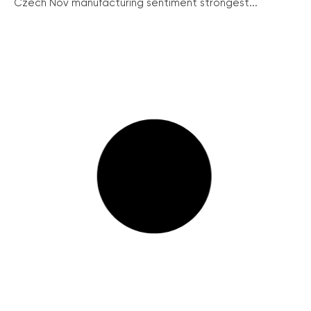
Czech Nov manufacturing sentiment strongest...