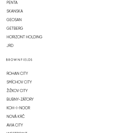
PENTA
SKANSKA
GEOSAN
GETBERG
HORIZONT HOLDING
JRD
BROWNFIELDS
ROHAN CITY
SMÍCHOV CITY
ŽIŽKOV CITY
BUBNY-ZÁTORY
KOH-I-NOOR
NOVÁ KRČ
AVIA CITY