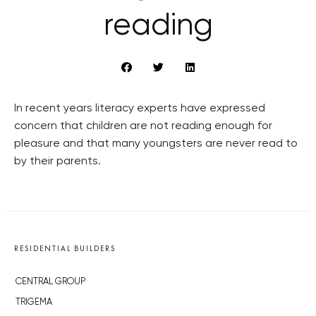
reading
In recent years literacy experts have expressed
concern that children are not reading enough for
pleasure and that many youngsters are never read to
by their parents.
RESIDENTIAL BUILDERS
CENTRAL GROUP
TRIGEMA