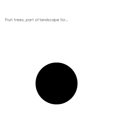
Fruit trees, part of landscape for...