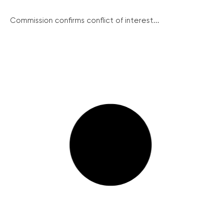
Commission confirms conflict of interest...