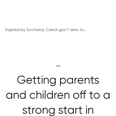
Inspired by Scotland, Czech gov’t aims to...
LIFE
Getting parents
and children off to a
strong start in