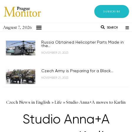
SUBSCRIBE
August 7, 2026
SEARCH
Russia Obtained Helicopter Parts Made in
the...
NOVEMBER 21, 2023
Czech Army is Preparing for a Black...
NOVEMBER 21, 2023
Czech News in English
»
Life
»
Studio Anna+A moves to Karlín
Studio Anna+A