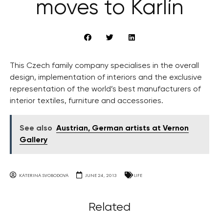
moves to Karlín
This Czech family company specialises in the overall
design, implementation of interiors and the exclusive
representation of the world’s best manufacturers of
interior textiles, furniture and accessories.
See also
Austrian, German artists at Vernon
Gallery
KATERINA SVOBODOVA
JUNE 24, 2013
LIFE
Related