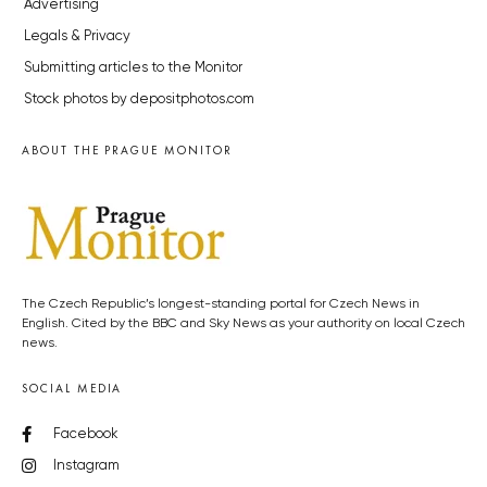
Advertising
Legals & Privacy
Submitting articles to the Monitor
Stock photos by depositphotos.com
ABOUT THE PRAGUE MONITOR
The Czech Republic’s longest-standing portal for Czech News in
English. Cited by the BBC and Sky News as your authority on local Czech
news.
SOCIAL MEDIA
Facebook
Instagram