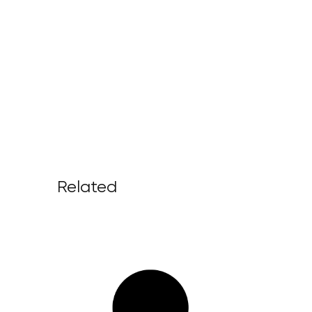
Related