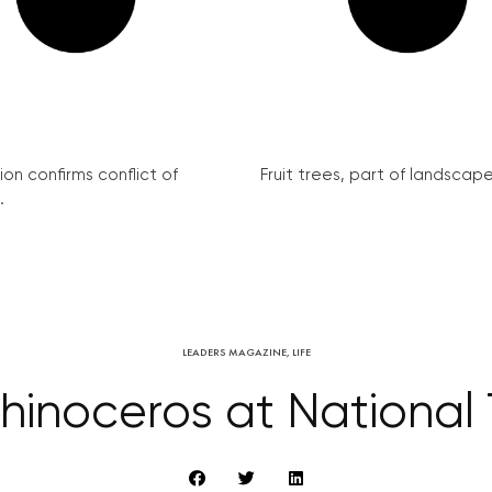
on confirms conflict of
Fruit trees, part of landscape 
.
LEADERS MAGAZINE
,
LIFE
Rhinoceros at National