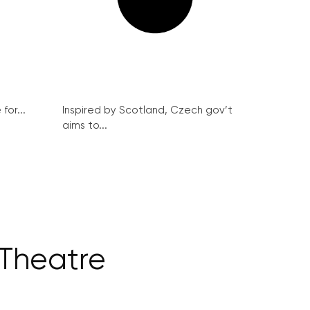
for...
Inspired by Scotland, Czech gov’t
aims to...
 Theatre