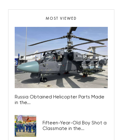
MOST VIEWED
Russia Obtained Helicopter Parts Made
in the...
Fifteen-Year-Old Boy Shot a
Classmate in the...