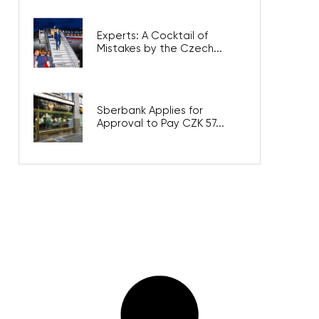
Experts: A Cocktail of
Mistakes by the Czech...
Sberbank Applies for
Approval to Pay CZK 57...