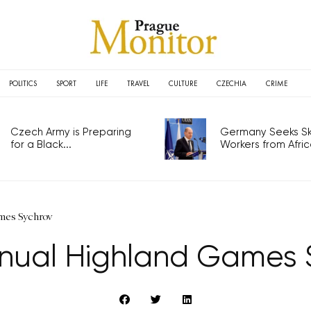
POLITICS
SPORT
LIFE
TRAVEL
CULTURE
CZECHIA
CRIME
Czech Army is Preparing
Germany Seeks Ski
for a Black...
Workers from Africa
mes Sychrov
nnual Highland Games 