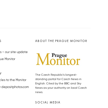
S
ABOUT THE PRAGUE MONITOR
s – our site update
ue Monitor
y
The Czech Republic’s longest-
standing portal for Czech News in
cles to the Monitor
English. Cited by the BBC and Sky
y depositphotos.com
News as your authority on local Czech
news.
SOCIAL MEDIA