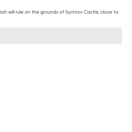
sh will rule on the grounds of Sychrov Castle, close to