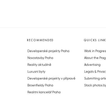
RECOMMENDED
QUICKS LINK
Developerské projekty Praha
Work in Progres
Novostavby Praha
About the Prag
Reality aktuálně
Advertising
Luxusní byty
Legals & Privac
Developerské projekty v přípravě
Submitting arti
Brownfieldy Praha
Stock photos b
Realitní kancelář Praha