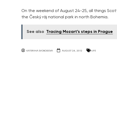
On the weekend of August 24-25, all things Scotti
the Český ráj national park in north Bohemia.
See also
Tracing Mozart’s steps in Prague
KATERINA SVOBODOVA
AUGUST 24, 2012
LIFE