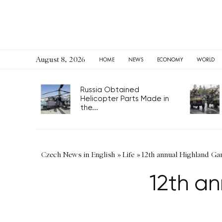
August 8, 2026
HOME
NEWS
ECONOMY
WORLD
Russia Obtained
Helicopter Parts Made in
the...
Czech News in English
»
Life
»
12th annual Highland Ga
12th a