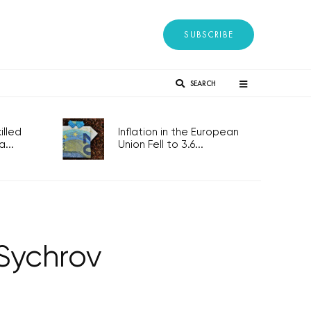
SUBSCRIBE
SEARCH
lled
Inflation in the European
...
Union Fell to 3.6...
Sychrov