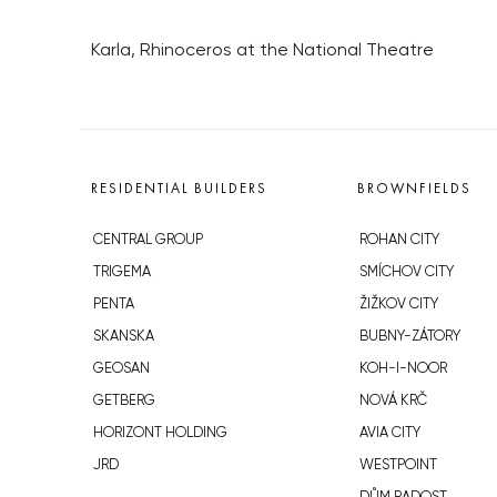
Karla, Rhinoceros at the National Theatre
RESIDENTIAL BUILDERS
BROWNFIELDS
CENTRAL GROUP
ROHAN CITY
TRIGEMA
SMÍCHOV CITY
PENTA
ŽIŽKOV CITY
SKANSKA
BUBNY-ZÁTORY
GEOSAN
KOH-I-NOOR
GETBERG
NOVÁ KRČ
HORIZONT HOLDING
AVIA CITY
JRD
WESTPOINT