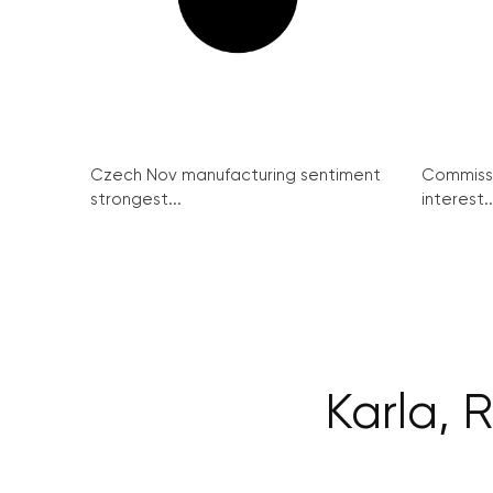
Czech Nov manufacturing sentiment
Commissi
strongest...
interest..
Karla, 