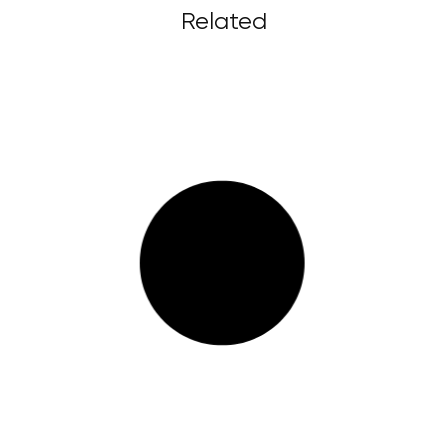
Related