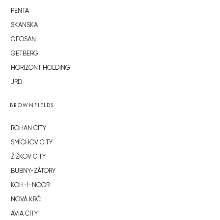
PENTA
SKANSKA
GEOSAN
GETBERG
HORIZONT HOLDING
JRD
BROWNFIELDS
ROHAN CITY
SMÍCHOV CITY
ŽIŽKOV CITY
BUBNY-ZÁTORY
KOH-I-NOOR
NOVÁ KRČ
AVIA CITY