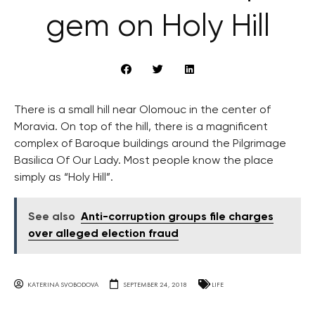
gem on Holy Hill
There is a small hill near Olomouc in the center of
Moravia. On top of the hill, there is a magnificent
complex of Baroque buildings around the Pilgrimage
Basilica Of Our Lady. Most people know the place
simply as “Holy Hill”.
See also
Anti-corruption groups file charges
over alleged election fraud
KATERINA SVOBODOVA
SEPTEMBER 24, 2018
LIFE