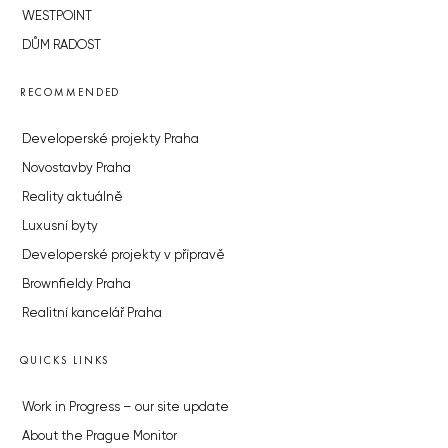
WESTPOINT
DŮM RADOST
RECOMMENDED
Developerské projekty Praha
Novostavby Praha
Reality aktuálně
Luxusní byty
Developerské projekty v přípravě
Brownfieldy Praha
Realitní kancelář Praha
QUICKS LINKS
Work in Progress – our site update
About the Prague Monitor