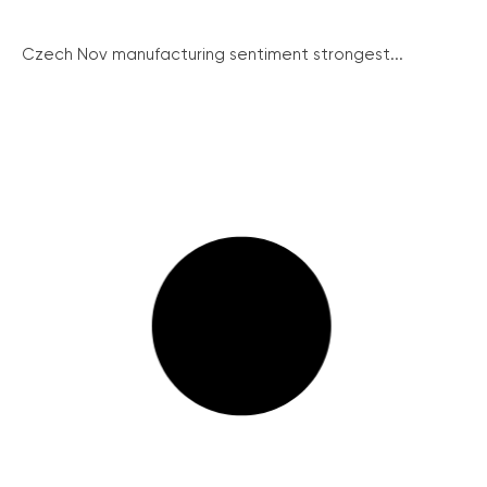
Czech Nov manufacturing sentiment strongest...