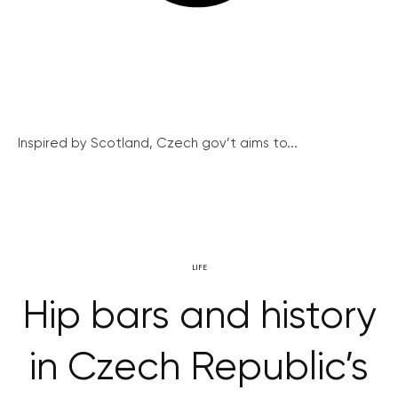
Inspired by Scotland, Czech gov’t aims to...
LIFE
Hip bars and history
in Czech Republic’s