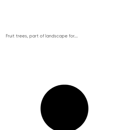
Fruit trees, part of landscape for...