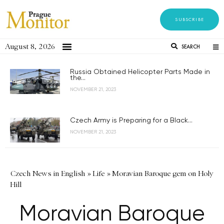
SUBSCRIBE
August 8, 2026
SEARCH
Russia Obtained Helicopter Parts Made in
the...
NOVEMBER 21, 2023
Czech Army is Preparing for a Black...
NOVEMBER 21, 2023
Czech News in English
»
Life
»
Moravian Baroque gem on Holy
Hill
Moravian Baroque