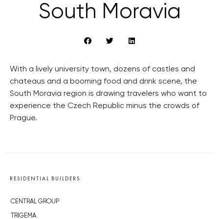
South Moravia
With a lively university town, dozens of castles and
chateaus and a booming food and drink scene, the
South Moravia region is drawing travelers who want to
experience the Czech Republic minus the crowds of
Prague.
RESIDENTIAL BUILDERS
CENTRAL GROUP
TRIGEMA