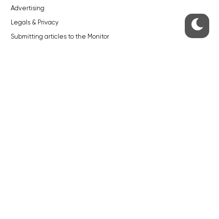
Advertising
Legals & Privacy
Submitting articles to the Monitor
Stock photos by depositphotos.com
ABOUT THE PRAGUE MONITOR
The Czech Republic’s longest-standing portal for Czech News in
English. Cited by the BBC and Sky News as your authority on local Czech
news.
SOCIAL MEDIA
Facebook
Instagram