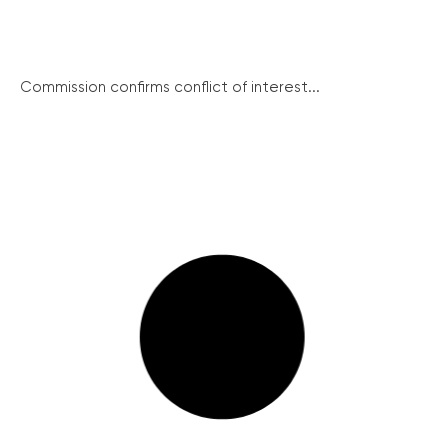
Commission confirms conflict of interest...