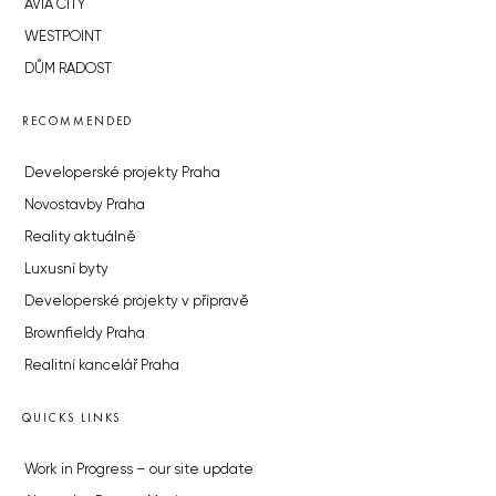
AVIA CITY
WESTPOINT
DŮM RADOST
RECOMMENDED
Developerské projekty Praha
Novostavby Praha
Reality aktuálně
Luxusní byty
Developerské projekty v přípravě
Brownfieldy Praha
Realitní kancelář Praha
QUICKS LINKS
Work in Progress – our site update