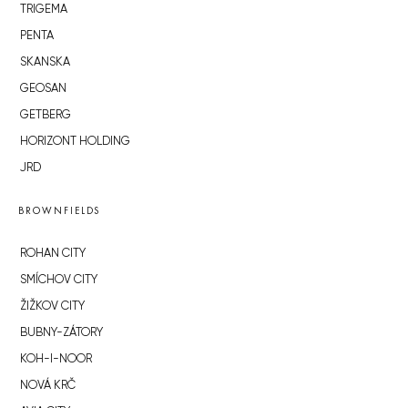
TRIGEMA
PENTA
SKANSKA
GEOSAN
GETBERG
HORIZONT HOLDING
JRD
BROWNFIELDS
ROHAN CITY
SMÍCHOV CITY
ŽIŽKOV CITY
BUBNY-ZÁTORY
KOH-I-NOOR
NOVÁ KRČ