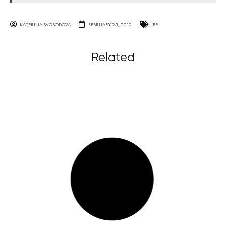
KATERINA SVOBODOVA
FEBRUARY 25, 2010
LIFE
Related