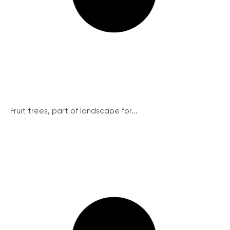
Fruit trees, part of landscape for...