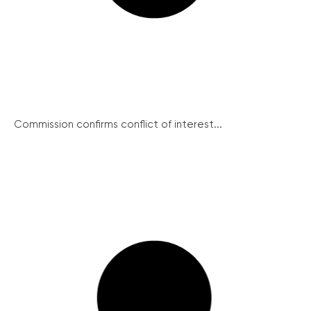
Commission confirms conflict of interest...