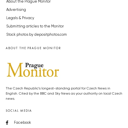
About the Prague Monitor
Advertising
Legals & Privacy
Submitting articles to the Monitor
Stock photos by depositphotos.com
ABOUT THE PRAGUE MONITOR
The Czech Republic’s longest-standing portal for Czech News in
English. Cited by the BBC and Sky News as your authority on local Czech
news.
SOCIAL MEDIA
Facebook