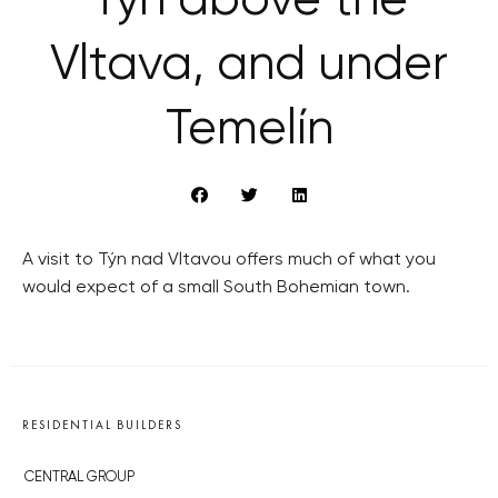
Týn above the
Vltava, and under
Temelín
A visit to Týn nad Vltavou offers much of what you
would expect of a small South Bohemian town.
RESIDENTIAL BUILDERS
CENTRAL GROUP