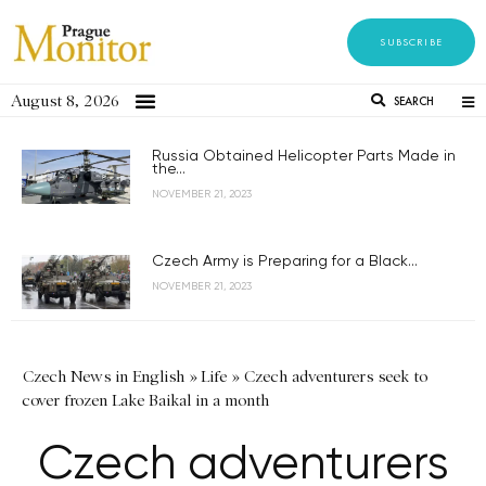
SUBSCRIBE
August 8, 2026
SEARCH
Russia Obtained Helicopter Parts Made in
the...
NOVEMBER 21, 2023
Czech Army is Preparing for a Black...
NOVEMBER 21, 2023
Czech News in English
»
Life
»
Czech adventurers seek to
cover frozen Lake Baikal in a month
Czech adventurers