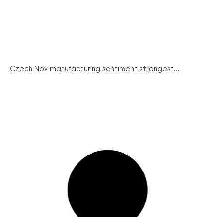
Czech Nov manufacturing sentiment strongest...