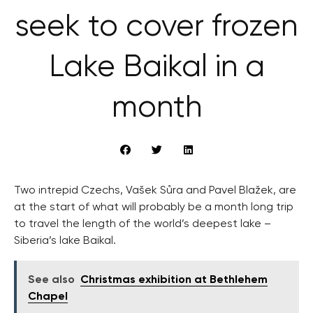
seek to cover frozen
Lake Baikal in a
month
Two intrepid Czechs, Vašek Sůra and Pavel Blažek, are
at the start of what will probably be a month long trip
to travel the length of the world’s deepest lake –
Siberia’s lake Baikal.
See also
Christmas exhibition at Bethlehem
Chapel