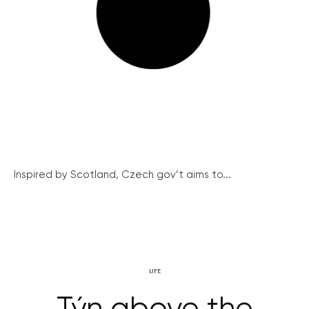
Inspired by Scotland, Czech gov’t aims to...
LIFE