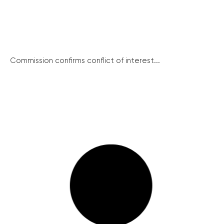
Commission confirms conflict of interest...