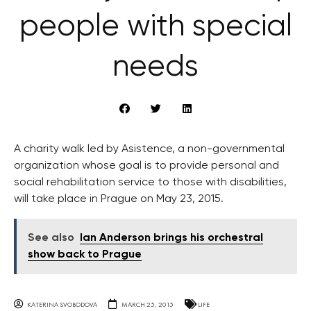
people with special
needs
A charity walk led by Asistence, a non-governmental
organization whose goal is to provide personal and
social rehabilitation service to those with disabilities,
will take place in Prague on May 23, 2015.
See also
Ian Anderson brings his orchestral
show back to Prague
KATERINA SVOBODOVA
MARCH 25, 2015
LIFE