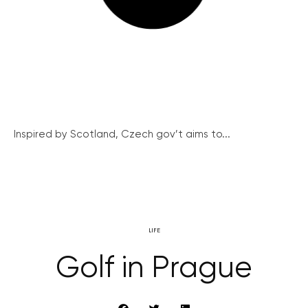
Inspired by Scotland, Czech gov’t aims to...
LIFE
Golf in Prague