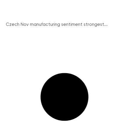
Czech Nov manufacturing sentiment strongest...