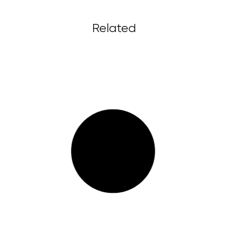
Related