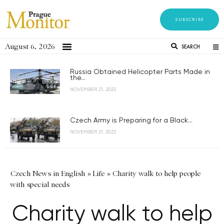
SUBSCRIBE
August 6, 2026
SEARCH
Russia Obtained Helicopter Parts Made in
the...
NOVEMBER 21, 2023
Czech Army is Preparing for a Black...
NOVEMBER 21, 2023
Czech News in English
»
Life
»
Charity walk to help people
with special needs
Charity walk to help