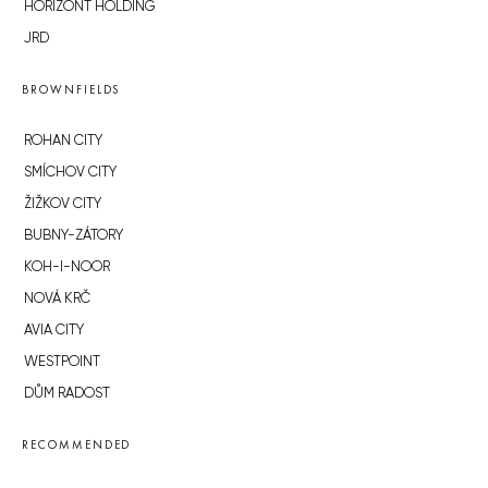
HORIZONT HOLDING
JRD
BROWNFIELDS
ROHAN CITY
SMÍCHOV CITY
ŽIŽKOV CITY
BUBNY-ZÁTORY
KOH-I-NOOR
NOVÁ KRČ
AVIA CITY
WESTPOINT
DŮM RADOST
RECOMMENDED