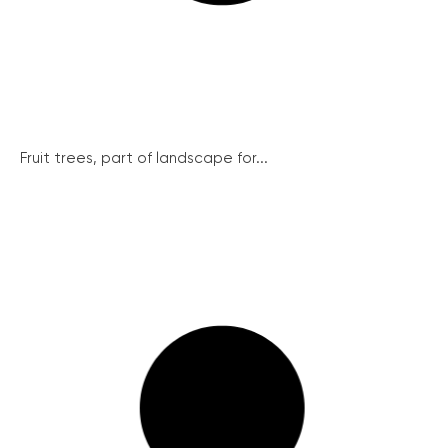
Fruit trees, part of landscape for...