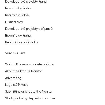
Developerské projekty Praha
Novostavby Praha
Reality aktuálně
Luxusní byty
Developerské projekty v přípravě
Brownfieldy Praha
Realitní kancelář Praha
QUICKS LINKS
Work in Progress – our site update
About the Prague Monitor
Advertising
Legals & Privacy
Submitting articles to the Monitor
Stock photos by depositphotos.com