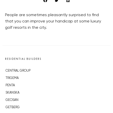
People are sometimes pleasantly surprised to find
that you can improve your handicap at some luxury
golf resorts in the city.
RESIDENTIAL BUILDERS
CENTRAL GROUP
TRIGEMA
PENTA
SKANSKA
GEOSAN
GETBERG