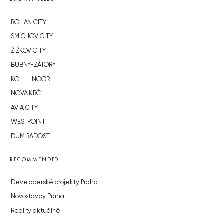
ROHAN CITY
SMÍCHOV CITY
ŽIŽKOV CITY
BUBNY-ZÁTORY
KOH-I-NOOR
NOVÁ KRČ
AVIA CITY
WESTPOINT
DŮM RADOST
RECOMMENDED
Developerské projekty Praha
Novostavby Praha
Reality aktuálně