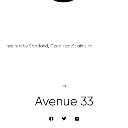
Inspired by Scotland, Czech gov’t aims to...
LIFE
Avenue 33