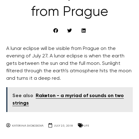
from Prague
A lunar eclipse will be visible from Prague on the
evening of July 27. A lunar eclipse is when the earth
gets between the sun and the full moon. Sunlight
filtered through the earth’s atmosphere hits the moon
and turns it a deep red.
See also
Raketon - a myriad of sounds on two
strings
KATERINA SVOBODOVA
JULY 25, 2018
LIFE