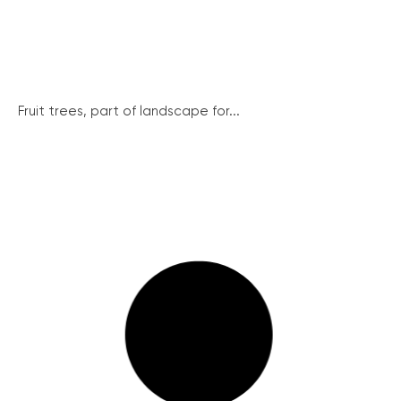
Fruit trees, part of landscape for...