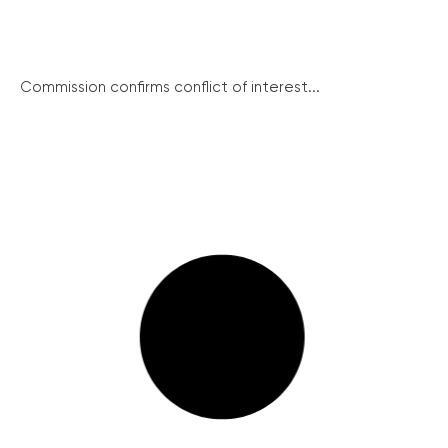
Commission confirms conflict of interest...