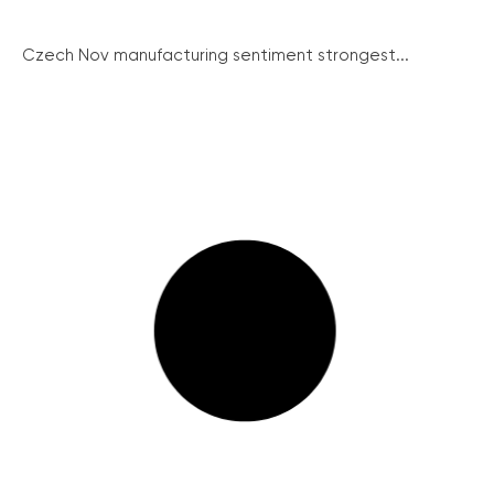
Czech Nov manufacturing sentiment strongest...