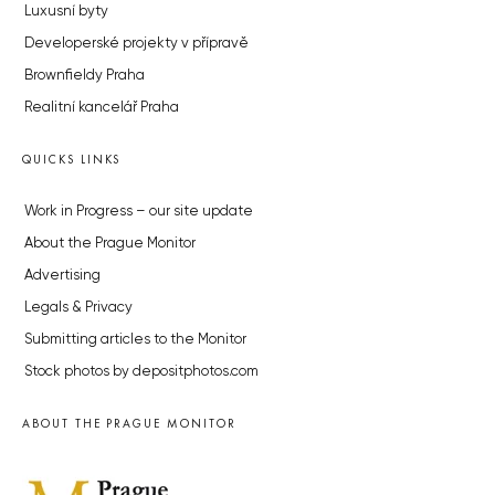
Luxusní byty
Developerské projekty v přípravě
Brownfieldy Praha
Realitní kancelář Praha
QUICKS LINKS
Work in Progress – our site update
About the Prague Monitor
Advertising
Legals & Privacy
Submitting articles to the Monitor
Stock photos by depositphotos.com
ABOUT THE PRAGUE MONITOR