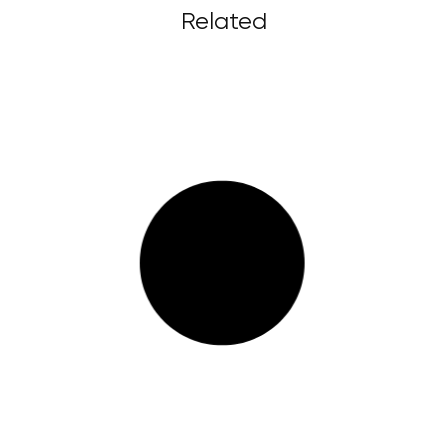
Related