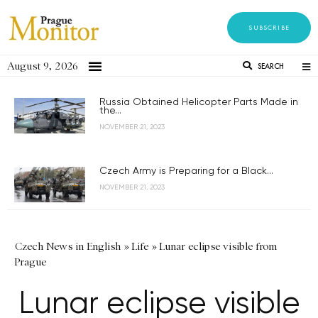
SUBSCRIBE
August 9, 2026
SEARCH
Russia Obtained Helicopter Parts Made in
the...
NOVEMBER 21, 2023
Czech Army is Preparing for a Black...
NOVEMBER 21, 2023
Czech News in English
»
Life
»
Lunar eclipse visible from
Prague
Lunar eclipse visible