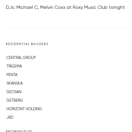
DJs: Michael C, Melvin Coxx at Roxy Music Club tonight
RESIDENTIAL BUILDERS
CENTRAL GROUP
TRIGEMA
PENTA
SKANSKA
GEOSAN
GETBERG
HORIZONT HOLDING
JRD
BROWNFIELDS