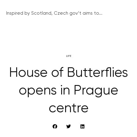
Inspired by Scotland, Czech gov’t aims to...
LIFE
House of Butterflies
opens in Prague
centre