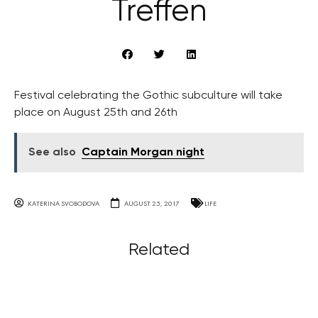
Treffen
Festival celebrating the Gothic subculture will take
place on August 25th and 26th
See also
Captain Morgan night
KATERINA SVOBODOVA
AUGUST 25, 2017
LIFE
Related