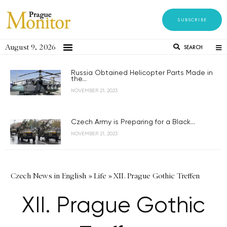
SUBSCRIBE
August 9, 2026
SEARCH
Russia Obtained Helicopter Parts Made in
the...
NOVEMBER 21, 2023
Czech Army is Preparing for a Black...
NOVEMBER 21, 2023
Czech News in English
»
Life
»
XII. Prague Gothic Treffen
XII. Prague Gothic