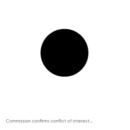
Commission confirms conflict of interest...