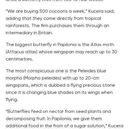
“We are buying 500 cocoons a week,” Kucera said,
adding that they come directly from tropical
rainforests. The firm purchases them through an
intermediary in Britain.
The biggest butterfly in Papilonia is the Atlas moth
(Attacus atlas) whose wingspan may reach up to 30
centimetres.
The most conspicuous one is the Peleides blue
morpho (Morpho peleides) with up to 20-cm
wingspans, which is dubbed a flying precious stone
since it is changing blue shades on its wings when
flying.
“Butterflies feed on nectar from seed plants and
decomposing fruit. In Papilonia, we give them
additional food in the from of a sugar solution,” Kucera