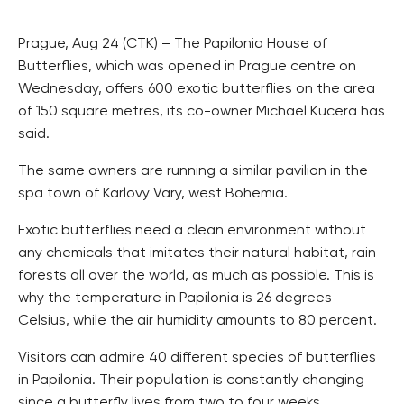
Prague, Aug 24 (CTK) – The Papilonia House of
Butterflies, which was opened in Prague centre on
Wednesday, offers 600 exotic butterflies on the area
of 150 square metres, its co-owner Michael Kucera has
said.
The same owners are running a similar pavilion in the
spa town of Karlovy Vary, west Bohemia.
Exotic butterflies need a clean environment without
any chemicals that imitates their natural habitat, rain
forests all over the world, as much as possible. This is
why the temperature in Papilonia is 26 degrees
Celsius, while the air humidity amounts to 80 percent.
Visitors can admire 40 different species of butterflies
in Papilonia. Their population is constantly changing
since a butterfly lives from two to four weeks.