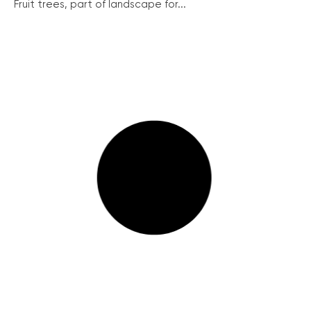
Fruit trees, part of landscape for...