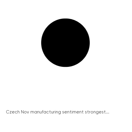
Czech Nov manufacturing sentiment strongest...