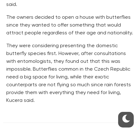
said.
The owners decided to open a house with butterflies
since they wanted to offer something that would
attract people regardless of their age and nationality.
They were considering presenting the domestic
butterfly species first. However, after consultations
with entomologists, they found out that this was
impossible. Butterflies common in the Czech Republic
need a big space for living, while their exotic
counterparts are not flying so much since rain forests
provide them with everything they need for living,
Kucera said.
RESIDENTIAL BUILDERS