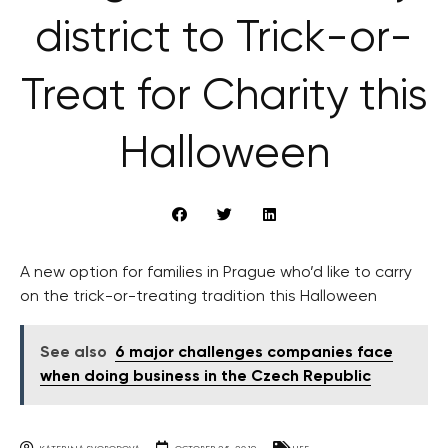
district to Trick-or-
Treat for Charity this
Halloween
A new option for families in Prague who’d like to carry
on the trick-or-treating tradition this Halloween
See also
6 major challenges companies face
when doing business in the Czech Republic