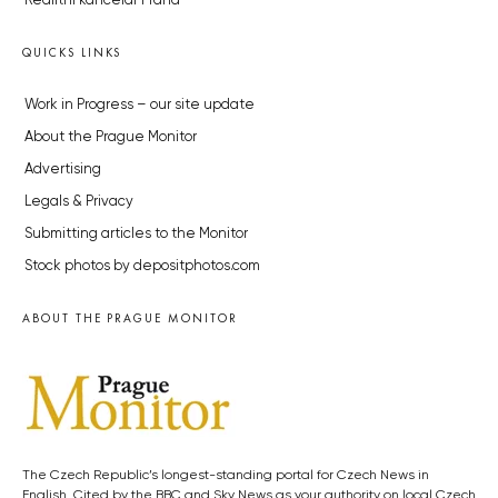
Realitní kancelář Praha
QUICKS LINKS
Work in Progress – our site update
About the Prague Monitor
Advertising
Legals & Privacy
Submitting articles to the Monitor
Stock photos by depositphotos.com
ABOUT THE PRAGUE MONITOR
The Czech Republic’s longest-standing portal for Czech News in
English. Cited by the BBC and Sky News as your authority on local Czech