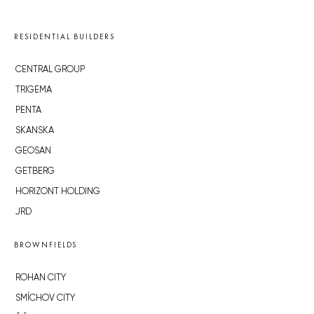
RESIDENTIAL BUILDERS
CENTRAL GROUP
TRIGEMA
PENTA
SKANSKA
GEOSAN
GETBERG
HORIZONT HOLDING
JRD
BROWNFIELDS
ROHAN CITY
SMÍCHOV CITY