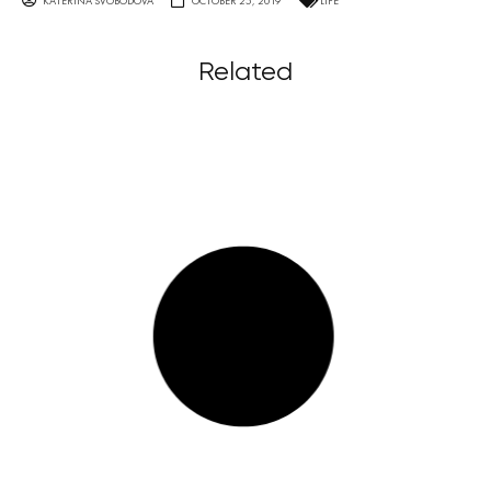
KATERINA SVOBODOVA
OCTOBER 25, 2019
LIFE
Related