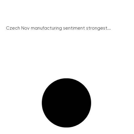
Czech Nov manufacturing sentiment strongest...