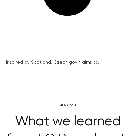
Inspired by Scotland, Czech gov’t aims to...
LIFE
,
SPORT
What we learned