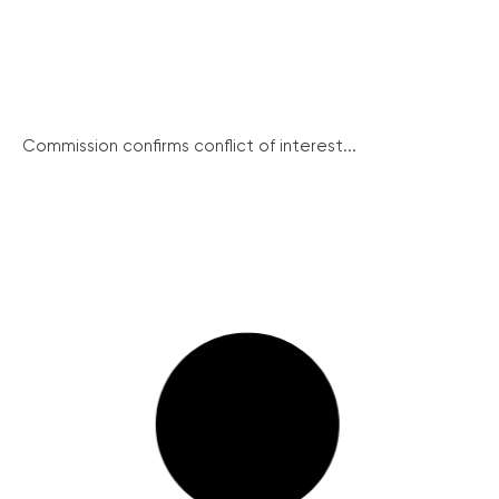
Commission confirms conflict of interest...