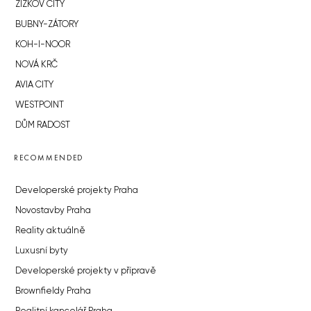
ŽIŽKOV CITY
BUBNY-ZÁTORY
KOH-I-NOOR
NOVÁ KRČ
AVIA CITY
WESTPOINT
DŮM RADOST
RECOMMENDED
Developerské projekty Praha
Novostavby Praha
Reality aktuálně
Luxusní byty
Developerské projekty v přípravě
Brownfieldy Praha