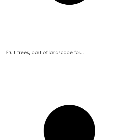
Fruit trees, part of landscape for...