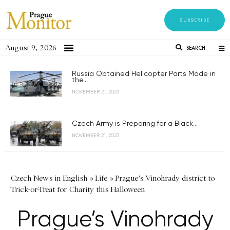
SUBSCRIBE
August 9, 2026
SEARCH
Russia Obtained Helicopter Parts Made in
the...
NOVEMBER 21, 2023
Czech Army is Preparing for a Black...
NOVEMBER 21, 2023
Czech News in English
»
Life
»
Prague's Vinohrady district to
Trick-or-Treat for Charity this Halloween
Prague’s Vinohrady