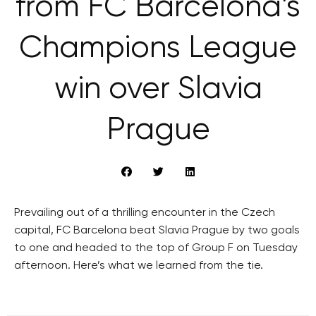
from FC Barcelona’s
Champions League
win over Slavia
Prague
Prevailing out of a thrilling encounter in the Czech
capital, FC Barcelona beat Slavia Prague by two goals
to one and headed to the top of Group F on Tuesday
afternoon. Here’s what we learned from the tie.