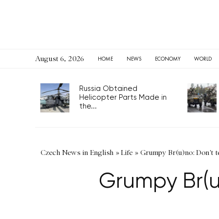
August 6, 2026
HOME
NEWS
ECONOMY
WORLD
Russia Obtained
Helicopter Parts Made in
the...
Czech News in English
»
Life
»
Grumpy Br(u)no: Don't te
Grumpy Br(u)