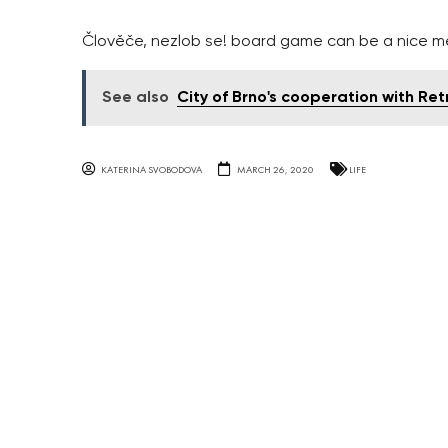
Člověče, nezlob se! board game can be a nice m
See also
City of Brno's cooperation with Re
KATERINA SVOBODOVA
MARCH 26, 2020
LIFE