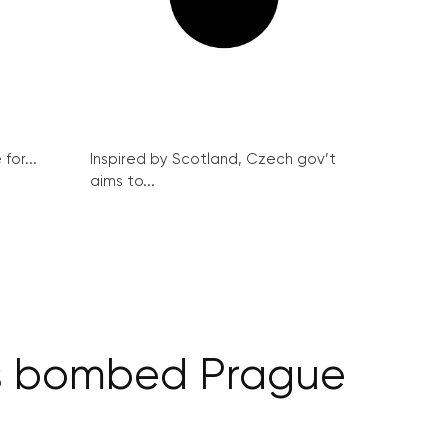
for...
Inspired by Scotland, Czech gov’t
aims to...
ns bombed Prague