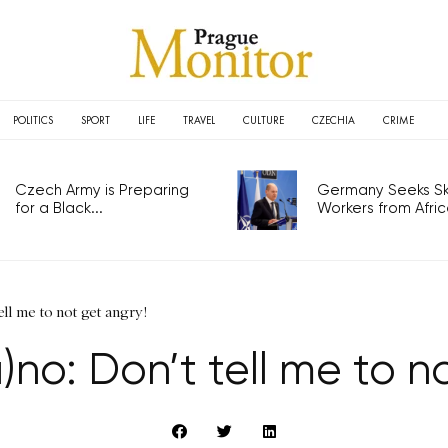
POLITICS
SPORT
LIFE
TRAVEL
CULTURE
CZECHIA
CRIME
Czech Army is Preparing
Germany Seeks Ski
for a Black...
Workers from Africa
ll me to not get angry!
no: Don’t tell me to n