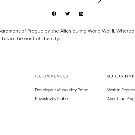
mbardment of Prague by the Allies during World War II. Where
tes in the east of the city.
RECOMMENDED
QUICKS LINK
Developerské projekty Praha
Work in Progres
Novostavby Praha
About the Prag
Reality aktuálně
Advertising
Luxusní byty
Legals & Privac
Developerské projekty v přípravě
Submitting arti
Brownfieldy Praha
Stock photos b