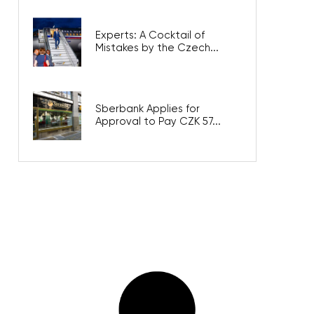
Experts: A Cocktail of
Mistakes by the Czech...
Sberbank Applies for
Approval to Pay CZK 57...