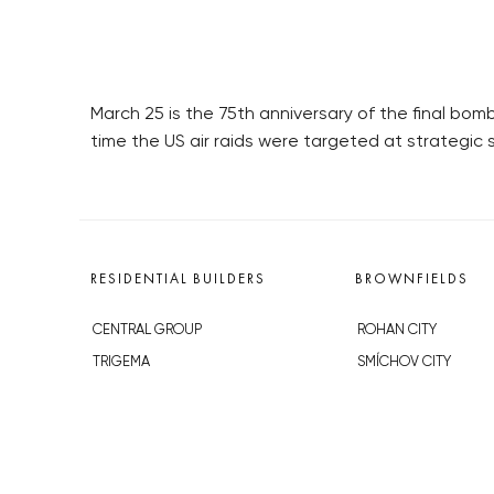
March 25 is the 75th anniversary of the final bo
time the US air raids were targeted at strategic si
RESIDENTIAL BUILDERS
BROWNFIELDS
CENTRAL GROUP
ROHAN CITY
TRIGEMA
SMÍCHOV CITY
PENTA
ŽIŽKOV CITY
SKANSKA
BUBNY-ZÁTORY
GEOSAN
KOH-I-NOOR
GETBERG
NOVÁ KRČ