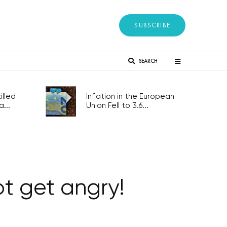
SUBSCRIBE
SEARCH
lled
Inflation in the European
...
Union Fell to 3.6...
ot get angry!