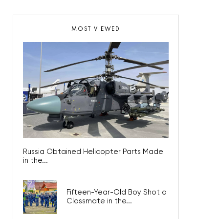
MOST VIEWED
Russia Obtained Helicopter Parts Made
in the...
Fifteen-Year-Old Boy Shot a
Classmate in the...