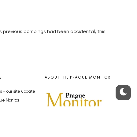
as previous bombings had been accidental, this
S
ABOUT THE PRAGUE MONITOR
s – our site update
ue Monitor
y
The Czech Republic’s longest-
standing portal for Czech News in
cles to the Monitor
English. Cited by the BBC and Sky
y depositphotos.com