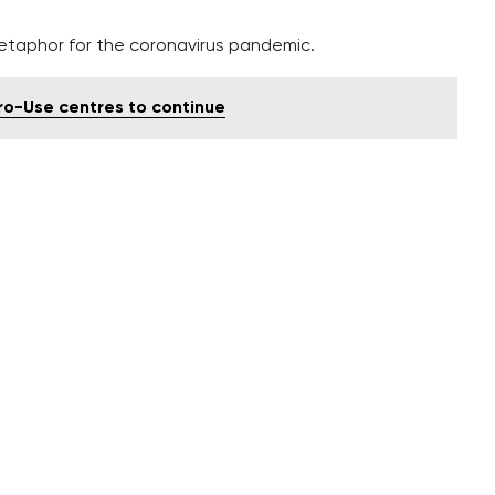
etaphor for the coronavirus pandemic.
tro-Use centres to continue