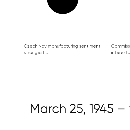
Czech Nov manufacturing sentiment
Commissi
strongest...
interest..
March 25, 1945 