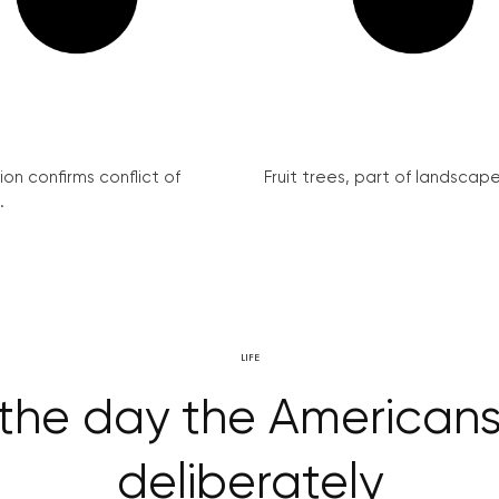
on confirms conflict of
Fruit trees, part of landscape 
.
LIFE
– the day the America
deliberately