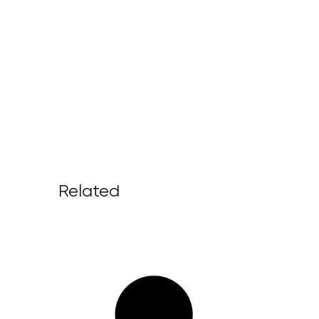
Related