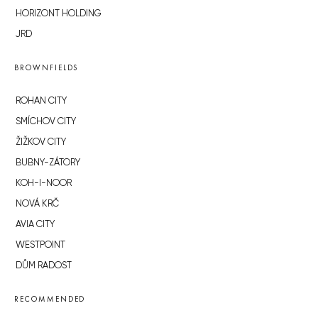
HORIZONT HOLDING
JRD
BROWNFIELDS
ROHAN CITY
SMÍCHOV CITY
ŽIŽKOV CITY
BUBNY-ZÁTORY
KOH-I-NOOR
NOVÁ KRČ
AVIA CITY
WESTPOINT
DŮM RADOST
RECOMMENDED