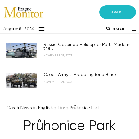
SUBSCRIBE
August 8, 2026
SEARCH
Russia Obtained Helicopter Parts Made in
the...
NOVEMBER 21, 2023
Czech Army is Preparing for a Black...
NOVEMBER 21, 2023
Czech News in English
»
Life
»
Průhonice Park
Průhonice Park