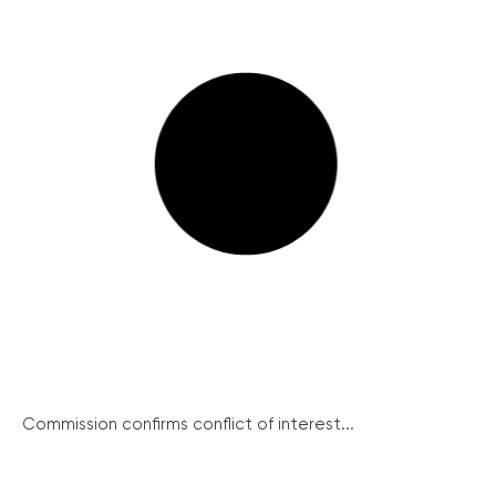
Commission confirms conflict of interest...