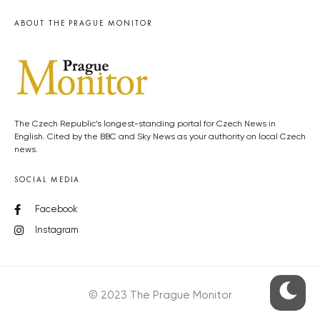
ABOUT THE PRAGUE MONITOR
The Czech Republic’s longest-standing portal for Czech News in
English. Cited by the BBC and Sky News as your authority on local Czech
news.
SOCIAL MEDIA
Facebook
Instagram
© 2023 The Prague Monitor