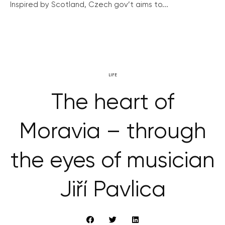
Inspired by Scotland, Czech gov’t aims to...
LIFE
The heart of
Moravia – through
the eyes of musician
Jiří Pavlica