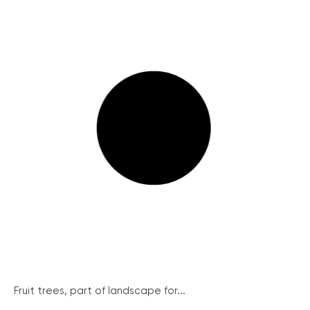
Fruit trees, part of landscape for...