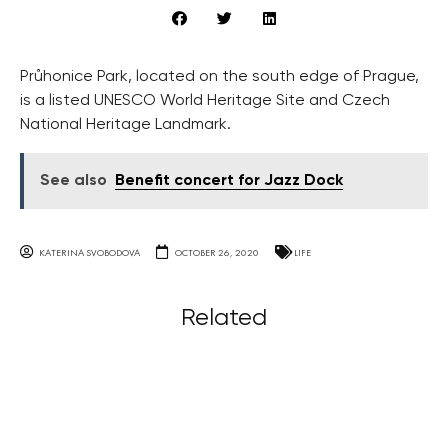
Průhonice Park, located on the south edge of Prague,
is a listed UNESCO World Heritage Site and Czech
National Heritage Landmark.
See also
Benefit concert for Jazz Dock
KATERINA SVOBODOVA
OCTOBER 26, 2020
LIFE
Related