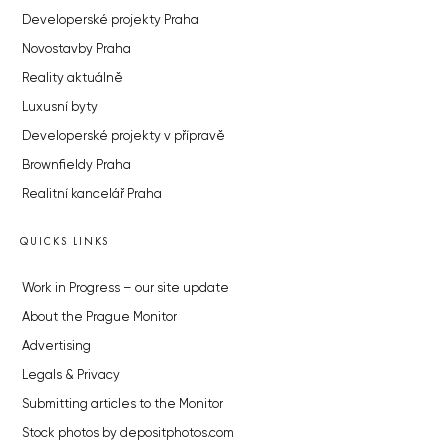
Developerské projekty Praha
Novostavby Praha
Reality aktuálně
Luxusní byty
Developerské projekty v přípravě
Brownfieldy Praha
Realitní kancelář Praha
QUICKS LINKS
Work in Progress – our site update
About the Prague Monitor
Advertising
Legals & Privacy
Submitting articles to the Monitor
Stock photos by depositphotos.com