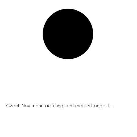
Czech Nov manufacturing sentiment strongest...