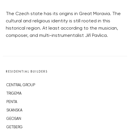
The Czech state has its origins in Great Moravia. The
cultural and religious identity is still rooted in this
historical region. At least according to the musician,
composer, and multi-instrumentalist Jiří Pavlica.
RESIDENTIAL BUILDERS
CENTRAL GROUP
TRIGEMA
PENTA
SKANSKA
GEOSAN
GETBERG