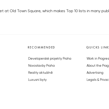
t at Old Town Square, which makes Top 10 lists in many publi
RECOMMENDED
QUICKS LINK
Developerské projekty Praha
Work in Progres
Novostavby Praha
About the Prag
Reality aktuálně
Advertising
Luxusní byty
Legals & Privac
Developerské projekty v přípravě
Submitting arti
Brownfieldy Praha
Stock photos b
Realitní kancelář Praha