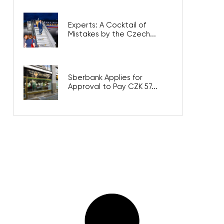
Experts: A Cocktail of
Mistakes by the Czech...
Sberbank Applies for
Approval to Pay CZK 57...