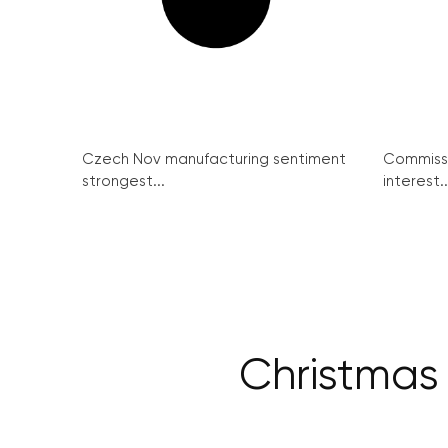
Czech Nov manufacturing sentiment
Commissi
strongest...
interest..
Christmas