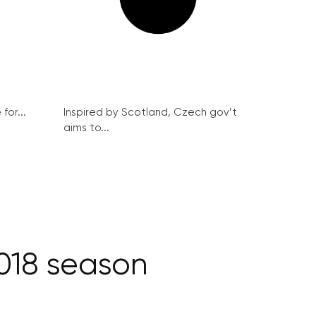
for...
Inspired by Scotland, Czech gov’t
aims to...
018 season