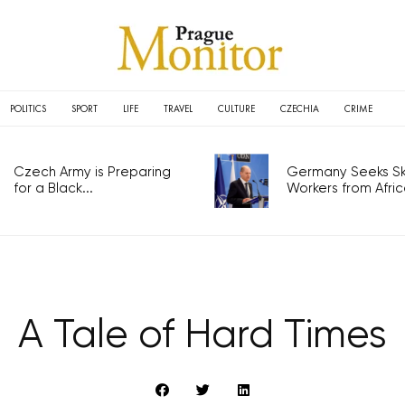
POLITICS
SPORT
LIFE
TRAVEL
CULTURE
CZECHIA
CRIME
Czech Army is Preparing
Germany Seeks Ski
for a Black...
Workers from Africa
A Tale of Hard Times