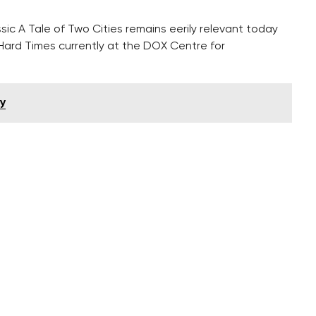
sic A Tale of Two Cities remains eerily relevant today
ard Times currently at the DOX Centre for
y