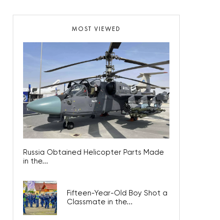
MOST VIEWED
Russia Obtained Helicopter Parts Made
in the...
Fifteen-Year-Old Boy Shot a
Classmate in the...