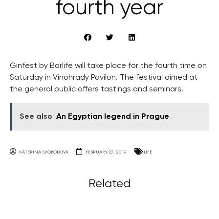
fourth year
Ginfest by Barlife will take place for the fourth time on
Saturday in Vinohrady Pavilon. The festival aimed at
the general public offers tastings and seminars.
See also
An Egyptian legend in Prague
KATERINA SVOBODOVA
FEBRUARY 27, 2019
LIFE
Related