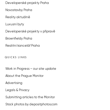
Developerské projekty Praha
Novostavby Praha
Reality aktuálně
Luxusní byty
Developerské projekty v přípravě
Brownfieldy Praha
Realitní kancelář Praha
QUICKS LINKS
Work in Progress – our site update
About the Prague Monitor
Advertising
Legals & Privacy
Submitting articles to the Monitor
Stock photos by depositphotos.com