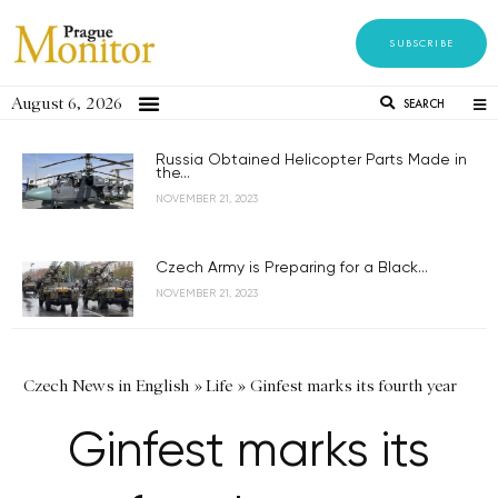
SUBSCRIBE
August 6, 2026
SEARCH
Russia Obtained Helicopter Parts Made in
the...
NOVEMBER 21, 2023
Czech Army is Preparing for a Black...
NOVEMBER 21, 2023
Czech News in English
»
Life
»
Ginfest marks its fourth year
Ginfest marks its