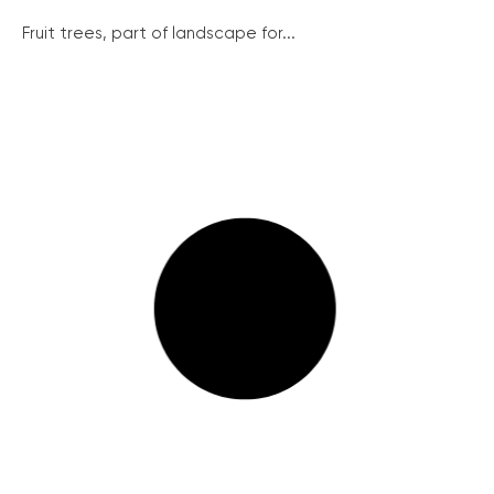
Fruit trees, part of landscape for...