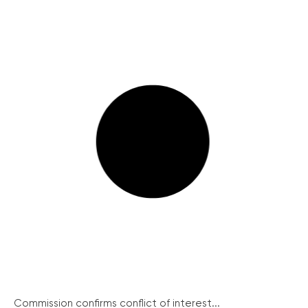
Commission confirms conflict of interest...