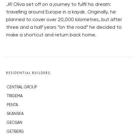
Jiří Oliva set off on a journey to fulfil his dream:
travelling around Europe in a kayak. Originally, he
planned to cover over 20,000 kilometres, but after
three and a half years “on the road” he decided to
make a shortcut and return back home.
RESIDENTIAL BUILDERS
CENTRAL GROUP
TRIGEMA
PENTA
SKANSKA
GEOSAN
GETBERG