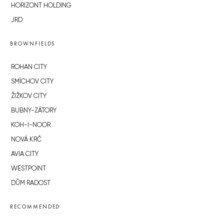
HORIZONT HOLDING
JRD
BROWNFIELDS
ROHAN CITY
SMÍCHOV CITY
ŽIŽKOV CITY
BUBNY-ZÁTORY
KOH-I-NOOR
NOVÁ KRČ
AVIA CITY
WESTPOINT
DŮM RADOST
RECOMMENDED