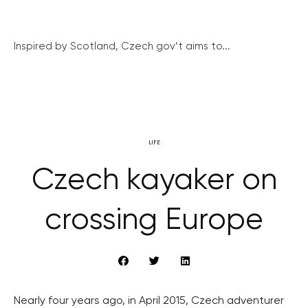
Inspired by Scotland, Czech gov’t aims to...
LIFE
Czech kayaker on
crossing Europe
Nearly four years ago, in April 2015, Czech adventurer