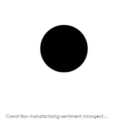
Czech Nov manufacturing sentiment strongest...