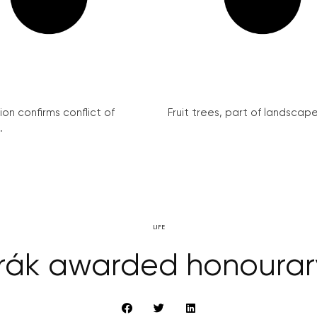
on confirms conflict of
Fruit trees, part of landscape 
.
LIFE
rák awarded honourar