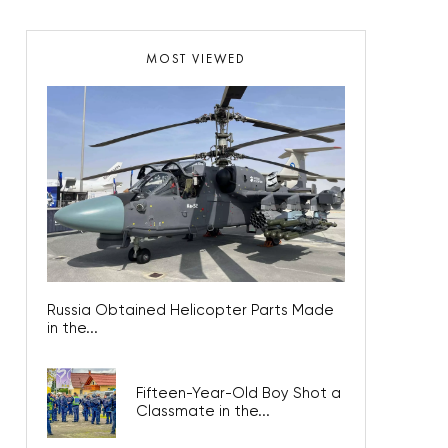
MOST VIEWED
Russia Obtained Helicopter Parts Made
in the...
Fifteen-Year-Old Boy Shot a
Classmate in the...