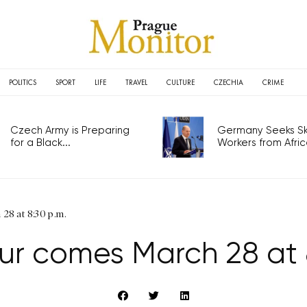
POLITICS
SPORT
LIFE
TRAVEL
CULTURE
CZECHIA
CRIME
Czech Army is Preparing
Germany Seeks Ski
for a Black...
Workers from Africa
28 at 8:30 p.m.
ur comes March 28 at 