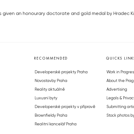
given an honourary doctorate and gold medal by Hradec Krá
RECOMMENDED
QUICKS LINK
Developerské projekty Praha
Work in Progres
Novostavby Praha
About the Prag
Reality aktuálně
Advertising
Luxusní byty
Legals & Privac
Developerské projekty v přípravě
Submitting arti
Brownfieldy Praha
Stock photos b
Realitní kancelář Praha