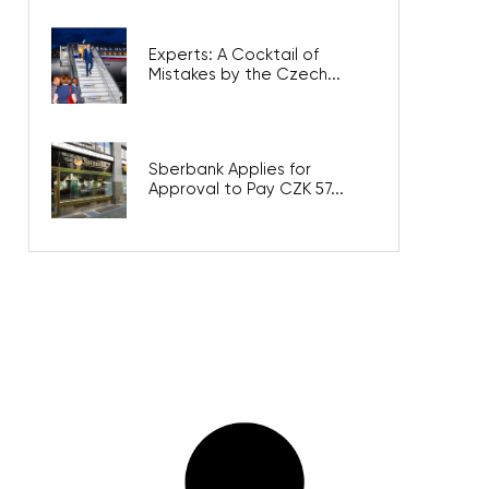
Experts: A Cocktail of
Mistakes by the Czech...
Sberbank Applies for
Approval to Pay CZK 57...