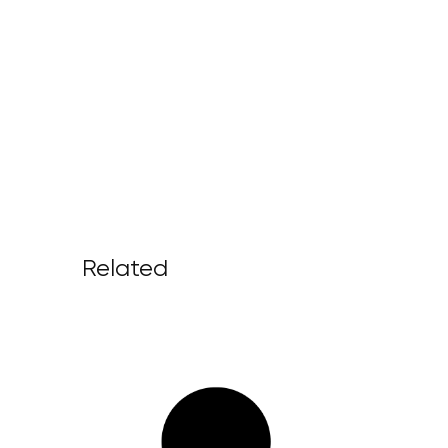
Related