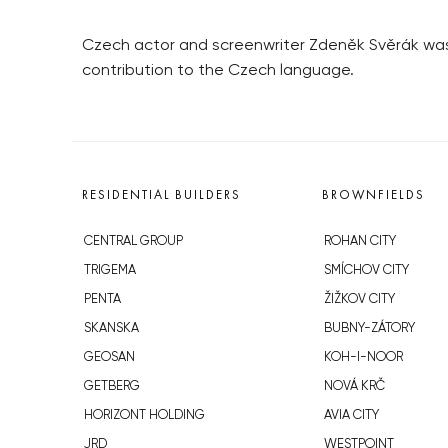
Czech actor and screenwriter Zdeněk Svěrák was 
contribution to the Czech language.
RESIDENTIAL BUILDERS
BROWNFIELDS
CENTRAL GROUP
ROHAN CITY
TRIGEMA
SMÍCHOV CITY
PENTA
ŽIŽKOV CITY
SKANSKA
BUBNY-ZÁTORY
GEOSAN
KOH-I-NOOR
GETBERG
NOVÁ KRČ
HORIZONT HOLDING
AVIA CITY
JRD
WESTPOINT