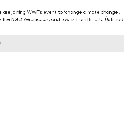
e are joining WWF’s event to ‘change climate change’.
y the NGO Veronica.cz, and towns from Brno to Ústí nad
r