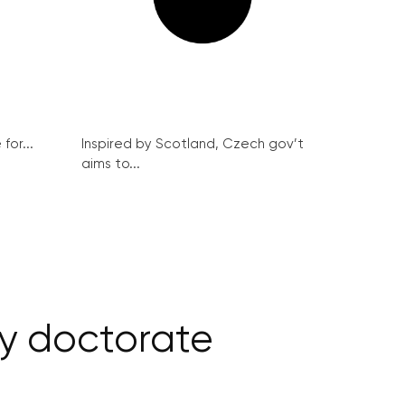
for...
Inspired by Scotland, Czech gov’t
aims to...
y doctorate