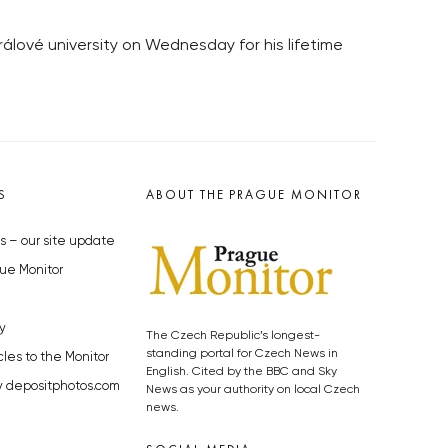
lové university on Wednesday for his lifetime
S
ABOUT THE PRAGUE MONITOR
s – our site update
ue Monitor
y
The Czech Republic’s longest-
standing portal for Czech News in
cles to the Monitor
English. Cited by the BBC and Sky
y depositphotos.com
News as your authority on local Czech
news.