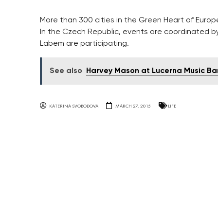
More than 300 cities in the Green Heart of Europ
In the Czech Republic, events are coordinated b
Labem are participating.
See also
Harvey Mason at Lucerna Music Ba
KATERINA SVOBODOVA
MARCH 27, 2015
LIFE