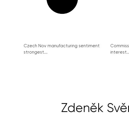
Czech Nov manufacturing sentiment
Commissi
strongest...
interest..
Zdeněk Svě