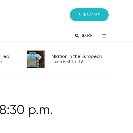
SUBSCRIBE
SEARCH
lled
Inflation in the European
...
Union Fell to 3.6...
8:30 p.m.