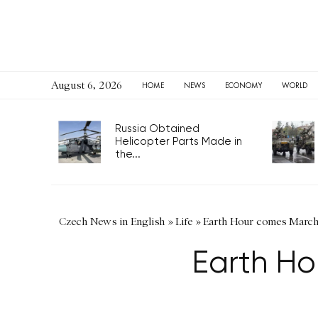
August 6, 2026
HOME
NEWS
ECONOMY
WORLD
Russia Obtained
Helicopter Parts Made in
the...
Czech News in English
»
Life
»
Earth Hour comes March 
Earth Ho