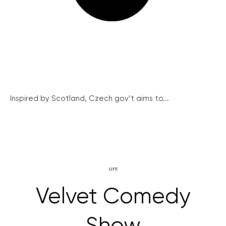
Inspired by Scotland, Czech gov’t aims to...
LIFE
Velvet Comedy