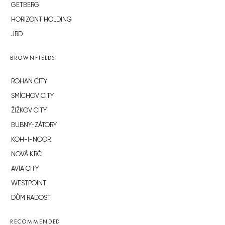
GETBERG
HORIZONT HOLDING
JRD
BROWNFIELDS
ROHAN CITY
SMÍCHOV CITY
ŽIŽKOV CITY
BUBNY-ZÁTORY
KOH-I-NOOR
NOVÁ KRČ
AVIA CITY
WESTPOINT
DŮM RADOST
RECOMMENDED