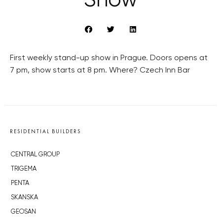
Show
First weekly stand-up show in Prague. Doors opens at
7 pm, show starts at 8 pm. Where? Czech Inn Bar
RESIDENTIAL BUILDERS
CENTRAL GROUP
TRIGEMA
PENTA
SKANSKA
GEOSAN