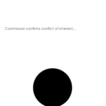
Commission confirms conflict of interest...