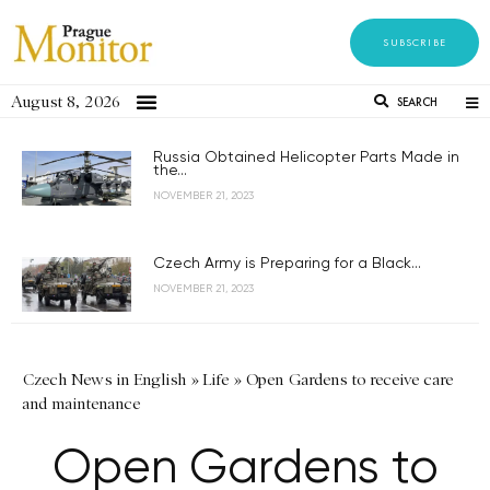
SUBSCRIBE
August 8, 2026
SEARCH
Russia Obtained Helicopter Parts Made in
the...
NOVEMBER 21, 2023
Czech Army is Preparing for a Black...
NOVEMBER 21, 2023
Czech News in English
»
Life
»
Open Gardens to receive care
and maintenance
Open Gardens to