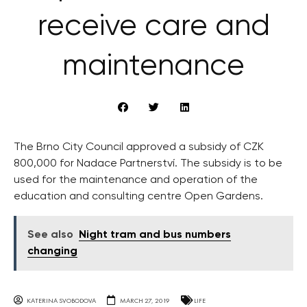
receive care and
maintenance
The Brno City Council approved a subsidy of CZK
800,000 for Nadace Partnerství. The subsidy is to be
used for the maintenance and operation of the
education and consulting centre Open Gardens.
See also
Night tram and bus numbers
changing
KATERINA SVOBODOVA
MARCH 27, 2019
LIFE