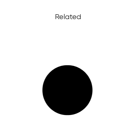
Related