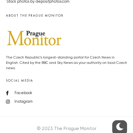
Stock photos by depositphotos.com
ABOUT THE PRAGUE MONITOR
The Czech Republic’s longest-standing portal for Czech News in
English. Cited by the BBC and Sky News as your authority on local Czech
news.
SOCIAL MEDIA
Facebook
Instagram
© 2023 The Prague Monitor