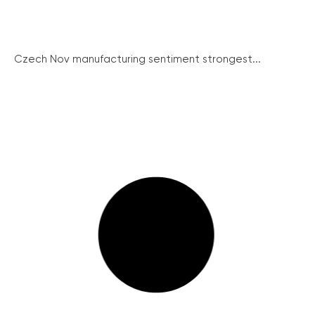
Czech Nov manufacturing sentiment strongest...