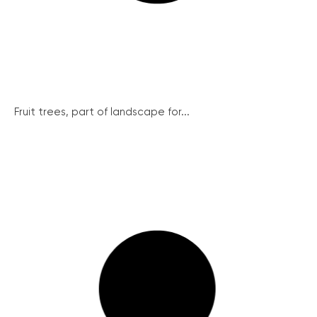
Fruit trees, part of landscape for...