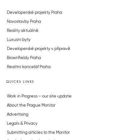
Developerské projekty Praha
Novostavby Praha
Reality aktuálně
Luxusní byty
Developerské projekty v přípravě
Brownfieldy Praha
Realitní kancelář Praha
QUICKS LINKS
Work in Progress – our site update
About the Prague Monitor
Advertising
Legals & Privacy
Submitting articles to the Monitor