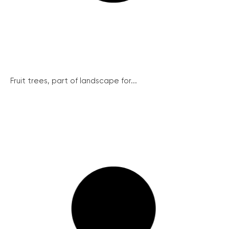
Fruit trees, part of landscape for...