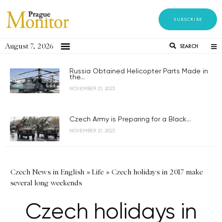
SUBSCRIBE
August 7, 2026
SEARCH
Russia Obtained Helicopter Parts Made in
the...
NOVEMBER 21, 2023
Czech Army is Preparing for a Black...
NOVEMBER 21, 2023
Czech News in English
»
Life
»
Czech holidays in 2017 make
several long weekends
Czech holidays in