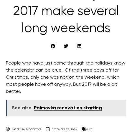
2017 make several
long weekends
People who have just come through the holidays know
the calendar can be cruel. Of the three days off for
Christmas, only one was not on the weekend, which
most people have off anyway. But 2017 will be a bit
better.
See also
Palmovka renovation starting
KATERINA SVOBODOVA
DECEMBER 27, 2016
LIFE