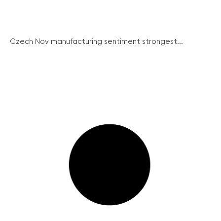
Czech Nov manufacturing sentiment strongest...