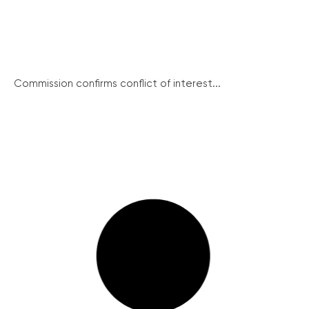
Commission confirms conflict of interest...