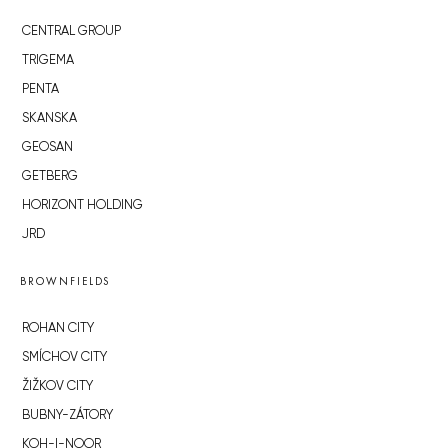
CENTRAL GROUP
TRIGEMA
PENTA
SKANSKA
GEOSAN
GETBERG
HORIZONT HOLDING
JRD
BROWNFIELDS
ROHAN CITY
SMÍCHOV CITY
ŽIŽKOV CITY
BUBNY-ZÁTORY
KOH-I-NOOR