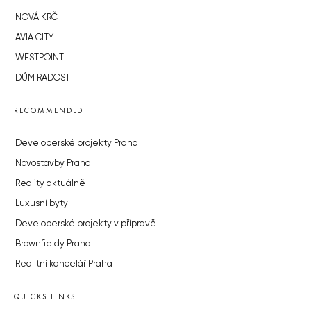
NOVÁ KRČ
AVIA CITY
WESTPOINT
DŮM RADOST
RECOMMENDED
Developerské projekty Praha
Novostavby Praha
Reality aktuálně
Luxusní byty
Developerské projekty v přípravě
Brownfieldy Praha
Realitní kancelář Praha
QUICKS LINKS