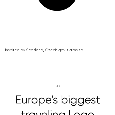
Inspired by Scotland, Czech gov’t aims to...
LIFE
Europe’s biggest