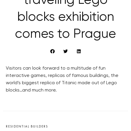
traveling Lego
blocks exhibition
comes to Prague
Visitors can look forward to a multitude of fun
interactive games, replicas of famous buildings, the
world’s biggest replica of Titanic made out of Lego
blocks…and much more.
RESIDENTIAL BUILDERS