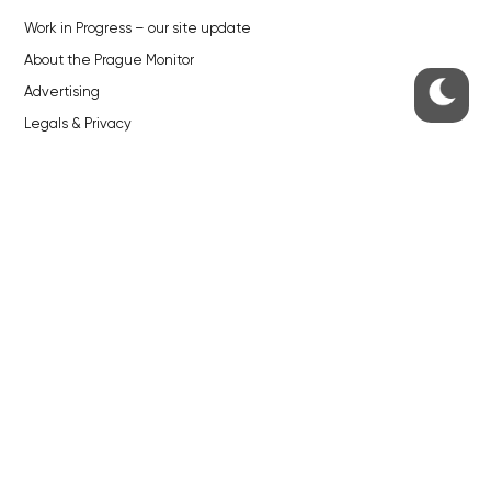
Work in Progress – our site update
About the Prague Monitor
Advertising
Legals & Privacy
Submitting articles to the Monitor
Stock photos by depositphotos.com
ABOUT THE PRAGUE MONITOR
The Czech Republic’s longest-standing portal for Czech News in
English. Cited by the BBC and Sky News as your authority on local Czech
news.
SOCIAL MEDIA