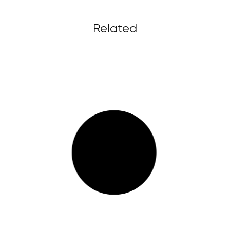
Related