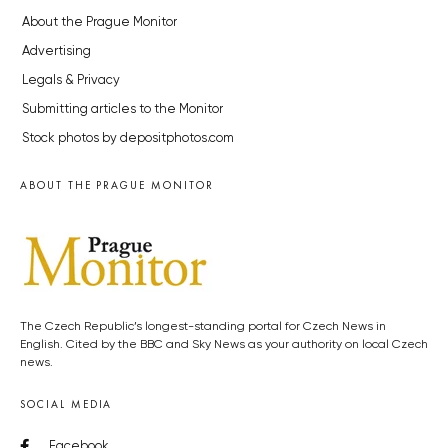
About the Prague Monitor
Advertising
Legals & Privacy
Submitting articles to the Monitor
Stock photos by depositphotos.com
ABOUT THE PRAGUE MONITOR
The Czech Republic’s longest-standing portal for Czech News in
English. Cited by the BBC and Sky News as your authority on local Czech
news.
SOCIAL MEDIA
Facebook