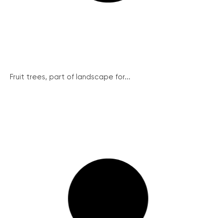
Fruit trees, part of landscape for...