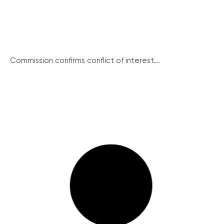
Commission confirms conflict of interest...