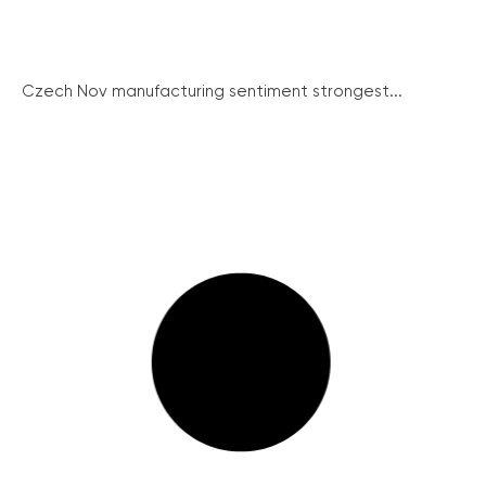
Czech Nov manufacturing sentiment strongest...