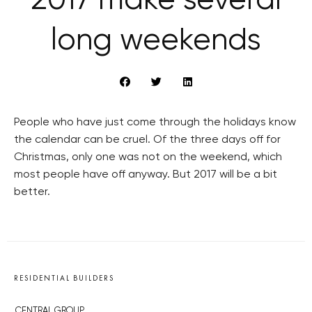
2017 make several
long weekends
People who have just come through the holidays know
the calendar can be cruel. Of the three days off for
Christmas, only one was not on the weekend, which
most people have off anyway. But 2017 will be a bit
better.
RESIDENTIAL BUILDERS
CENTRAL GROUP