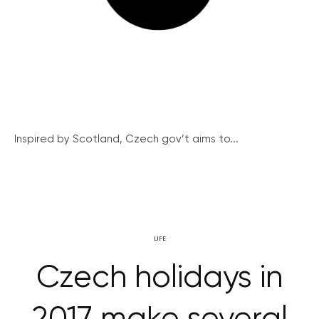
Inspired by Scotland, Czech gov’t aims to...
LIFE
Czech holidays in