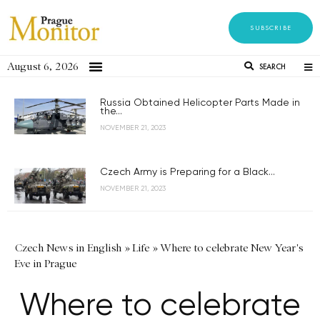
SUBSCRIBE
August 6, 2026
SEARCH
Russia Obtained Helicopter Parts Made in
the...
NOVEMBER 21, 2023
Czech Army is Preparing for a Black...
NOVEMBER 21, 2023
Czech News in English
»
Life
»
Where to celebrate New Year's
Eve in Prague
Where to celebrate