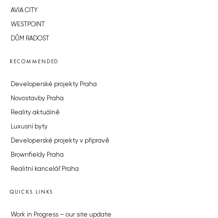
AVIA CITY
WESTPOINT
DŮM RADOST
RECOMMENDED
Developerské projekty Praha
Novostavby Praha
Reality aktuálně
Luxusní byty
Developerské projekty v přípravě
Brownfieldy Praha
Realitní kancelář Praha
QUICKS LINKS
Work in Progress – our site update