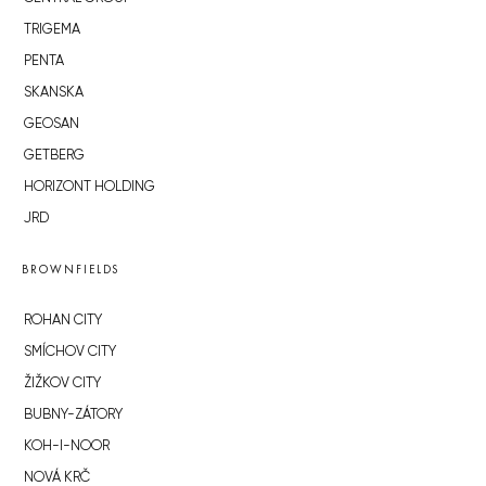
TRIGEMA
PENTA
SKANSKA
GEOSAN
GETBERG
HORIZONT HOLDING
JRD
BROWNFIELDS
ROHAN CITY
SMÍCHOV CITY
ŽIŽKOV CITY
BUBNY-ZÁTORY
KOH-I-NOOR
NOVÁ KRČ