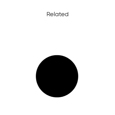
Related