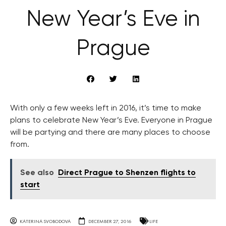
New Year’s Eve in
Prague
With only a few weeks left in 2016, it’s time to make
plans to celebrate New Year’s Eve. Everyone in Prague
will be partying and there are many places to choose
from.
See also
Direct Prague to Shenzen flights to
start
KATERINA SVOBODOVA
DECEMBER 27, 2016
LIFE