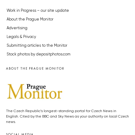
Work in Progress – our site update
About the Prague Monitor
Advertising
Legals & Privacy
Submitting articles to the Monitor
Stock photos by depositphotos.com
ABOUT THE PRAGUE MONITOR
The Czech Republic’s longest-standing portal for Czech News in
English. Cited by the BBC and Sky News as your authority on local Czech
news.
SOCIAL MEDIA