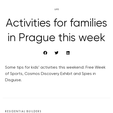
LIFE
Activities for families
in Prague this week
Some tips for kids’ activities this weekend: Free Week
of Sports, Cosmos Discovery Exhibit and Spies in
Disguise.
RESIDENTIAL BUILDERS