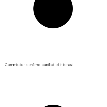
Commission confirms conflict of interest...