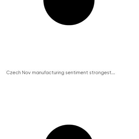
Czech Nov manufacturing sentiment strongest...