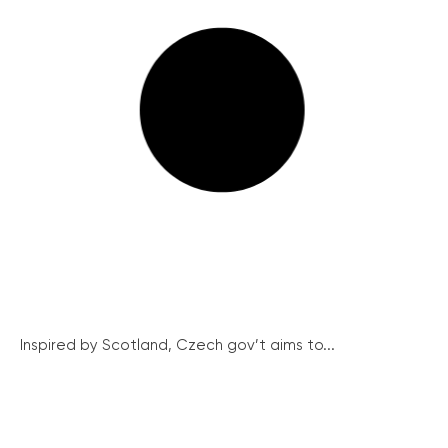
Inspired by Scotland, Czech gov’t aims to...