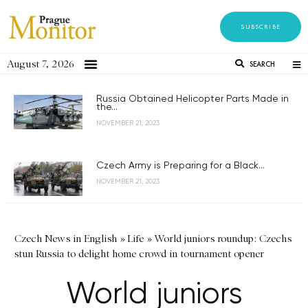
SUBSCRIBE
August 7, 2026
SEARCH
Russia Obtained Helicopter Parts Made in
the...
NOVEMBER 21, 2023
Czech Army is Preparing for a Black...
NOVEMBER 21, 2023
Czech News in English
»
Life
»
World juniors roundup: Czechs
stun Russia to delight home crowd in tournament opener
World juniors