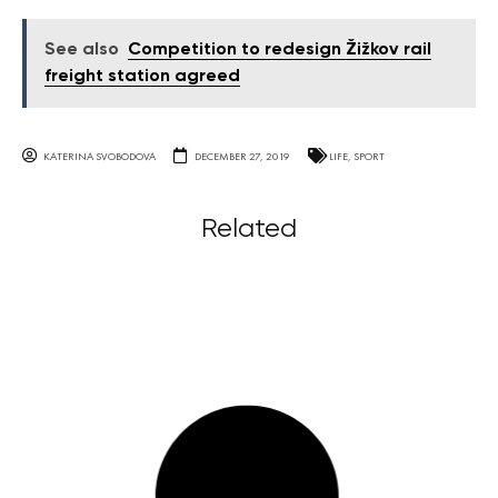
See also
Competition to redesign Žižkov rail
freight station agreed
KATERINA SVOBODOVA
DECEMBER 27, 2019
LIFE
,
SPORT
Related