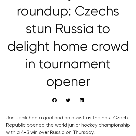
roundup: Czechs
stun Russia to
delight home crowd
in tournament
opener
Jan Jenik had a goal and an assist as the host Czech
Republic opened the world junior hockey championship
with a 4-3 win over Russia on Thursday.