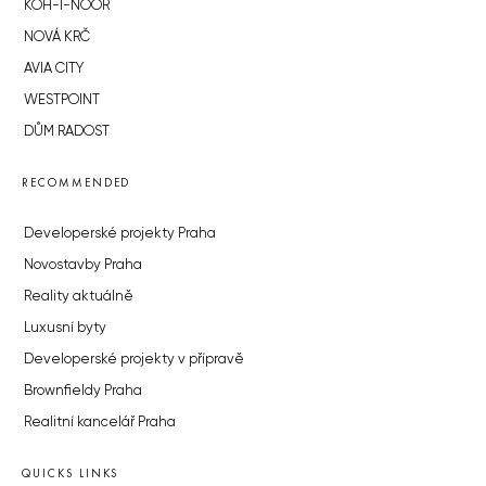
KOH-I-NOOR
NOVÁ KRČ
AVIA CITY
WESTPOINT
DŮM RADOST
RECOMMENDED
Developerské projekty Praha
Novostavby Praha
Reality aktuálně
Luxusní byty
Developerské projekty v přípravě
Brownfieldy Praha
Realitní kancelář Praha
QUICKS LINKS