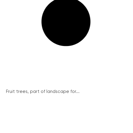
Fruit trees, part of landscape for...