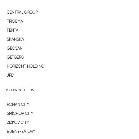
CENTRAL GROUP
TRIGEMA
PENTA
SKANSKA
GEOSAN
GETBERG
HORIZONT HOLDING
JRD
BROWNFIELDS
ROHAN CITY
SMÍCHOV CITY
ŽIŽKOV CITY
BUBNY-ZÁTORY