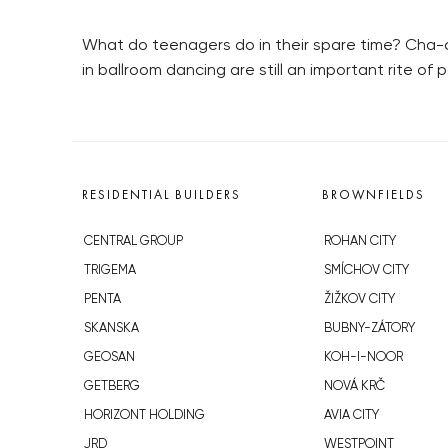
What do teenagers do in their spare time? Cha-ch
in ballroom dancing are still an important rite o
RESIDENTIAL BUILDERS
BROWNFIELDS
CENTRAL GROUP
ROHAN CITY
TRIGEMA
SMÍCHOV CITY
PENTA
ŽIŽKOV CITY
SKANSKA
BUBNY-ZÁTORY
GEOSAN
KOH-I-NOOR
GETBERG
NOVÁ KRČ
HORIZONT HOLDING
AVIA CITY
JRD
WESTPOINT