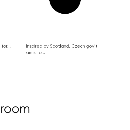
for...
Inspired by Scotland, Czech gov’t
aims to...
llroom