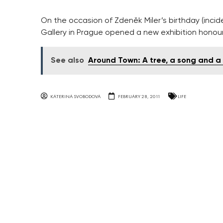
On the occasion of Zdeněk Miler’s birthday (incid
Gallery in Prague opened a new exhibition honour
See also
Around Town: A tree, a song and a
KATERINA SVOBODOVA
FEBRUARY 28, 2011
LIFE