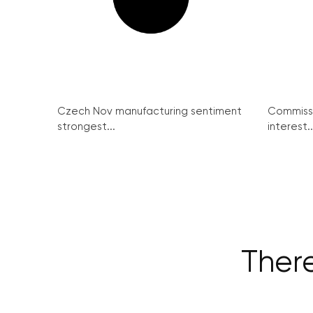
Czech Nov manufacturing sentiment
Commissi
strongest...
interest..
There