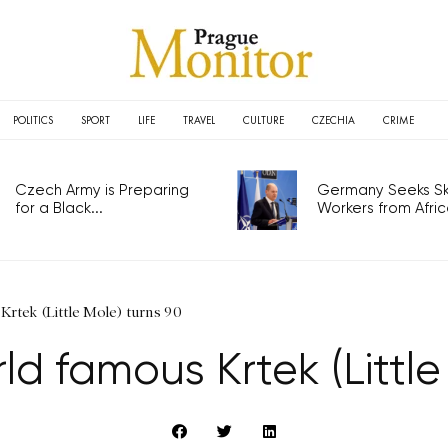
POLITICS
SPORT
LIFE
TRAVEL
CULTURE
CZECHIA
CRIME
Czech Army is Preparing
Germany Seeks Ski
for a Black...
Workers from Africa
Krtek (Little Mole) turns 90
ld famous Krtek (Little