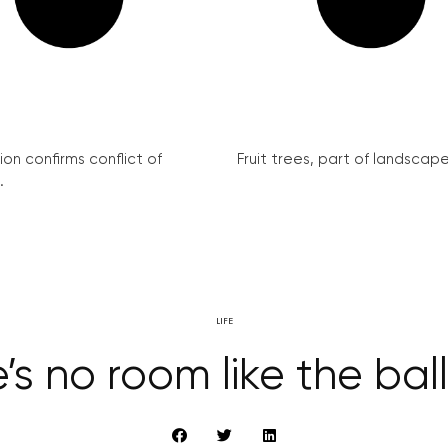
on confirms conflict of
Fruit trees, part of landscape 
.
LIFE
’s no room like the ba