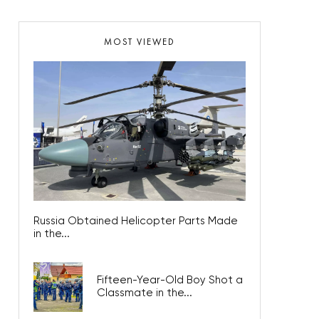
MOST VIEWED
Russia Obtained Helicopter Parts Made
in the...
Fifteen-Year-Old Boy Shot a
Classmate in the...