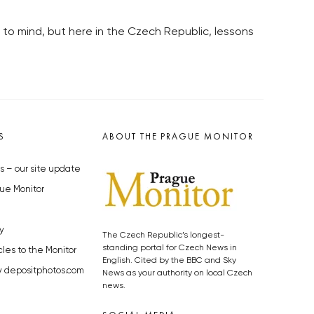
 to mind, but here in the Czech Republic, lessons
S
ABOUT THE PRAGUE MONITOR
s – our site update
ue Monitor
y
The Czech Republic’s longest-
standing portal for Czech News in
cles to the Monitor
English. Cited by the BBC and Sky
y depositphotos.com
News as your authority on local Czech
news.