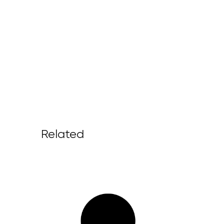
Related