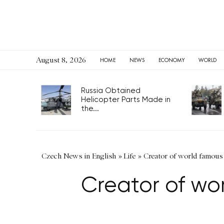
August 8, 2026
HOME
NEWS
ECONOMY
WORLD
Russia Obtained
Helicopter Parts Made in
the...
Czech News in English
»
Life
»
Creator of world famous 
Creator of wor