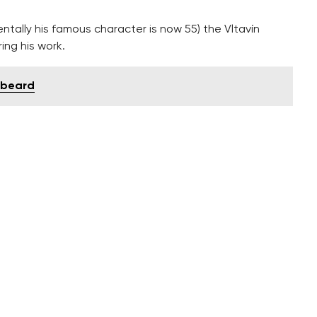
entally his famous character is now 55) the Vltavín
ing his work.
 beard