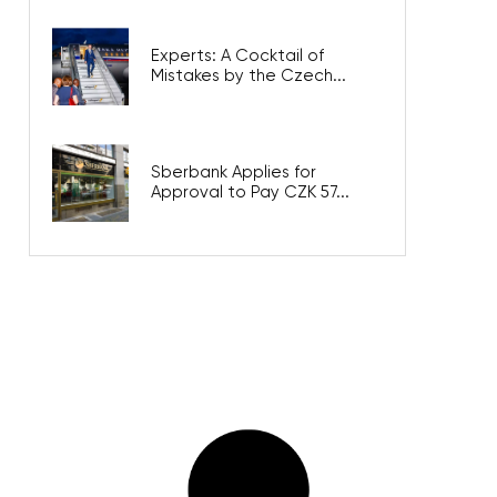
Experts: A Cocktail of
Mistakes by the Czech...
Sberbank Applies for
Approval to Pay CZK 57...