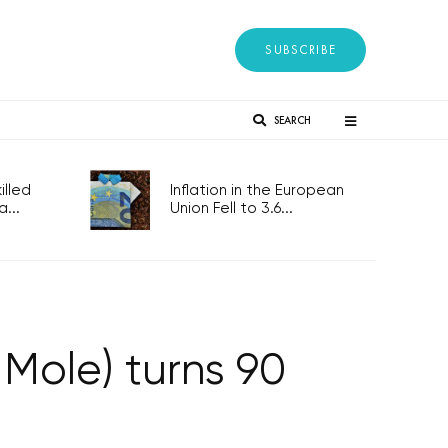
SUBSCRIBE
SEARCH
lled
Inflation in the European
...
Union Fell to 3.6...
 Mole) turns 90