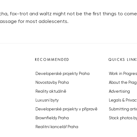
a, fox-trot and waltz might not be the first things to come
f passage for most adolescents.
RECOMMENDED
QUICKS LINK
Developerské projekty Praha
Work in Progres
Novostavby Praha
About the Prag
Reality aktuálně
Advertising
Luxusní byty
Legals & Privac
Developerské projekty v přípravě
Submitting arti
Brownfieldy Praha
Stock photos b
Realitní kancelář Praha