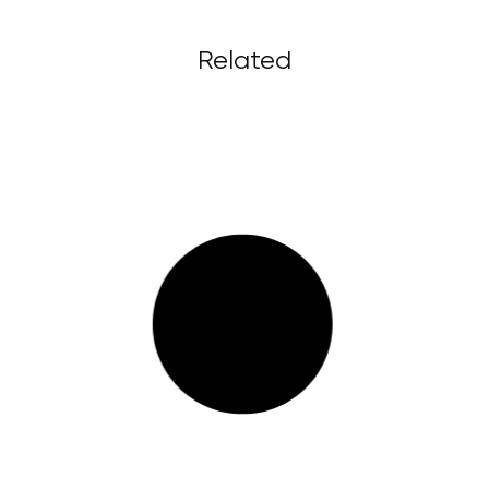
Related