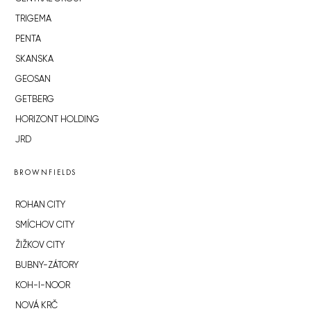
TRIGEMA
PENTA
SKANSKA
GEOSAN
GETBERG
HORIZONT HOLDING
JRD
BROWNFIELDS
ROHAN CITY
SMÍCHOV CITY
ŽIŽKOV CITY
BUBNY-ZÁTORY
KOH-I-NOOR
NOVÁ KRČ