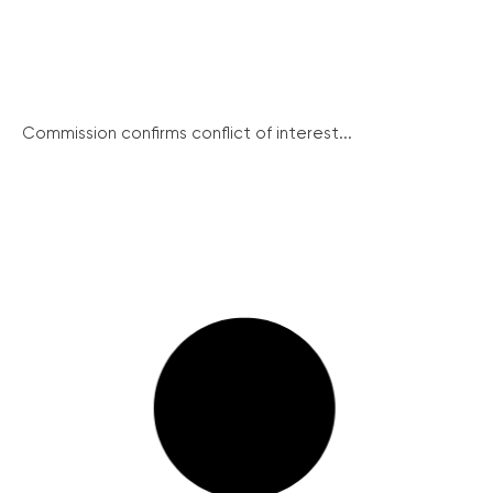
Commission confirms conflict of interest...