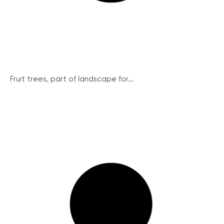
Fruit trees, part of landscape for...