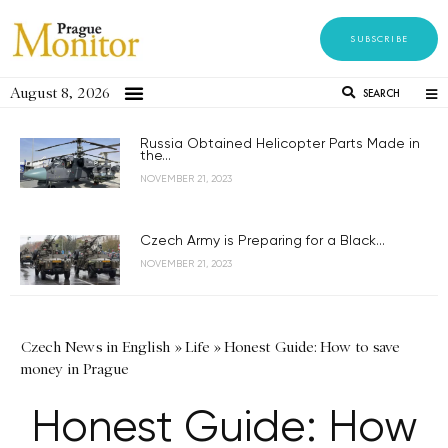
SUBSCRIBE
August 8, 2026
SEARCH
Russia Obtained Helicopter Parts Made in
the...
NOVEMBER 21, 2023
Czech Army is Preparing for a Black...
NOVEMBER 21, 2023
Czech News in English
»
Life
»
Honest Guide: How to save
money in Prague
Honest Guide: How