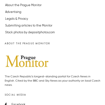
About the Prague Monitor
Advertising
Legals & Privacy
Submitting articles to the Monitor
Stock photos by depositphotos.com
ABOUT THE PRAGUE MONITOR
The Czech Republic’s longest-standing portal for Czech News in
English. Cited by the BBC and Sky News as your authority on local Czech
news.
SOCIAL MEDIA
Facebook