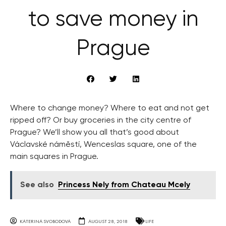
to save money in
Prague
Where to change money? Where to eat and not get
ripped off? Or buy groceries in the city centre of
Prague? We’ll show you all that’s good about
Václavské náměstí, Wenceslas square, one of the
main squares in Prague.
See also
Princess Nely from Chateau Mcely
KATERINA SVOBODOVA
AUGUST 28, 2018
LIFE