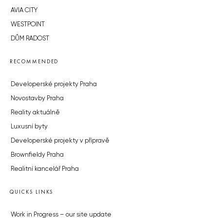
AVIA CITY
WESTPOINT
DŮM RADOST
RECOMMENDED
Developerské projekty Praha
Novostavby Praha
Reality aktuálně
Luxusní byty
Developerské projekty v přípravě
Brownfieldy Praha
Realitní kancelář Praha
QUICKS LINKS
Work in Progress – our site update