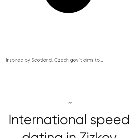
Inspired by Scotland, Czech gov’t aims to...
LIFE
International speed