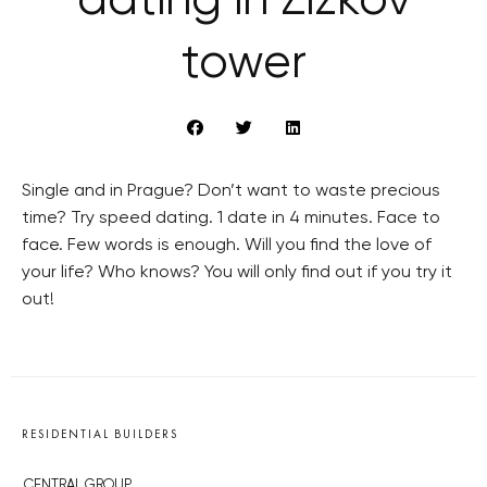
dating in Zizkov
tower
Single and in Prague? Don’t want to waste precious
time? Try speed dating. 1 date in 4 minutes. Face to
face. Few words is enough. Will you find the love of
your life? Who knows? You will only find out if you try it
out!
RESIDENTIAL BUILDERS
CENTRAL GROUP