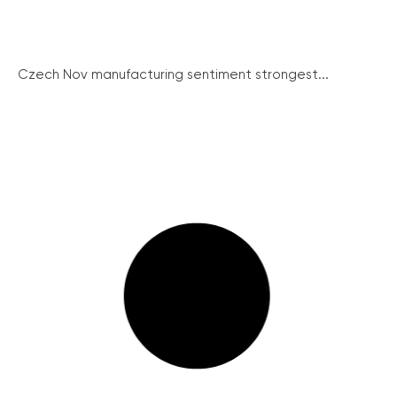
Czech Nov manufacturing sentiment strongest...