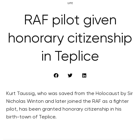
LIFE
RAF pilot given
honorary citizenship
in Teplice
Kurt Taussig, who was saved from the Holocaust by Sir
Nicholas Winton and later joined the RAF as a fighter
pilot, has been granted honorary citizenship in his
birth-town of Teplice.