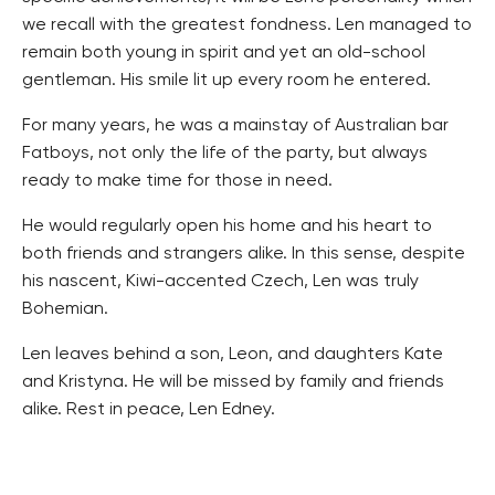
we recall with the greatest fondness. Len managed to
remain both young in spirit and yet an old-school
gentleman. His smile lit up every room he entered.
For many years, he was a mainstay of Australian bar
Fatboys, not only the life of the party, but always
ready to make time for those in need.
He would regularly open his home and his heart to
both friends and strangers alike. In this sense, despite
his nascent, Kiwi-accented Czech, Len was truly
Bohemian.
Len leaves behind a son, Leon, and daughters Kate
and Kristyna. He will be missed by family and friends
alike. Rest in peace, Len Edney.