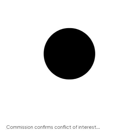
Commission confirms conflict of interest...