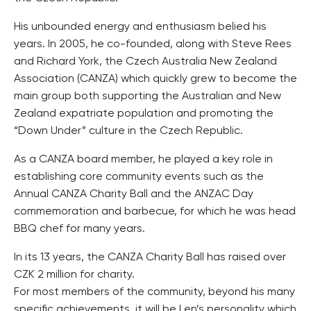
His unbounded energy and enthusiasm belied his
years. In 2005, he co-founded, along with Steve Rees
and Richard York, the Czech Australia New Zealand
Association (CANZA) which quickly grew to become the
main group both supporting the Australian and New
Zealand expatriate population and promoting the
“Down Under” culture in the Czech Republic.
As a CANZA board member, he played a key role in
establishing core community events such as the
Annual CANZA Charity Ball and the ANZAC Day
commemoration and barbecue, for which he was head
BBQ chef for many years.
In its 13 years, the CANZA Charity Ball has raised over
CZK 2 million for charity.
For most members of the community, beyond his many
specific achievements, it will be Len’s personality which