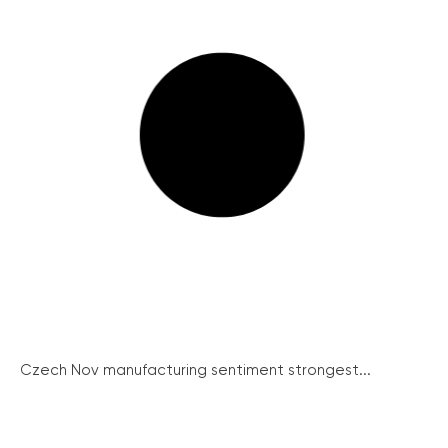
Czech Nov manufacturing sentiment strongest...