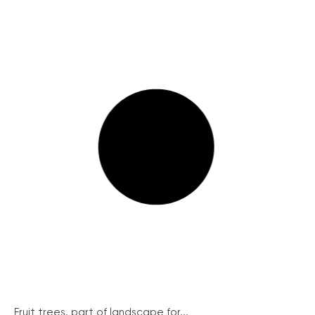
Fruit trees, part of landscape for...