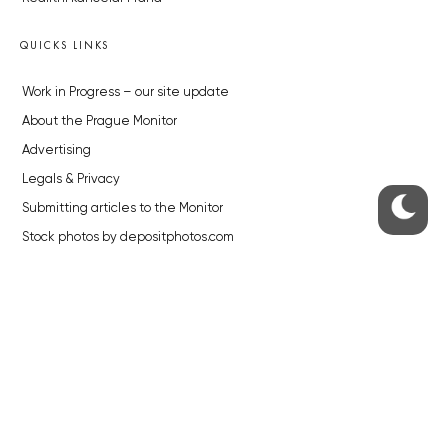
QUICKS LINKS
Work in Progress – our site update
About the Prague Monitor
Advertising
Legals & Privacy
Submitting articles to the Monitor
Stock photos by depositphotos.com
ABOUT THE PRAGUE MONITOR
The Czech Republic’s longest-standing portal for Czech News in
English. Cited by the BBC and Sky News as your authority on local Czech