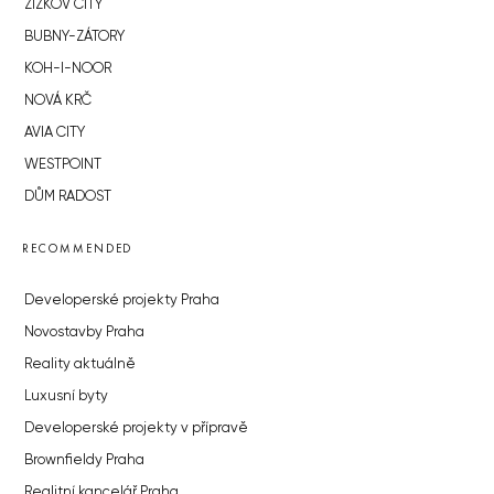
ŽIŽKOV CITY
BUBNY-ZÁTORY
KOH-I-NOOR
NOVÁ KRČ
AVIA CITY
WESTPOINT
DŮM RADOST
RECOMMENDED
Developerské projekty Praha
Novostavby Praha
Reality aktuálně
Luxusní byty
Developerské projekty v přípravě
Brownfieldy Praha
Realitní kancelář Praha