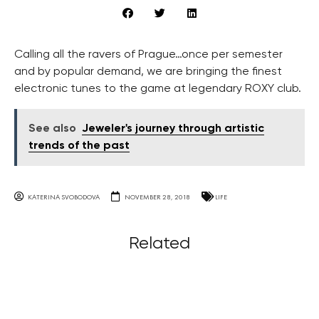
Calling all the ravers of Prague…once per semester
and by popular demand, we are bringing the finest
electronic tunes to the game at legendary ROXY club.
See also
Jeweler's journey through artistic
trends of the past
KATERINA SVOBODOVA
NOVEMBER 28, 2018
LIFE
Related