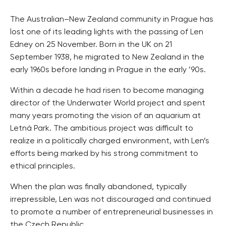
The Australian–New Zealand community in Prague has
lost one of its leading lights with the passing of Len
Edney on 25 November. Born in the UK on 21
September 1938, he migrated to New Zealand in the
early 1960s before landing in Prague in the early ’90s.
Within a decade he had risen to become managing
director of the Underwater World project and spent
many years promoting the vision of an aquarium at
Letná Park. The ambitious project was difficult to
realize in a politically charged environment, with Len’s
efforts being marked by his strong commitment to
ethical principles.
When the plan was finally abandoned, typically
irrepressible, Len was not discouraged and continued
to promote a number of entrepreneurial businesses in
the Czech Republic.