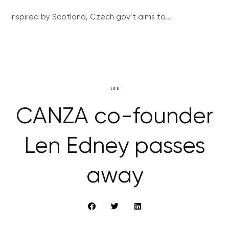
Inspired by Scotland, Czech gov’t aims to...
LIFE
CANZA co-founder
Len Edney passes
away