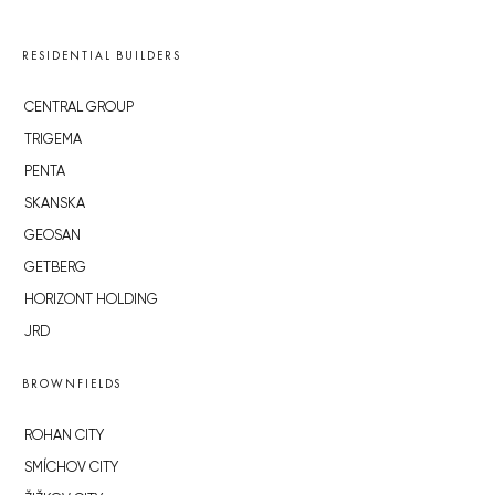
RESIDENTIAL BUILDERS
CENTRAL GROUP
TRIGEMA
PENTA
SKANSKA
GEOSAN
GETBERG
HORIZONT HOLDING
JRD
BROWNFIELDS
ROHAN CITY
SMÍCHOV CITY