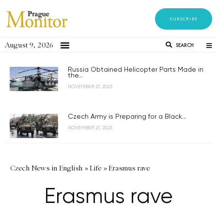
SUBSCRIBE
August 9, 2026
SEARCH
Russia Obtained Helicopter Parts Made in
the...
NOVEMBER 21, 2023
Czech Army is Preparing for a Black...
NOVEMBER 21, 2023
Czech News in English
»
Life
»
Erasmus rave
Erasmus rave