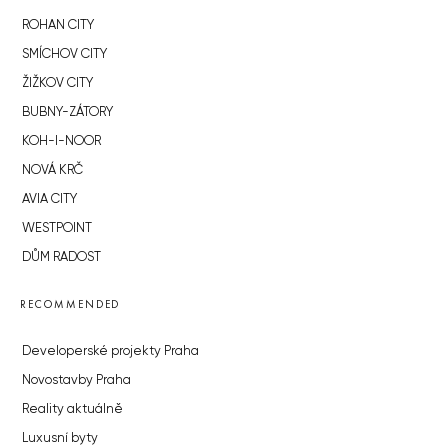
ROHAN CITY
SMÍCHOV CITY
ŽIŽKOV CITY
BUBNY-ZÁTORY
KOH-I-NOOR
NOVÁ KRČ
AVIA CITY
WESTPOINT
DŮM RADOST
RECOMMENDED
Developerské projekty Praha
Novostavby Praha
Reality aktuálně
Luxusní byty