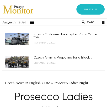
SUBSCRIBE
August 8, 2026
SEARCH
Russia Obtained Helicopter Parts Made in
the...
NOVEMBER 21, 2023
Czech Army is Preparing for a Black...
NOVEMBER 21, 2023
Czech News in English
»
Life
»
Prosecco Ladies Night
Prosecco Ladies