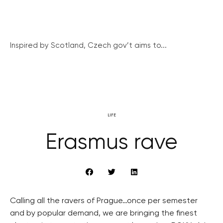
Inspired by Scotland, Czech gov’t aims to...
LIFE
Erasmus rave
Calling all the ravers of Prague…once per semester
and by popular demand, we are bringing the finest