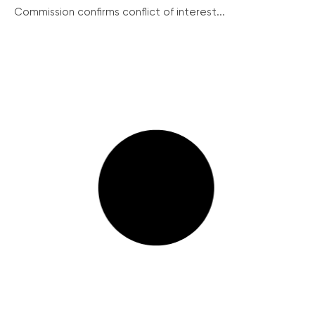
Commission confirms conflict of interest...