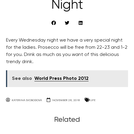
Night
Every Wednesday night we have a very special night
for the ladies. Prosecco will be free from 22-23 and 1-2
for you. Drink as much as you want of this delicious
trendy drink.
See also
World Press Photo 2012
KATERINA SVOBODOVA
NOVEMBER 28, 2018
LIFE
Related