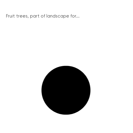
Fruit trees, part of landscape for...