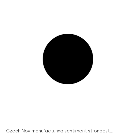
Czech Nov manufacturing sentiment strongest...