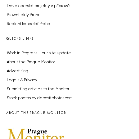
Developerské projekty v přípravě
Brownfieldy Praha
Realitní kancelář Praha
QUICKS LINKS
Work in Progress – our site update
About the Prague Monitor
Advertising
Legals & Privacy
Submitting articles to the Monitor
Stock photos by depositphotos.com
ABOUT THE PRAGUE MONITOR