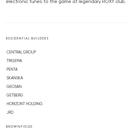
electronic tunes to the game at legendary ROXY club.
RESIDENTIAL BUILDERS
CENTRAL GROUP
TRIGEMA
PENTA
SKANSKA
GEOSAN
GETBERG
HORIZONT HOLDING
JRD
BROWNFIELDS