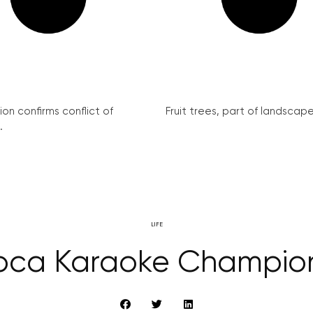
on confirms conflict of
Fruit trees, part of landscape 
.
LIFE
oca Karaoke Champio