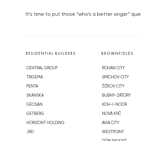
It’s time to put those “who’s a better singer” que
RESIDENTIAL BUILDERS
BROWNFIELDS
CENTRAL GROUP
ROHAN CITY
TRIGEMA
SMÍCHOV CITY
PENTA
ŽIŽKOV CITY
SKANSKA
BUBNY-ZÁTORY
GEOSAN
KOH-I-NOOR
GETBERG
NOVÁ KRČ
HORIZONT HOLDING
AVIA CITY
JRD
WESTPOINT