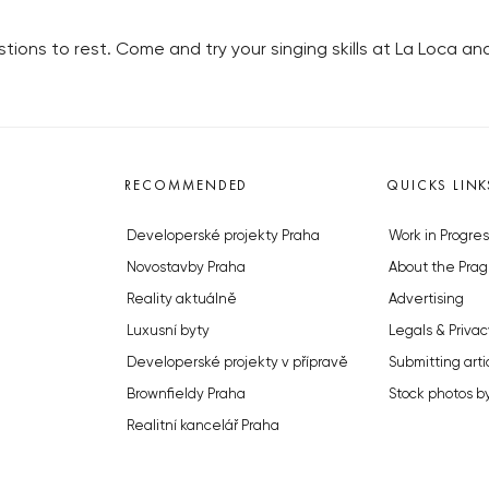
stions to rest. Come and try your singing skills at La Loca a
RECOMMENDED
QUICKS LINK
Developerské projekty Praha
Work in Progres
Novostavby Praha
About the Prag
Reality aktuálně
Advertising
Luxusní byty
Legals & Privac
Developerské projekty v přípravě
Submitting arti
Brownfieldy Praha
Stock photos b
Realitní kancelář Praha