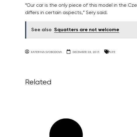
“Our car is the only piece of this model in the Cze
differs in certain aspects,” Sery said.
See also
Squatters are not welcome
KATERINA SVOBODOVA
DECEMBER 28, 2015
LIFE
Related