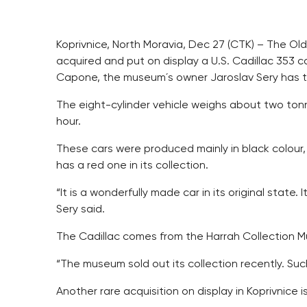
Koprivnice, North Moravia, Dec 27 (CTK) – The Ol
acquired and put on display a U.S. Cadillac 353 c
Capone, the museum´s owner Jaroslav Sery has t
The eight-cylinder vehicle weighs about two tonn
hour.
These cars were produced mainly in black colour,
has a red one in its collection.
“It is a wonderfully made car in its original state. 
Sery said.
The Cadillac comes from the Harrah Collection 
“The museum sold out its collection recently. Such 
Another rare acquisition on display in Koprivnice i