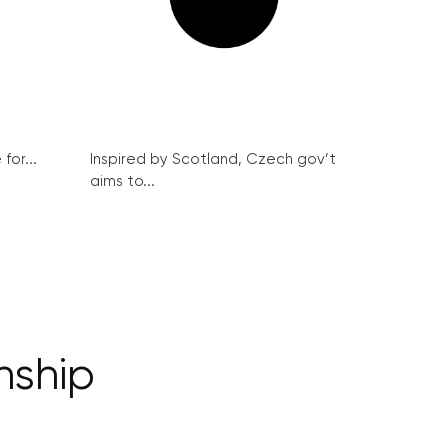
for...
Inspired by Scotland, Czech gov’t
aims to...
nship