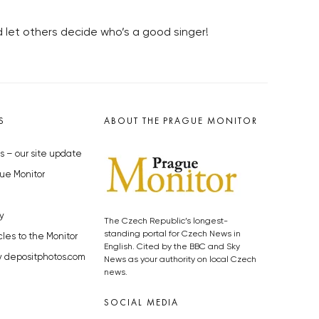
nd let others decide who’s a good singer!
S
ABOUT THE PRAGUE MONITOR
s – our site update
ue Monitor
y
The Czech Republic’s longest-
standing portal for Czech News in
cles to the Monitor
English. Cited by the BBC and Sky
y depositphotos.com
News as your authority on local Czech
news.
SOCIAL MEDIA