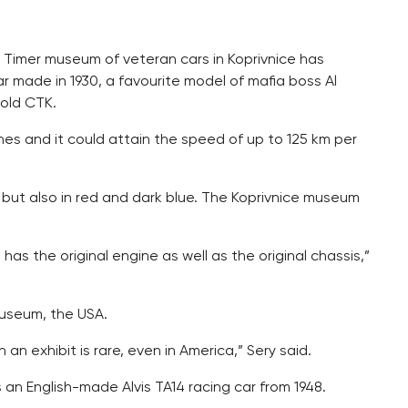
d Timer museum of veteran cars in Koprivnice has
ar made in 1930, a favourite model of mafia boss Al
old CTK.
es and it could attain the speed of up to 125 km per
 but also in red and dark blue. The Koprivnice museum
It has the original engine as well as the original chassis,”
Museum, the USA.
an exhibit is rare, even in America,” Sery said.
s an English-made Alvis TA14 racing car from 1948.