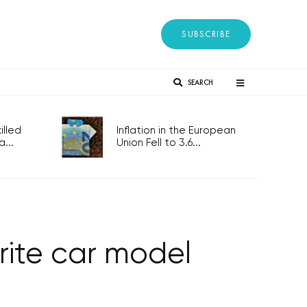
SUBSCRIBE
SEARCH
lled
Inflation in the European
...
Union Fell to 3.6...
rite car model