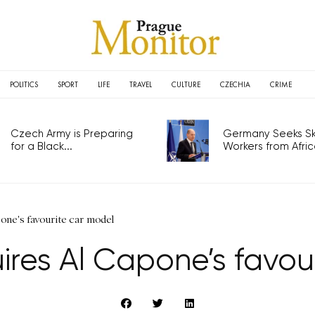
POLITICS
SPORT
LIFE
TRAVEL
CULTURE
CZECHIA
CRIME
Czech Army is Preparing
Germany Seeks Ski
for a Black...
Workers from Africa
ne's favourite car model
es Al Capone’s favou