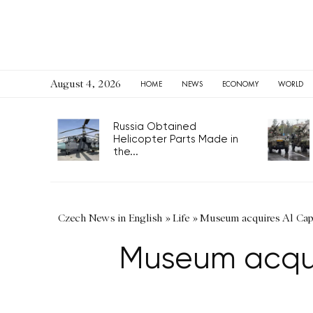
August 4, 2026
HOME
NEWS
ECONOMY
WORLD
Russia Obtained
Helicopter Parts Made in
the...
Czech News in English
»
Life
»
Museum acquires Al Capo
Museum acquir