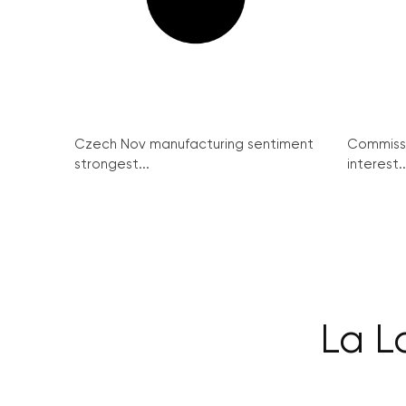
Czech Nov manufacturing sentiment
Commissi
strongest...
interest..
La L