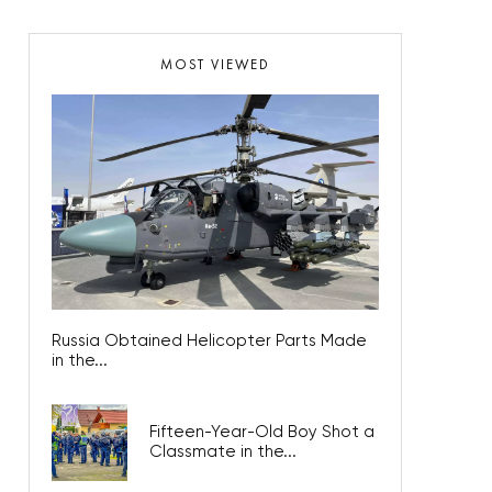
MOST VIEWED
Russia Obtained Helicopter Parts Made
in the...
Fifteen-Year-Old Boy Shot a
Classmate in the...