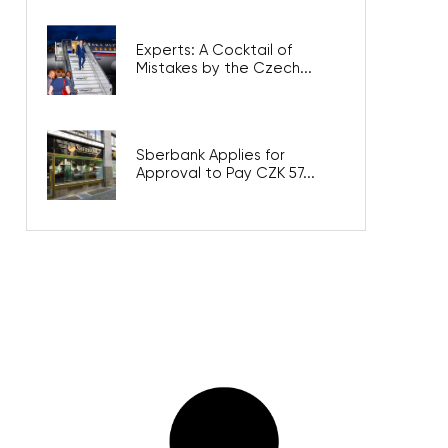
Experts: A Cocktail of
Mistakes by the Czech...
Sberbank Applies for
Approval to Pay CZK 57...