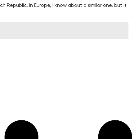
ch Republic. In Europe, I know about a similar one, but it