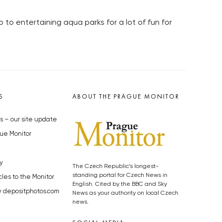
to entertaining aqua parks for a lot of fun for
S
ABOUT THE PRAGUE MONITOR
s – our site update
ue Monitor
y
The Czech Republic’s longest-
standing portal for Czech News in
cles to the Monitor
English. Cited by the BBC and Sky
y depositphotos.com
News as your authority on local Czech
news.