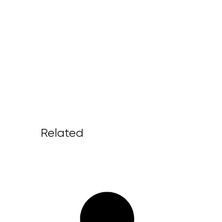
Related