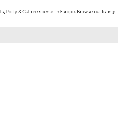
s, Party & Culture scenes in Europe. Browse our listings