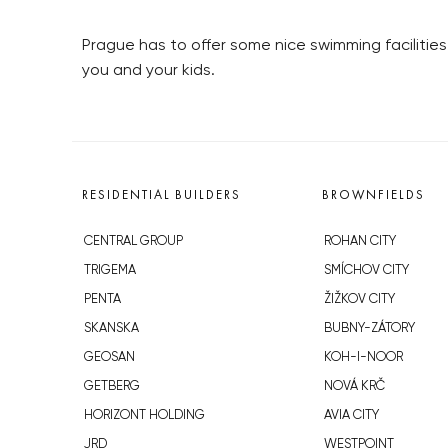
Prague has to offer some nice swimming facilities
you and your kids.
RESIDENTIAL BUILDERS
BROWNFIELDS
CENTRAL GROUP
ROHAN CITY
TRIGEMA
SMÍCHOV CITY
PENTA
ŽIŽKOV CITY
SKANSKA
BUBNY-ZÁTORY
GEOSAN
KOH-I-NOOR
GETBERG
NOVÁ KRČ
HORIZONT HOLDING
AVIA CITY
JRD
WESTPOINT