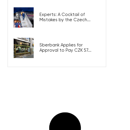
Experts: A Cocktail of
Mistakes by the Czech...
Sberbank Applies for
Approval to Pay CZK 57...