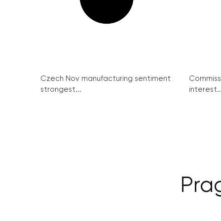
Czech Nov manufacturing sentiment
Commissi
strongest...
interest..
Pra