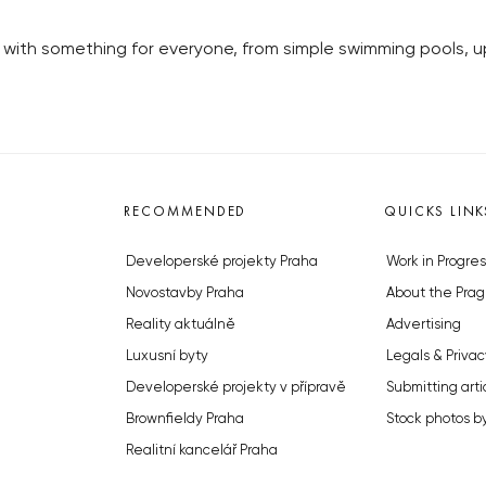
 with something for everyone, from simple swimming pools, up 
RECOMMENDED
QUICKS LINK
Developerské projekty Praha
Work in Progres
Novostavby Praha
About the Prag
Reality aktuálně
Advertising
Luxusní byty
Legals & Privac
Developerské projekty v přípravě
Submitting arti
Brownfieldy Praha
Stock photos b
Realitní kancelář Praha