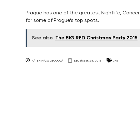
Prague has one of the greatest Nightlife, Concert
for some of Prague’s top spots.
See also
The BIG RED Christmas Party 2015
KATERINA SVOBODOVA
DECEMBER 28, 2016
LIFE