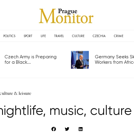
POLITICS
SPORT
LIFE
TRAVEL
CULTURE
CZECHIA
CRIME
Czech Army is Preparing
Germany Seeks Ski
for a Black...
Workers from Africa
culture & leisure
ghtlife, music, culture