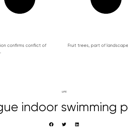
on confirms conflict of
Fruit trees, part of landscape 
.
LIFE
gue indoor swimming p