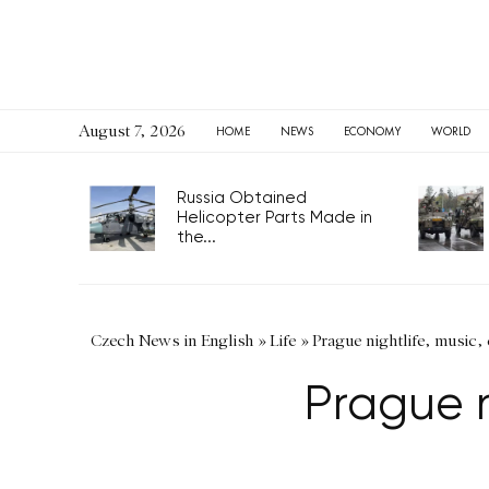
August 7, 2026
HOME
NEWS
ECONOMY
WORLD
Russia Obtained
Helicopter Parts Made in
the...
Czech News in English
»
Life
»
Prague nightlife, music, 
Prague ni