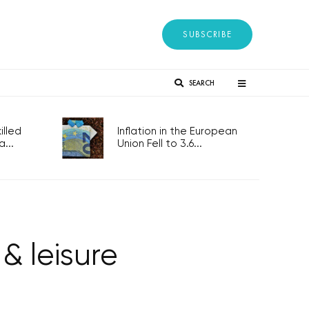
SUBSCRIBE
SEARCH
lled
Inflation in the European
...
Union Fell to 3.6...
 & leisure