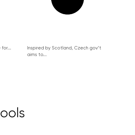
for...
Inspired by Scotland, Czech gov’t
aims to...
ools