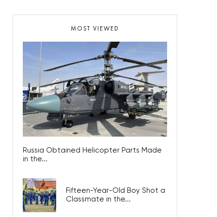
MOST VIEWED
Russia Obtained Helicopter Parts Made
in the...
Fifteen-Year-Old Boy Shot a
Classmate in the...