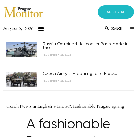
SUBSCRIBE
August 5, 2026
SEARCH
Russia Obtained Helicopter Parts Made in
the...
NOVEMBER 21, 2023
Czech Army is Preparing for a Black...
NOVEMBER 21, 2023
Czech News in English
»
Life
»
A fashionable Prague spring
A fashionable