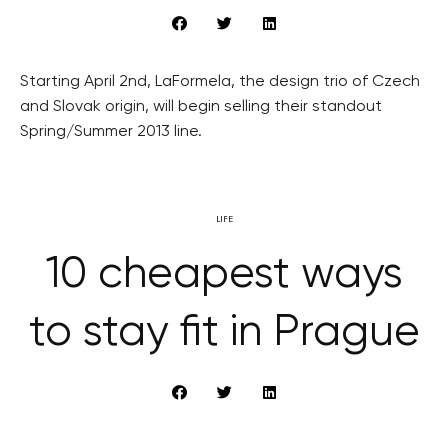
Starting April 2nd, LaFormela, the design trio of Czech
and Slovak origin, will begin selling their standout
Spring/Summer 2013 line.
LIFE
10 cheapest ways
to stay fit in Prague