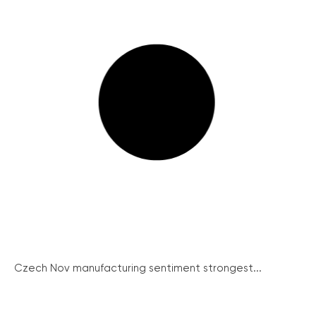
Czech Nov manufacturing sentiment strongest...