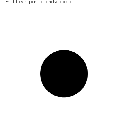
Fruit trees, part of landscape for...