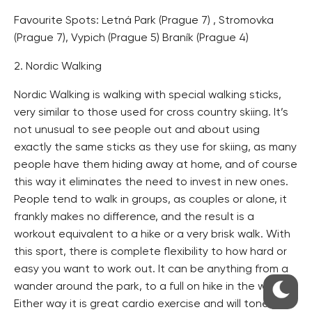
Favourite Spots: Letná Park (Prague 7) , Stromovka
(Prague 7), Vypich (Prague 5) Braník (Prague 4)
2. Nordic Walking
Nordic Walking is walking with special walking sticks,
very similar to those used for cross country skiing. It’s
not unusual to see people out and about using
exactly the same sticks as they use for skiing, as many
people have them hiding away at home, and of course
this way it eliminates the need to invest in new ones.
People tend to walk in groups, as couples or alone, it
frankly makes no difference, and the result is a
workout equivalent to a hike or a very brisk walk. With
this sport, there is complete flexibility to how hard or
easy you want to work out. It can be anything from a
wander around the park, to a full on hike in the woods.
Either way it is great cardio exercise and will tone you