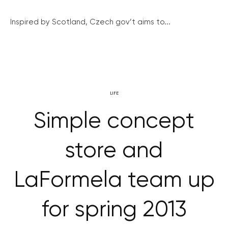
Inspired by Scotland, Czech gov’t aims to...
LIFE
Simple concept
store and
LaFormela team up
for spring 2013