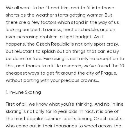
We all want to be fit and trim, and to fit into those
shorts as the weather starts getting warmer. But
there are a few factors which stand in the way of us
looking our best. Laziness, hectic schedule, and an
ever increasing problem, a tight budget. As it
happens, the Czech Republic is not only sport crazy,
but reluctant to splash out on things that can easily
be done for free. Exercising is certainly no exception to
this, and thanks to a little research, we’ve found the 10
cheapest ways to get fit around the city of Prague,
without parting with your precious crowns…
1. In-Line Skating
First of all, we know what you’re thinking. And no, in line
skating is not only for 16 year olds. In fact, it is one of
the most popular summer sports among Czech adults,
who come out in their thousands to wheel across the