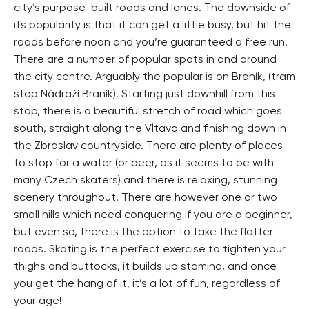
city’s purpose-built roads and lanes. The downside of
its popularity is that it can get a little busy, but hit the
roads before noon and you’re guaranteed a free run.
There are a number of popular spots in and around
the city centre. Arguably the popular is on Braník, (tram
stop Nádraží Braník). Starting just downhill from this
stop, there is a beautiful stretch of road which goes
south, straight along the Vltava and finishing down in
the Zbraslav countryside. There are plenty of places
to stop for a water (or beer, as it seems to be with
many Czech skaters) and there is relaxing, stunning
scenery throughout. There are however one or two
small hills which need conquering if you are a beginner,
but even so, there is the option to take the flatter
roads. Skating is the perfect exercise to tighten your
thighs and buttocks, it builds up stamina, and once
you get the hang of it, it’s a lot of fun, regardless of
your age!