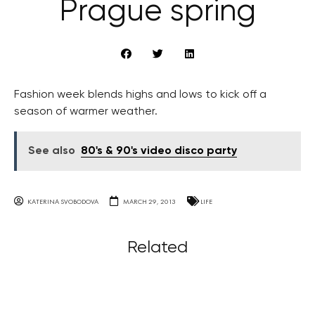
Prague spring
Fashion week blends highs and lows to kick off a
season of warmer weather.
See also
80's & 90's video disco party
KATERINA SVOBODOVA
MARCH 29, 2013
LIFE
Related