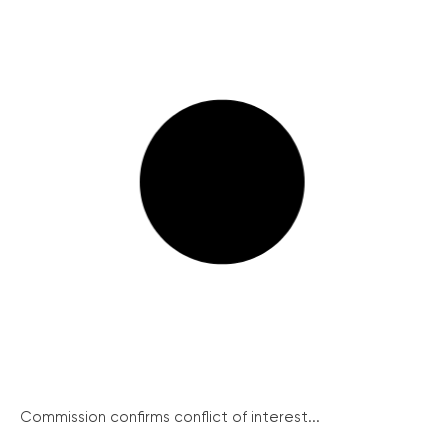
Commission confirms conflict of interest...