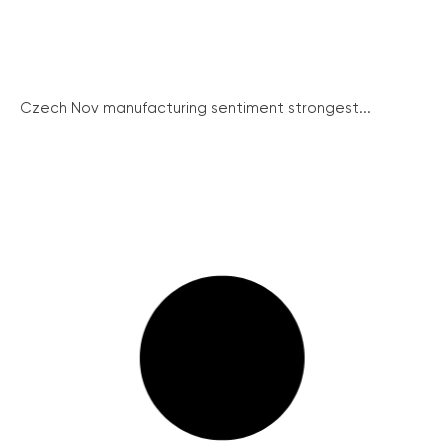
Czech Nov manufacturing sentiment strongest...