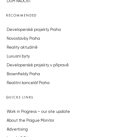
DŮM RADOST
RECOMMENDED
Developerské projekty Praha
Novostavby Praha
Reality aktuálně
Luxusní byty
Developerské projekty v přípravě
Brownfieldy Praha
Realitní kancelář Praha
QUICKS LINKS
Work in Progress – our site update
About the Prague Monitor
Advertising