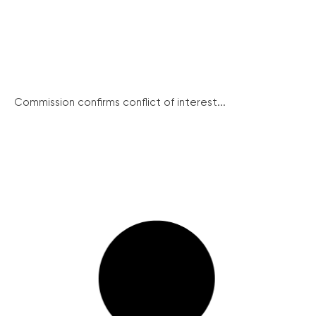
Commission confirms conflict of interest...