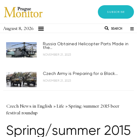
SUBSCRIBE
August 8, 2026
SEARCH
Russia Obtained Helicopter Parts Made in
the...
NOVEMBER 21, 2023
Czech Army is Preparing for a Black...
NOVEMBER 21, 2023
Czech News in English
»
Life
»
Spring/summer 2015 beer
festival roundup
Spring/summer 2015