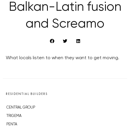
Balkan-Latin fusion
and Screamo
What locals listen to when they want to get moving.
RESIDENTIAL BUILDERS
CENTRAL GROUP
TRIGEMA
PENTA