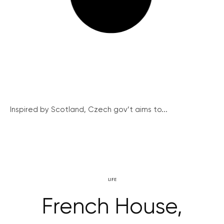
Inspired by Scotland, Czech gov’t aims to...
LIFE
French House,