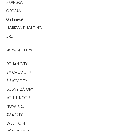
SKANSKA
GEOSAN
GETBERG
HORIZONT HOLDING
JRD
BROWNFIELDS
ROHAN CITY
SMÍCHOV CITY
ŽIŽKOV CITY
BUBNY-ZÁTORY
KOH-I-NOOR
NOVÁ KRČ
AVIA CITY
WESTPOINT