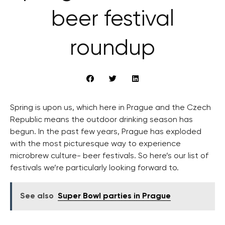
beer festival
roundup
Spring is upon us, which here in Prague and the Czech
Republic means the outdoor drinking season has
begun. In the past few years, Prague has exploded
with the most picturesque way to experience
microbrew culture- beer festivals. So here’s our list of
festivals we’re particularly looking forward to.
See also
Super Bowl parties in Prague