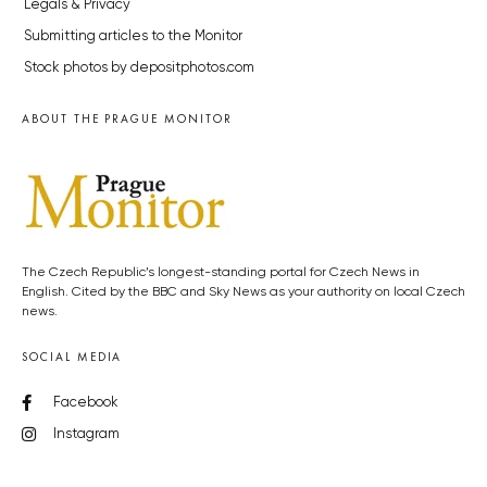
Legals & Privacy
Submitting articles to the Monitor
Stock photos by depositphotos.com
ABOUT THE PRAGUE MONITOR
The Czech Republic’s longest-standing portal for Czech News in
English. Cited by the BBC and Sky News as your authority on local Czech
news.
SOCIAL MEDIA
Facebook
Instagram