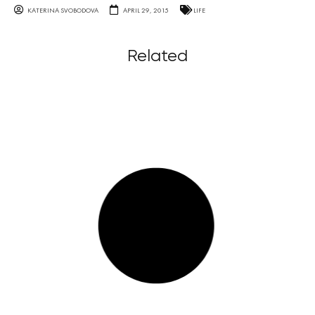
KATERINA SVOBODOVA
APRIL 29, 2015
LIFE
Related