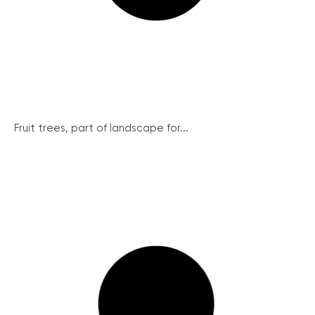
Fruit trees, part of landscape for...