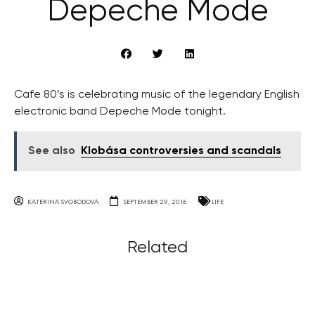
Depeche Mode
Cafe 80’s is celebrating music of the legendary English
electronic band Depeche Mode tonight.
See also
Klobása controversies and scandals
KATERINA SVOBODOVA
SEPTEMBER 29, 2016
LIFE
Related