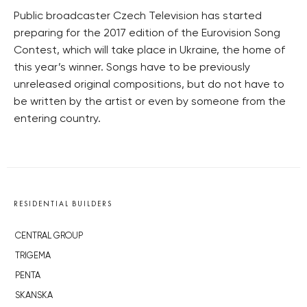
Public broadcaster Czech Television has started
preparing for the 2017 edition of the Eurovision Song
Contest, which will take place in Ukraine, the home of
this year’s winner. Songs have to be previously
unreleased original compositions, but do not have to
be written by the artist or even by someone from the
entering country.
RESIDENTIAL BUILDERS
CENTRAL GROUP
TRIGEMA
PENTA
SKANSKA