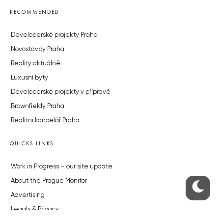
RECOMMENDED
Developerské projekty Praha
Novostavby Praha
Reality aktuálně
Luxusní byty
Developerské projekty v přípravě
Brownfieldy Praha
Realitní kancelář Praha
QUICKS LINKS
Work in Progress – our site update
About the Prague Monitor
Advertising
Legals & Privacy