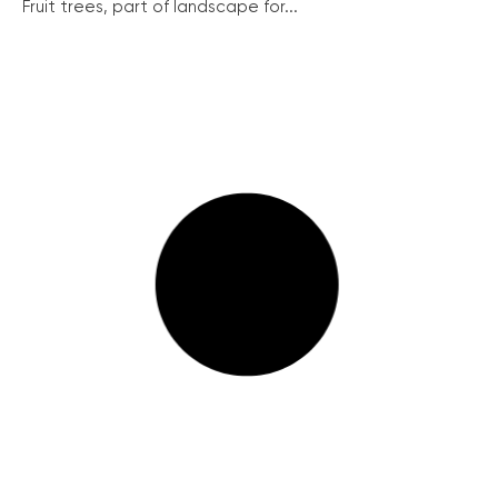
Fruit trees, part of landscape for...