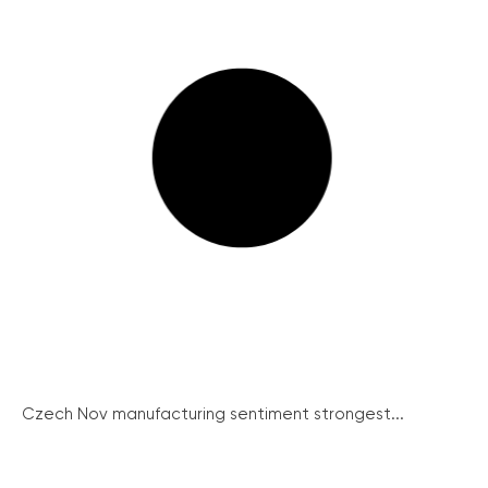
Czech Nov manufacturing sentiment strongest...