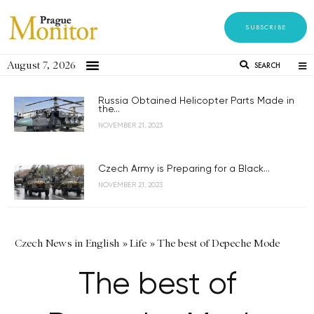
SUBSCRIBE
August 7, 2026
SEARCH
Russia Obtained Helicopter Parts Made in
the...
NOVEMBER 21, 2023
Czech Army is Preparing for a Black...
NOVEMBER 21, 2023
Czech News in English
»
Life
»
The best of Depeche Mode
The best of