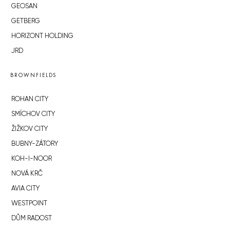
GEOSAN
GETBERG
HORIZONT HOLDING
JRD
BROWNFIELDS
ROHAN CITY
SMÍCHOV CITY
ŽIŽKOV CITY
BUBNY-ZÁTORY
KOH-I-NOOR
NOVÁ KRČ
AVIA CITY
WESTPOINT
DŮM RADOST