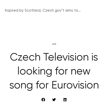
Inspired by Scotland, Czech gov’t aims to...
LIFE
Czech Television is
looking for new
song for Eurovision