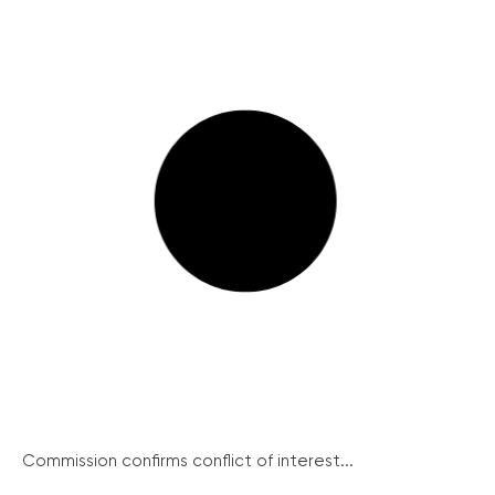
Commission confirms conflict of interest...